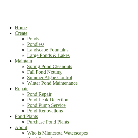
Home
Create
Ponds
Pondless
Landscape Fountains
Large Ponds & Lakes
Maintain
Spring Pond Cleanouts
Fall Pond Netting
Summer Algae Control
Winter Pond Maintenance
Repair
Pond Repair
Pond Leak Detection
Pond Pump Service
Pond Renovations
Pond Plants
Purchase Pond Plants
About
Who is Minnesota Waterscapes