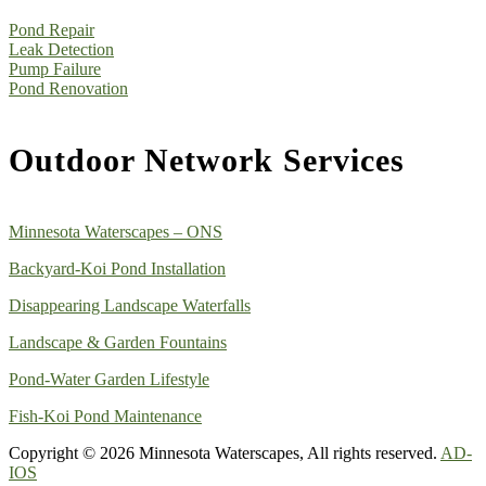
Pond Repair
Leak Detection
Pump Failure
Pond Renovation
Outdoor Network Services
Minnesota Waterscapes – ONS
Backyard-Koi Pond Installation
Disappearing Landscape Waterfalls
Landscape & Garden Fountains
Pond-Water Garden Lifestyle
Fish-Koi Pond Maintenance
Copyright © 2026 Minnesota Waterscapes, All rights reserved.
AD-
IOS