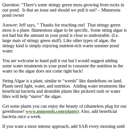
Question: “There’s some stringy green moss growing from rocks in
our pond. Is that an issue and should we pull it out? – Minnesota
pond owner
Answer: Jeff says, ” Thanks for reaching out! That stringy green
moss is a plant- filamentous algae to be specific. Some string algae is
not bad but the amount in your pond is close to undesirable. (I.e.
large mats of stringy green stuff). Like other types of algae, the
stringy kind is simply enjoying nutrient-rich warm summer pond
water.
You are welcome to hand pull it out but I would suggest adding
some water treatments to your pond to consume the nutrition in the
water so the algae does not come right back!
String Algae is a plant, similar to “weeds” like dandelions on land.
Plants need light, water, and nutrition. Adding water treatments like
beneficial bacteria and desirable plants like pickerel rush or water
lilies will help “starve” the algae.
Get some plants you can enjoy the beauty of (shameless plug for our
greenhouse!
www.mnponds.com/plants
). Also, add beneficial
bacteria once a week.
If you want a more intense approach, add SAB every morning until