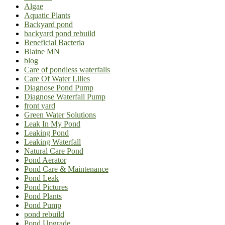
Algae
Aquatic Plants
Backyard pond
backyard pond rebuild
Beneficial Bacteria
Blaine MN
blog
Care of pondless waterfalls
Care Of Water Lilies
Diagnose Pond Pump
Diagnose Waterfall Pump
front yard
Green Water Solutions
Leak In My Pond
Leaking Pond
Leaking Waterfall
Natural Care Pond
Pond Aerator
Pond Care & Maintenance
Pond Leak
Pond Pictures
Pond Plants
Pond Pump
pond rebuild
Pond Upgrade