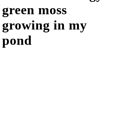
green moss
growing in my
pond