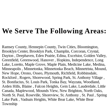
We Serve The Following Areas:
Ramsey County, Hennepin County, Twin Cities, Bloomington,
Brooklyn Center, Brooklyn Park, Champlin, Corcoran, Crystal,
Dayton , Deephaven, Eden Prairie, Edina, Excelsior, Golden Valley,
Greenfield, Greenwood, Hanover , Hopkins, Independence, Long
Lake, Loretto, Maple Grove, Maple Plain, Medicine Lake, Medina,
Minneapolis , Minnetonka, Minnetonka Beach, Minnetrista, Mound,
New Hope, Orono, Osseo, Plymouth, Richfield, Robbinsdale,
Rockford , Rogers, Shorewood, Spring Park, St. Anthony Village ,
St. Bonifacius, St. Louis Park, Tonka Bay, Wayzata, Woodland,
Arden Hills, Blaine , Falcon Heights, Gem Lake, Lauderdale, Little
Canada, Maplewood, Mounds View, New Brighton, North Oaks,
North St. Paul, Roseville, Shoreview, St. Anthony , St. Paul , Spring
Lake Park , Vadnais Heights, White Bear Lake, White Bear
Township