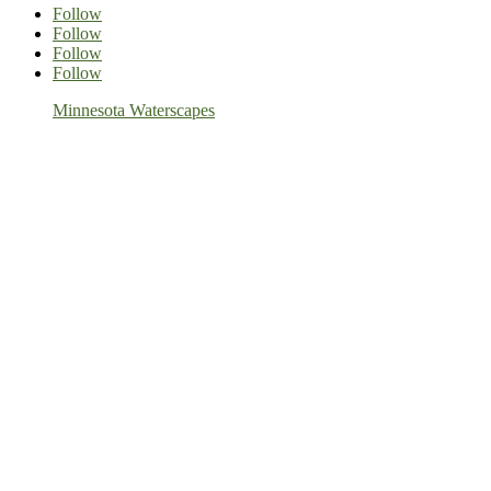
Follow
Follow
Follow
Follow
Minnesota Waterscapes