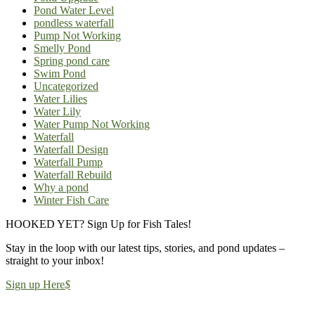
Pond Water Level
pondless waterfall
Pump Not Working
Smelly Pond
Spring pond care
Swim Pond
Uncategorized
Water Lilies
Water Lily
Water Pump Not Working
Waterfall
Waterfall Design
Waterfall Pump
Waterfall Rebuild
Why a pond
Winter Fish Care
HOOKED YET? Sign Up for Fish Tales!
Stay in the loop with our latest tips, stories, and pond updates –
straight to your inbox!
Sign up Here
$