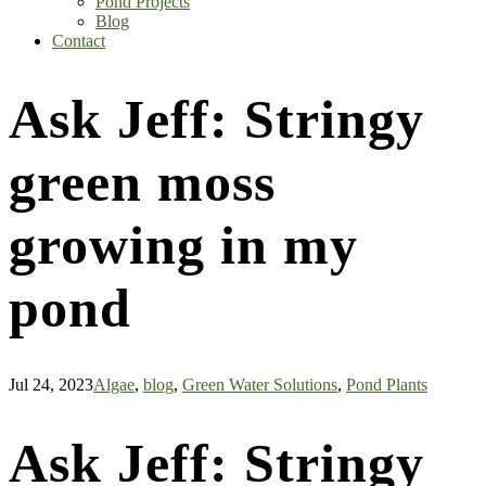
Pond Projects
Blog
Contact
Ask Jeff: Stringy
green moss
growing in my
pond
Jul 24, 2023
Algae
,
blog
,
Green Water Solutions
,
Pond Plants
Ask Jeff: Stringy