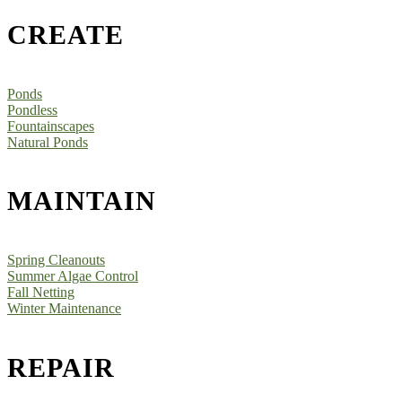
CREATE
Ponds
Pondless
Fountainscapes
Natural Ponds
MAINTAIN
Spring Cleanouts
Summer Algae Control
Fall Netting
Winter Maintenance
REPAIR