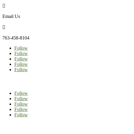

Email Us

763-458-8104
Follow
Follow
Follow
Follow
Follow
Follow
Follow
Follow
Follow
Follow