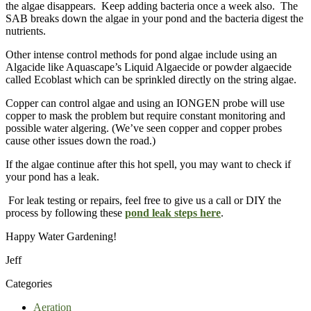
the algae disappears. Keep adding bacteria once a week also. The
SAB breaks down the algae in your pond and the bacteria digest the
nutrients.
Other intense control methods for pond algae include using an
Algacide like Aquascape’s Liquid Algaecide or powder algaecide
called Ecoblast which can be sprinkled directly on the string algae.
Copper can control algae and using an IONGEN probe will use
copper to mask the problem but require constant monitoring and
possible water algering. (We’ve seen copper and copper probes
cause other issues down the road.)
If the algae continue after this hot spell, you may want to check if
your pond has a leak.
For leak testing or repairs, feel free to give us a call or DIY the
process by following these
pond leak steps here
.
Happy Water Gardening!
Jeff
Categories
Aeration