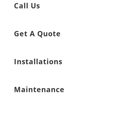
Call Us
Get A Quote
Installations
Maintenance