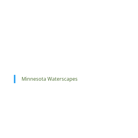
Minnesota Waterscapes
Ponds