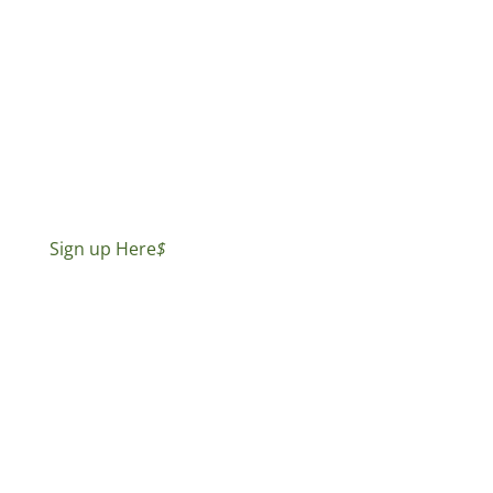
Sign up Here
$