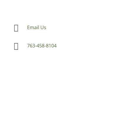

Email Us

763-458-8104