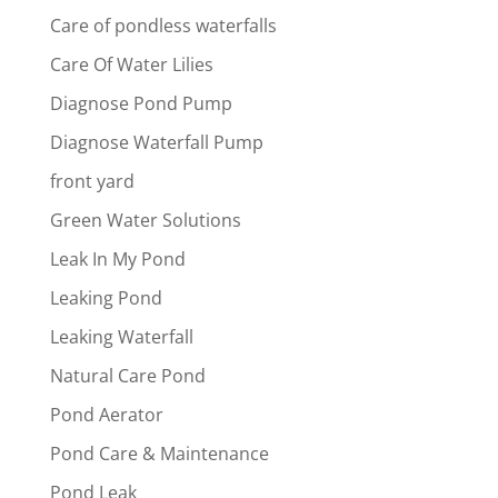
Care of pondless waterfalls
Care Of Water Lilies
Diagnose Pond Pump
Diagnose Waterfall Pump
front yard
Green Water Solutions
Leak In My Pond
Leaking Pond
Leaking Waterfall
Natural Care Pond
Pond Aerator
Pond Care & Maintenance
Pond Leak