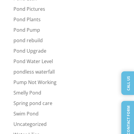
Pond Pictures
Pond Plants
Pond Pump
pond rebuild
Pond Upgrade
Pond Water Level
pondless waterfall
CALL US
Pump Not Working
Smelly Pond
Spring pond care
QUICK CONTACT FORM
Swim Pond
Uncategorized