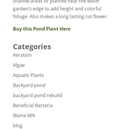
shallow areas or planted near the water
garden’s edge to add height and colorful
foliage. Also makes a long lasting cut flower.
Buy this Pond Plant Here
Categories
Aeration
Algae
Aquatic Plants
Backyard pond
backyard pond rebuild
Beneficial Bacteria
Blaine MN
blog