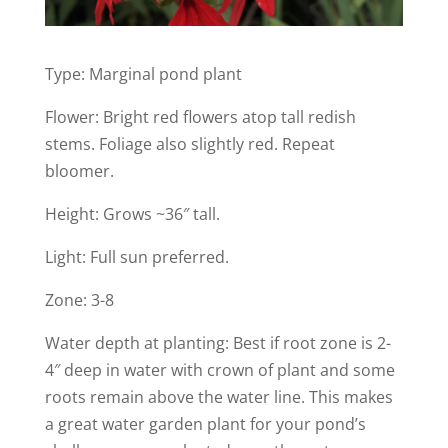
Type: Marginal pond plant
Flower: Bright red flowers atop tall redish
stems. Foliage also slightly red. Repeat
bloomer.
Height: Grows ~36″ tall.
Light: Full sun preferred.
Zone: 3-8
Water depth at planting: Best if root zone is 2-
4″ deep in water with crown of plant and some
roots remain above the water line. This makes
a great water garden plant for your pond’s