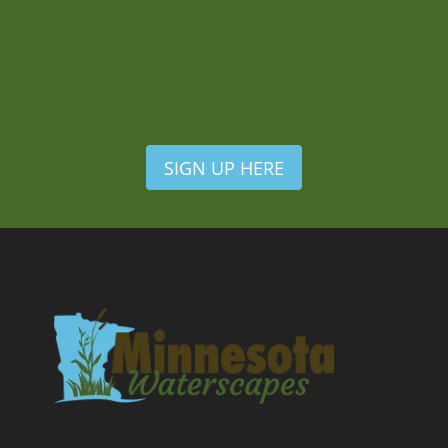
SIGN UP HERE