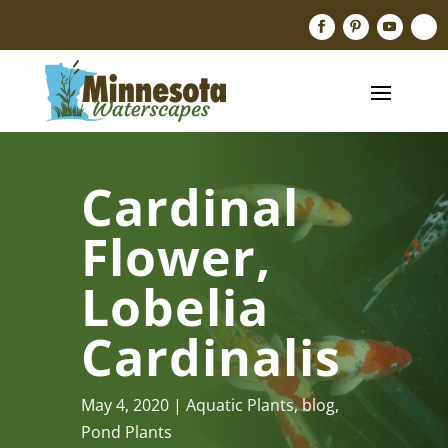
Cardinal
Flower,
Lobelia
Cardinalis
May 4, 2020
Aquatic Plants
,
blog
,
Pond Plants