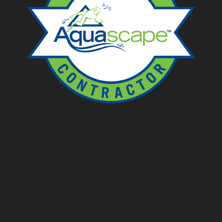
Ponds
Pondless
Fountainscapes
Natural Ponds