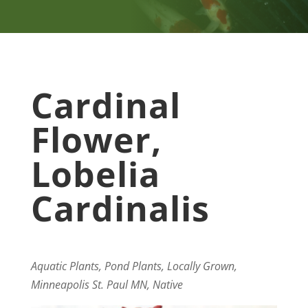
Cardinal
Flower,
Lobelia
Cardinalis
Aquatic Plants, Pond Plants, Locally Grown,
Minneapolis St. Paul MN, Native