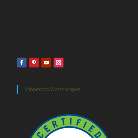
Minnesota Waterscapes