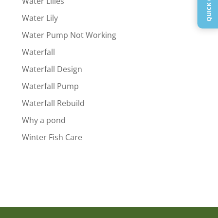
Water Lilies
Water Lily
Water Pump Not Working
Waterfall
Waterfall Design
Waterfall Pump
Waterfall Rebuild
Why a pond
Winter Fish Care