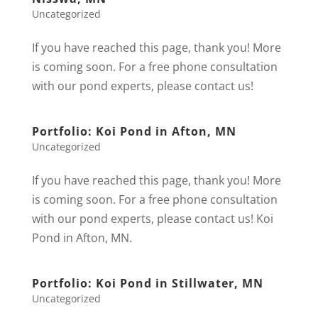
Uncategorized
If you have reached this page, thank you! More
is coming soon. For a free phone consultation
with our pond experts, please contact us!
Portfolio: Koi Pond in Afton, MN
Uncategorized
If you have reached this page, thank you! More
is coming soon. For a free phone consultation
with our pond experts, please contact us! Koi
Pond in Afton, MN.
Portfolio: Koi Pond in Stillwater, MN
Uncategorized