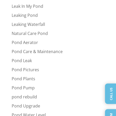
Leak In My Pond
Leaking Pond
Leaking Waterfall
Natural Care Pond
Pond Aerator
Pond Care & Maintenance
Pond Leak
Pond Pictures
Pond Plants
Pond Pump
CALL US
pond rebuild
Pond Upgrade
Pond Water Level