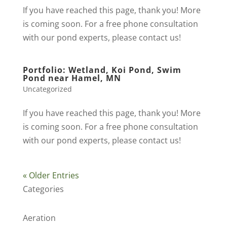
If you have reached this page, thank you! More
is coming soon. For a free phone consultation
with our pond experts, please contact us!
Portfolio: Wetland, Koi Pond, Swim
Pond near Hamel, MN
Uncategorized
If you have reached this page, thank you! More
is coming soon. For a free phone consultation
with our pond experts, please contact us!
« Older Entries
Categories
Aeration