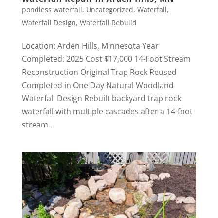
pondless waterfall
,
Uncategorized
,
Waterfall
,
Waterfall Design
,
Waterfall Rebuild
Location: Arden Hills, Minnesota Year
Completed: 2025 Cost $17,000 14-Foot Stream
Reconstruction Original Trap Rock Reused
Completed in One Day Natural Woodland
Waterfall Design Rebuilt backyard trap rock
waterfall with multiple cascades after a 14-foot
stream...