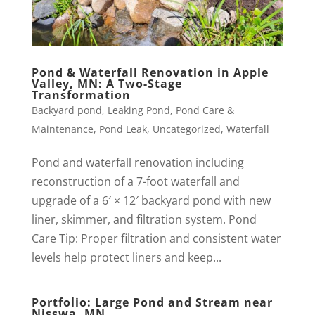
Pond & Waterfall Renovation in Apple
Valley, MN: A Two-Stage
Transformation
Backyard pond
,
Leaking Pond
,
Pond Care &
Maintenance
,
Pond Leak
,
Uncategorized
,
Waterfall
Pond and waterfall renovation including
reconstruction of a 7-foot waterfall and
upgrade of a 6′ × 12′ backyard pond with new
liner, skimmer, and filtration system. Pond
Care Tip: Proper filtration and consistent water
levels help protect liners and keep...
Portfolio: Large Pond and Stream near
Nisswa, MN