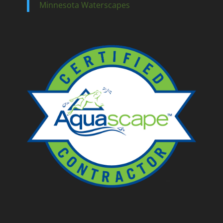
Minnesota Waterscapes