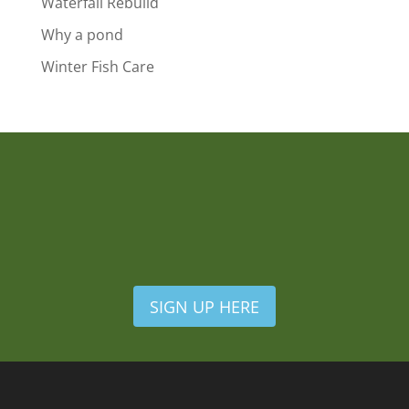
Waterfall Rebuild
Why a pond
Winter Fish Care
SIGN UP HERE