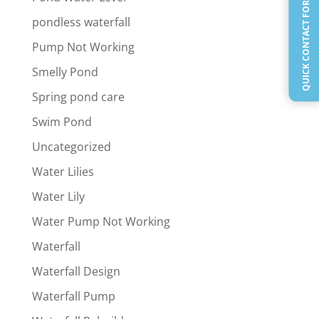
QUICK CONTACT FORM
pondless waterfall
Pump Not Working
Smelly Pond
Spring pond care
Swim Pond
Uncategorized
Water Lilies
Water Lily
Water Pump Not Working
Waterfall
Waterfall Design
Waterfall Pump