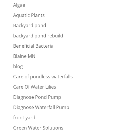
Algae
Aquatic Plants
Backyard pond
backyard pond rebuild
Beneficial Bacteria
Blaine MN
blog
Care of pondless waterfalls
Care Of Water Lilies
Diagnose Pond Pump
Diagnose Waterfall Pump
front yard
Green Water Solutions