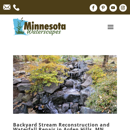
Backyard Stream Reconstruction and
Waterfall Repair in Arden Hills, MN