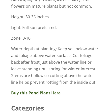
flowers on mature plants but not common.
Height: 30-36 inches
Light: Full sun preferred.
Zone: 3-10
Water depth at planting: Keep soil below water
and foliage above water surface. Cut foliage
back after frost just above the water line or
leave standing until spring for winter interest.
Stems are hollow so cutting above the water
line helps prevent rotting from the inside out.
Buy this Pond Plant Here
Categories