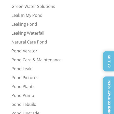
Green Water Solutions
Leak In My Pond
Leaking Pond
Leaking Waterfall
Natural Care Pond
Pond Aerator
CALL US
Pond Care & Maintenance
Pond Leak
Pond Pictures
QUICK CONTACT FORM
Pond Plants
Pond Pump
pond rebuild
Pond Upgrade