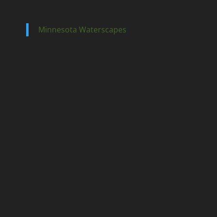
Minnesota Waterscapes
Ponds
Pondless
Fountainscapes
Natural Ponds
Spring Cleanouts
Summer Algae Control