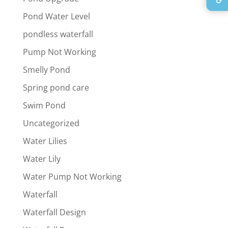
Pond Water Level
pondless waterfall
Pump Not Working
Smelly Pond
Spring pond care
Swim Pond
Uncategorized
Water Lilies
Water Lily
Water Pump Not Working
Waterfall
Waterfall Design