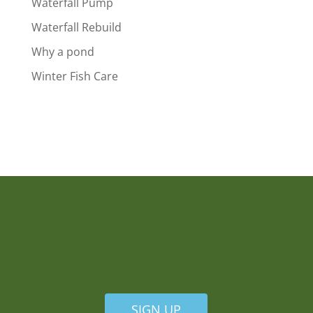
Waterfall Pump
Waterfall Rebuild
Why a pond
Winter Fish Care
SIGN UP