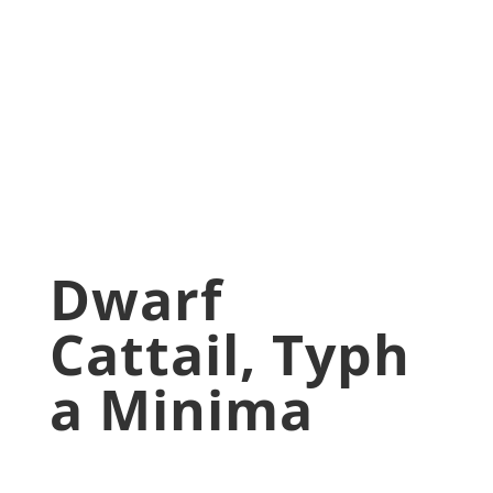
Minima
May 4, 2020
Aquatic Plants
,
blog
,
Pond Plants
Dwarf
Cattail, Typh
A Minima