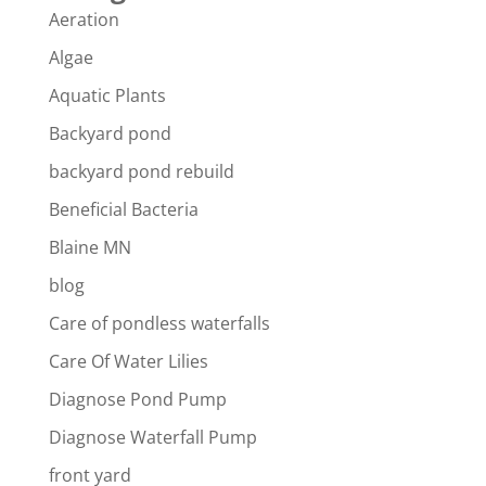
Aeration
Algae
Aquatic Plants
Backyard pond
backyard pond rebuild
Beneficial Bacteria
Blaine MN
blog
Care of pondless waterfalls
Care Of Water Lilies
Diagnose Pond Pump
Diagnose Waterfall Pump
front yard