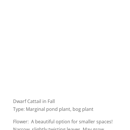
Dwarf Cattail in Fall
Type: Marginal pond plant, bog plant
Flower: A beautiful option for smaller spaces!
Narrow, slightly twisting leaves. May grow