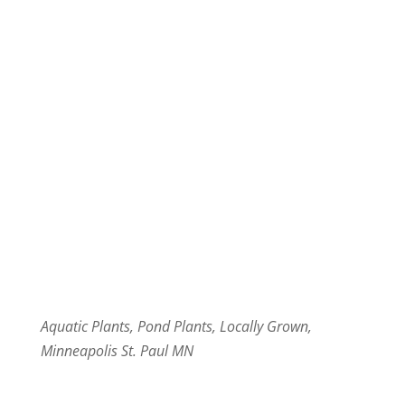
Aquatic Plants, Pond Plants, Locally Grown,
Minneapolis St. Paul MN