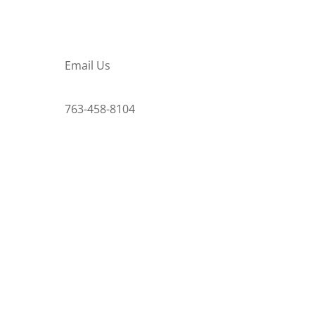
Email Us
763-458-8104