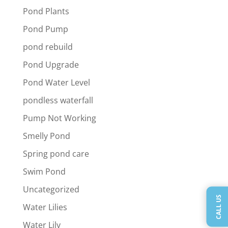
Pond Plants
Pond Pump
pond rebuild
Pond Upgrade
Pond Water Level
pondless waterfall
Pump Not Working
Smelly Pond
Spring pond care
Swim Pond
Uncategorized
CALL US
Water Lilies
Water Lily