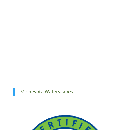
Minnesota Waterscapes