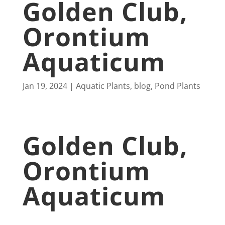
Golden Club,
Orontium
Aquaticum
Jan 19, 2024
Aquatic Plants
,
blog
,
Pond Plants
Golden Club,
Orontium
Aquaticum