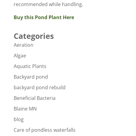
recommended while handling.
Buy this Pond Plant Here
Categories
Aeration
Algae
Aquatic Plants
Backyard pond
backyard pond rebuild
Beneficial Bacteria
Blaine MN
blog
Care of pondless waterfalls