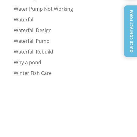
Water Pump Not Working
QUICK CONTACT FORM
Waterfall
Waterfall Design
Waterfall Pump
Waterfall Rebuild
Why a pond
Winter Fish Care