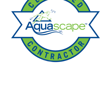
Ponds
Pondless
Fountainscapes
Natural Ponds