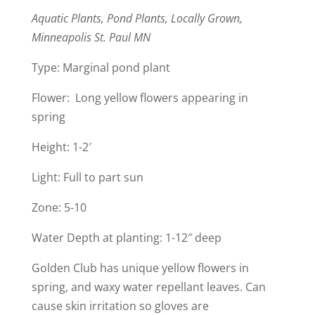
Aquatic Plants, Pond Plants, Locally Grown,
Minneapolis St. Paul MN
Type: Marginal pond plant
Flower: Long yellow flowers appearing in
spring
Height: 1-2′
Light: Full to part sun
​Zone: 5-10
Water Depth at planting: 1-12″ deep
Golden Club has unique yellow flowers in
spring, and waxy water repellant leaves. Can
cause skin irritation so gloves are