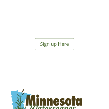
Sign up Here