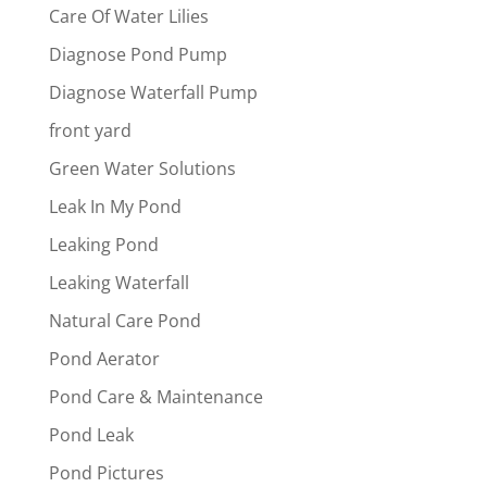
Care Of Water Lilies
Diagnose Pond Pump
Diagnose Waterfall Pump
front yard
Green Water Solutions
Leak In My Pond
Leaking Pond
Leaking Waterfall
Natural Care Pond
Pond Aerator
Pond Care & Maintenance
Pond Leak
Pond Pictures