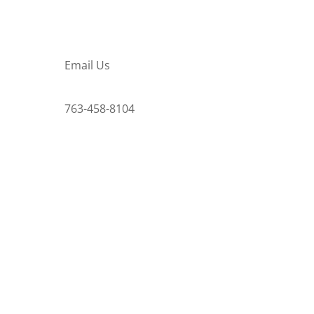
Email Us
763-458-8104