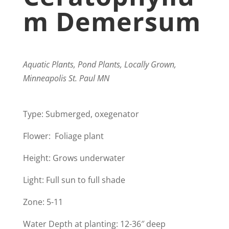
M Demersum
Aquatic Plants, Pond Plants, Locally Grown,
Minneapolis St. Paul MN
Type: Submerged, oxegenator
Flower: Foliage plant
Height: Grows underwater
Light: Full sun to full shade
​Zone: 5-11
Water Depth at planting: 12-36″ deep