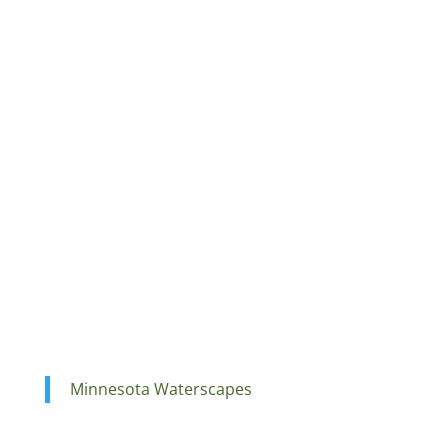
Minnesota Waterscapes