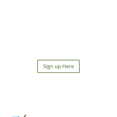
Sign up Here