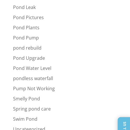
Pond Leak
Pond Pictures
Pond Plants
Pond Pump
pond rebuild
Pond Upgrade
Pond Water Level
pondless waterfall
Pump Not Working
Smelly Pond
Spring pond care
Swim Pond
CALL US
Uncategorized