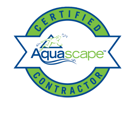
Ponds