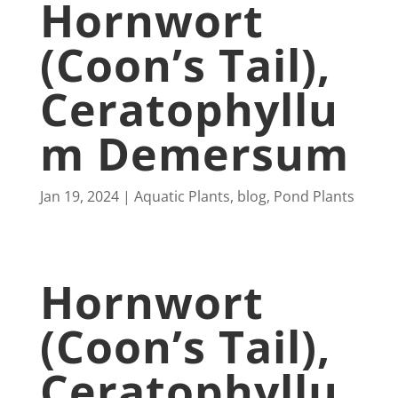
Hornwort
(Coon’s Tail),
Ceratophyllu
M Demersum
Jan 19, 2024
Aquatic Plants
,
blog
,
Pond Plants
Hornwort
(Coon’s Tail),
Ceratophyllu