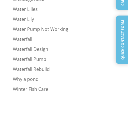
Water Lilies
Water Lily
QUICK CONTACT FORM
Water Pump Not Working
Waterfall
Waterfall Design
Waterfall Pump
Waterfall Rebuild
Why a pond
Winter Fish Care