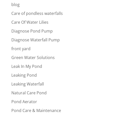
blog
Care of pondless waterfalls
Care Of Water Lilies
Diagnose Pond Pump
Diagnose Waterfall Pump
front yard
Green Water Solutions
Leak In My Pond
Leaking Pond
Leaking Waterfall
Natural Care Pond
Pond Aerator
Pond Care & Maintenance