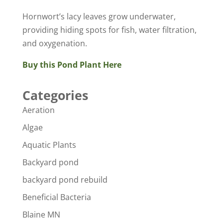
Hornwort’s lacy leaves grow underwater,
providing hiding spots for fish, water filtration,
and oxygenation.
Buy this Pond Plant Here
Categories
Aeration
Algae
Aquatic Plants
Backyard pond
backyard pond rebuild
Beneficial Bacteria
Blaine MN