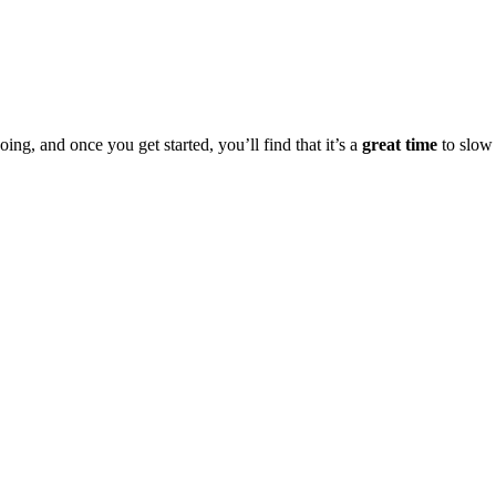
oing, and once you get started, you’ll find that it’s a
great time
to slow