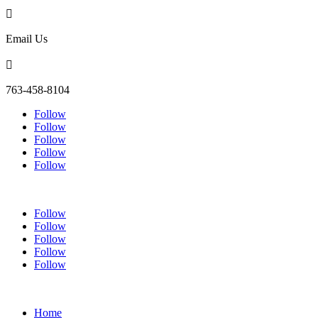

Email Us

763-458-8104
Follow
Follow
Follow
Follow
Follow
Follow
Follow
Follow
Follow
Follow
Home