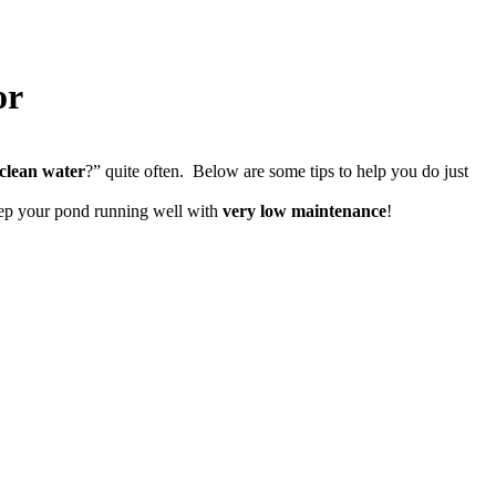
or
clean water
?” quite often. Below are some tips to help you do just
eep your pond running well with
very low maintenance
!