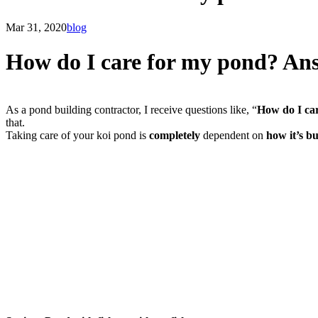
Mar 31, 2020
blog
How do I care for my pond? Ans
As a pond building contractor, I receive questions like, “
How do I ca
that.
Taking care of your koi pond is
completely
dependent on
how it’s bu