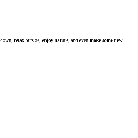
 down,
relax
outside,
enjoy nature
, and even
make some new