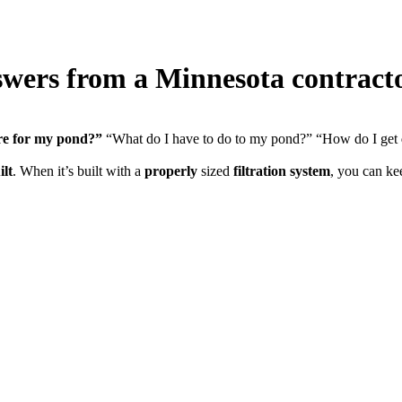
wers from a Minnesota contract
re for my pond?”
“What do I have to do to my pond?” “How do I get
ilt
. When it’s built with a
properly
sized
filtration system
, you can k