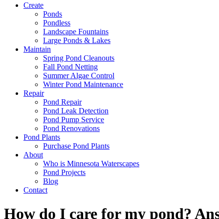
Create
Ponds
Pondless
Landscape Fountains
Large Ponds & Lakes
Maintain
Spring Pond Cleanouts
Fall Pond Netting
Summer Algae Control
Winter Pond Maintenance
Repair
Pond Repair
Pond Leak Detection
Pond Pump Service
Pond Renovations
Pond Plants
Purchase Pond Plants
About
Who is Minnesota Waterscapes
Pond Projects
Blog
Contact
How do I care for my pond? Ans