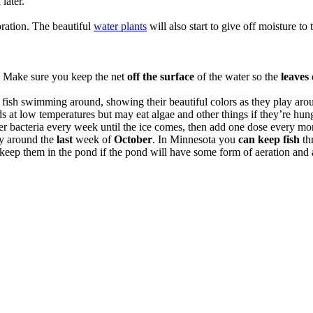
later.
ration. The beautiful
water plants
will also start to give off moisture t
n. Make sure you keep the net
off the surface
of the water so the
leaves
 fish swimming around, showing their beautiful colors as they play aro
ds at low temperatures but may eat algae and other things if they’re hun
r bacteria every week until the ice comes, then add one dose every mon
lly around the
last
week of
October
. In Minnesota you
can keep fish
th
keep them in the pond if the pond will have some form of aeration and a