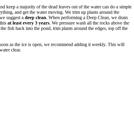
nd keep a majority of the dead leaves out of the water can do a simple
erything, and get the water moving. We trim up plants around the
, we suggest a
deep clean
. When performing a Deep Clean, we drain
this
at least every 3 years
. We pressure wash all the rocks above the
the fish back into the pond, trim plants around the edges, top off the
oon as the ice is open, we recommend adding it weekly. This will
ater clear.