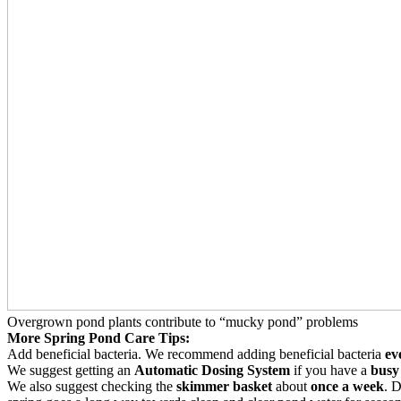
Overgrown pond plants contribute to “mucky pond” problems
More Spring Pond Care Tips:
Add beneficial bacteria. We recommend adding beneficial bacteria
ev
We suggest getting an
Automatic Dosing System
if you have a
busy 
We also suggest checking the
skimmer basket
about
once a week
. 