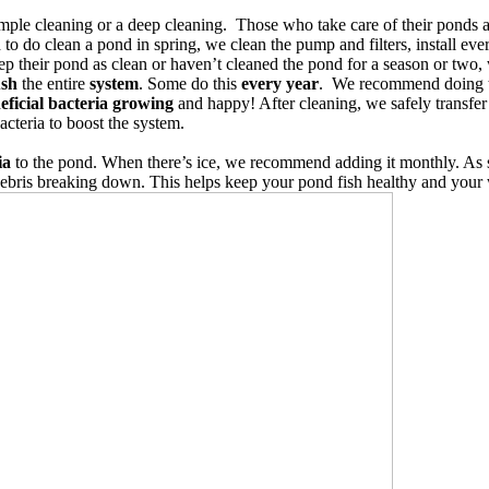
imple cleaning or a deep cleaning.
Those who take care of their ponds a
 to do clean a pond in spring, we clean the pump and filters, install ev
ep their pond as clean or haven’t cleaned the pond for a season or two
ush
the entire
system
. Some do this
every year
. We recommend doing 
eficial bacteria growing
and happy! After cleaning, we safely transfer 
acteria to boost the system.
ia
to the pond. When there’s ice, we recommend adding it monthly. As s
ebris breaking down. This helps keep your pond fish healthy and your w