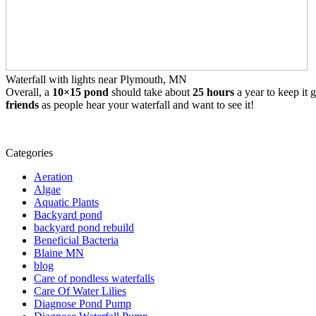
Waterfall with lights near Plymouth, MN
Overall, a
10×15 pond
should take about
25 hours
a year to keep it g
friends
as people hear your waterfall and want to see it!
Categories
Aeration
Algae
Aquatic Plants
Backyard pond
backyard pond rebuild
Beneficial Bacteria
Blaine MN
blog
Care of pondless waterfalls
Care Of Water Lilies
Diagnose Pond Pump