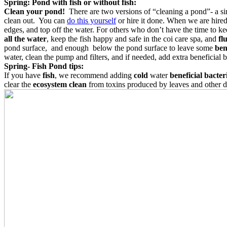
Spring: Pond with fish or without fish:
Clean your pond!
There are two versions of “cleaning a pond”- a s
clean out. You can
do this yourself
or hire it done. When we are hired
edges, and top off the water.
For others who don’t have the time to ke
all the water
, keep the fish happy and safe in the coi care spa, and
fl
pond surface, and enough below the pond surface to leave some
ben
water, clean the pump and filters, and if needed, add extra beneficial b
Spring- Fish Pond tips:
If you have
fish
, we recommend adding
cold
water
beneficial bacter
clear the
ecosystem clean
from toxins produced by leaves and other d