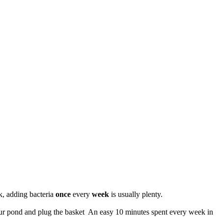
ek, adding bacteria
once
every
week
is usually plenty.
your pond and plug the basket An easy 10 minutes spent every week in