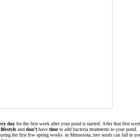
ery day
for the first week after your pond is started.
After that first we
lifestyle
and
don’t
have
time
to add bacteria treatments to your pond.
During the first few spring weeks in Minnesota, tree seeds can fall in 