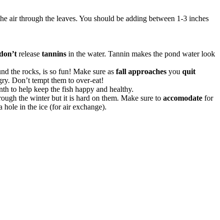
o the air through the leaves. You should be adding between 1-3 inches
 don’t
release
tannins
in the water. Tannin makes the pond water look
und the rocks, is so fun! Make sure as
fall approaches
you
quit
gry. Don’t tempt them to over-eat!
th to help keep the fish happy and healthy.
rough the winter but it is hard on them. Make sure to
accomodate
for
 hole in the ice (for air exchange).