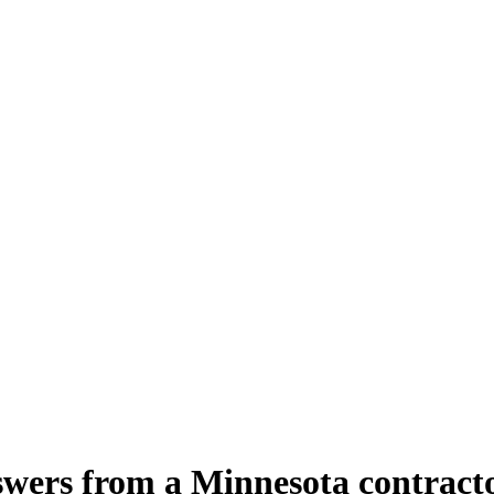
wers from a Minnesota contract