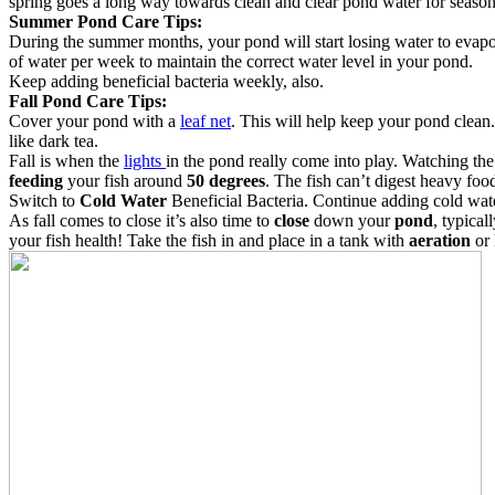
spring goes a long way towards clean and clear pond water for season 
Summer Pond Care Tips:
During the summer months, your pond will start losing water to evapo
of water per week to maintain the correct water level in your pond.
Keep adding beneficial bacteria weekly, also.
Fall Pond Care Tips:
Cover your pond with a
leaf net
. This will help keep your pond clea
like dark tea.
Fall is when the
lights
in the pond really come into play. Watching the
feeding
your fish around
50 degrees
. The fish can’t digest heavy foo
Switch to
Cold Water
Beneficial Bacteria. Continue adding cold wate
As fall comes to close it’s also time to
close
down your
pond
, typica
your fish health! Take the fish in and place in a tank with
aeration
or 