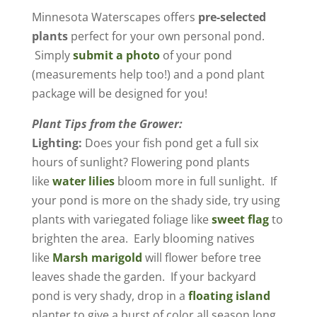
​Minnesota Waterscapes offers
pre-selected
plants
perfect for your own personal pond.
Simply
submit a photo
of your pond
(measurements help too!) and a pond plant
package will be designed for you!
Plant Tips from the Grower:
Lighting:
Does your fish pond get a full six
hours of sunlight? Flowering pond plants
like
water lilies
bloom more in full sunlight. If
your pond is more on the shady side, try using
plants with variegated foliage like
sweet flag
to
brighten the area. Early blooming natives
like
Marsh marigold
will flower before tree
leaves shade the garden. If your backyard
pond is very shady, drop in a
floating island
planter to give a burst of color all season long