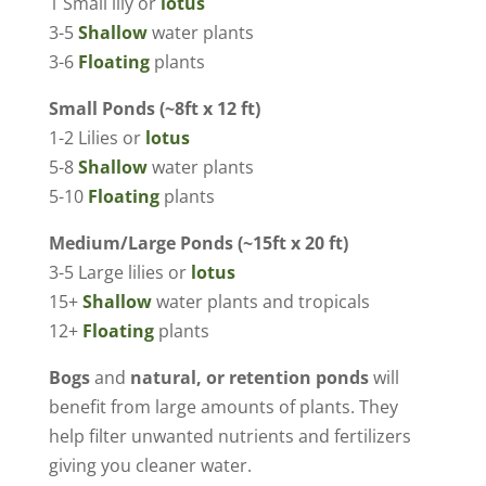
1 Small lily or
lotus
3-5
Shallow
water plants
3-6
Floating
plants
Small Ponds (~8ft x 12 ft)
1-2 Lilies or
lotus
5-8
Shallow
water plants
5-10
Floating
plants
Medium/Large Ponds (~15ft x 20 ft)
3-5 Large lilies or
lotus
15+
Shallow
water plants and tropicals
12+
Floating
plants
Bogs
and
natural, or retention ponds
will
benefit from large amounts of plants. They
help filter unwanted nutrients and fertilizers
giving you cleaner water.