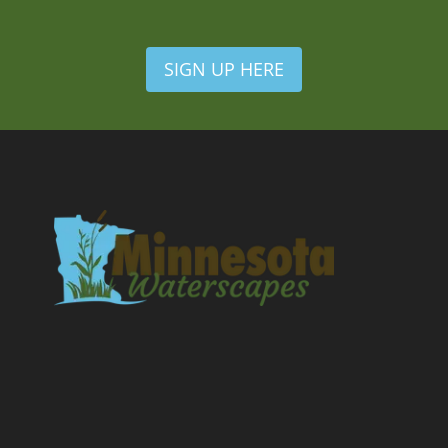
SIGN UP HERE