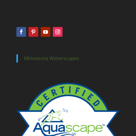
Minnesota Waterscapes