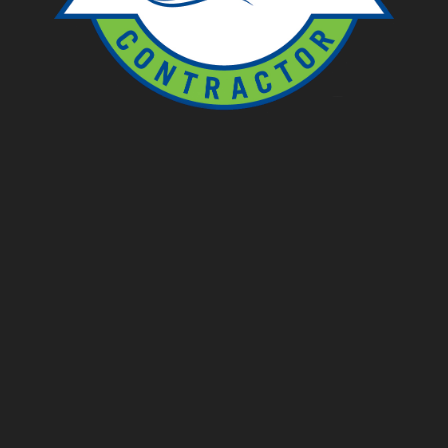
Ponds
Pondless
Fountainscapes
Natural Ponds
Spring Cleanouts
Summer Algae Control
Fall Netting