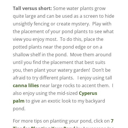
Tall versus short:
Some water plants grow
quite large and can be used as a screen to hide
unsightly fencing or create mystery. Play with
the placement of your pond plants to see what
view you enjoy most. To do this, place the
potted plants near the pond edge or on a
shallow shelf in the pond. Move them around
until you find the placement that best suits
you, then plant your watery garden! Don’t be
afraid to try different plants. I enjoy using tall
canna lilies
near large rocks to accent them. I
also enjoy using the mid-sized
Cyperus
palm
to give an exotic look to my backyard
pond.
For more tips on planting your pond, click on
7