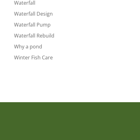
Waterfall
Waterfall Design
Waterfall Pump
Waterfall Rebuild
Why a pond
Winter Fish Care