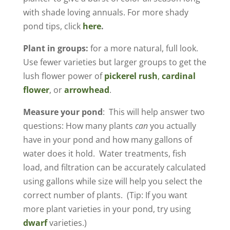
with shade loving annuals. For more shady
pond tips, click
here
.
Plant in groups:
for a more natural, full look.
Use fewer varieties but larger groups to get the
lush flower power of
pickerel rush
,
cardinal
flower
, or
arrowhead
.
Measure your pond
: This will help answer two
questions: How many plants
can
you actually
have in your pond and how many gallons of
water does it hold. Water treatments, fish
load, and filtration can be accurately calculated
using gallons while size will help you select the
correct number of plants. (Tip: If you want
more plant varieties in your pond, try using
dwarf
varieties.)