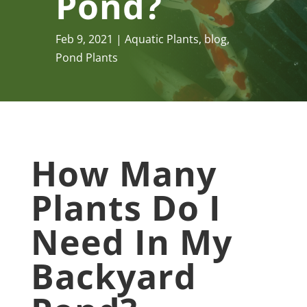
Pond?
Feb 9, 2021
Aquatic Plants
,
blog
,
Pond Plants
How Many
Plants Do I
Need In My
Backyard