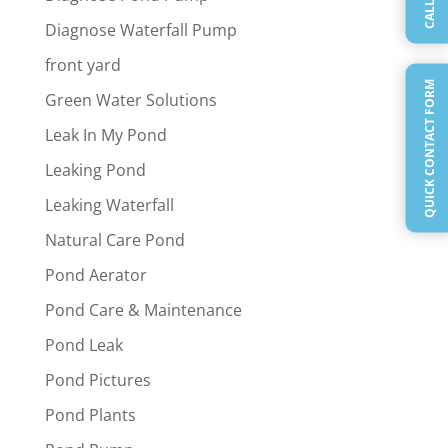
CALL US
Diagnose Waterfall Pump
front yard
QUICK CONTACT FORM
Green Water Solutions
Leak In My Pond
Leaking Pond
Leaking Waterfall
Natural Care Pond
Pond Aerator
Pond Care & Maintenance
Pond Leak
Pond Pictures
Pond Plants