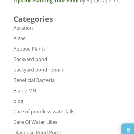
Tips for Planting Your Pond
by Aquascape Inc.
Categories
Aeration
Algae
Aquatic Plants
Backyard pond
backyard pond rebuild
Beneficial Bacteria
Blaine MN
blog
Care of pondless waterfalls
Care Of Water Lilies
Diagnose Pond Pump