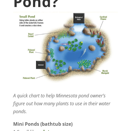
Pond?
A quick chart to help Minnesota pond owner’s
figure out how many plants to use in their water
ponds.
Mini Ponds (bathtub size)