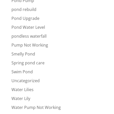
Pond Pump
pond rebuild
Pond Upgrade
Pond Water Level
pondless waterfall
Pump Not Working
Smelly Pond
Spring pond care
Swim Pond
Uncategorized
Water Lilies
Water Lily
Water Pump Not Working