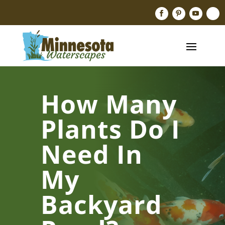
How Many
Plants Do I
Need In
My
Backyard