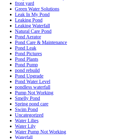
front yard
Green Water Solutions
Leak In My Pond
Leaking Pond
Leaking Waterfall
Natural Care Pond
Pond Aerator
Pond Care & Maintenance
Pond Leak
Pond Pictures
Pond Plants
Pond Pump
pond rebuild
Pond Upgrade
Pond Water Level
pondless waterfall
Pump Not Working
Smelly Pond
Spring pond care
Swim Pond
Uncategorized
Water Lilies
Water Lily
Water Pump Not Working
Waterfall