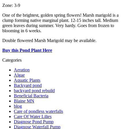
Zone: 3-9
One of the brightest, golden spring flowers! Marsh marigold is a
clump forming native marginal plant. 12-15 inches tall. Medium
green leaves during summer. Very hardy. Goes from frozen to
blooming in 6 weeks.
Double flowered Marsh Marigold may be available.
Buy this Pond Plant Here
Categories
Aeration
Algae
Aquatic Plants
Backyard pond
backyard pond rebuild
Beneficial Bacteria
Blaine MN
blog
Care of pondless waterfalls
Care Of Water Lilies
Diagnose Pond Pump
Diagnose Waterfall Pump