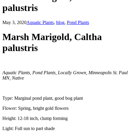
palustris
May 3, 2020
Aquatic Plants
,
blog
,
Pond Plants
Marsh Marigold, Caltha
palustris
Aquatic Plants, Pond Plants, Locally Grown, Minneapolis St. Paul
MN, Native
​Type: Marginal pond plant, good bog plant
Flower: Spring, bright gold flowers
Height: 12-18 inch, clump forming
Light: Full sun to part shade