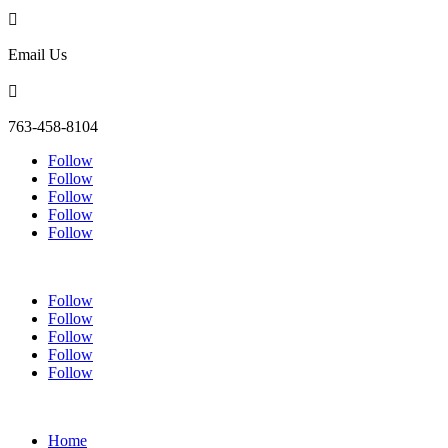

Email Us

763-458-8104
Follow
Follow
Follow
Follow
Follow
Follow
Follow
Follow
Follow
Follow
Home