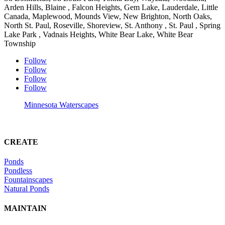
Arden Hills, Blaine , Falcon Heights, Gem Lake, Lauderdale, Little
Canada, Maplewood, Mounds View, New Brighton, North Oaks,
North St. Paul, Roseville, Shoreview, St. Anthony , St. Paul , Spring
Lake Park , Vadnais Heights, White Bear Lake, White Bear
Township
Follow
Follow
Follow
Follow
Minnesota Waterscapes
CREATE
Ponds
Pondless
Fountainscapes
Natural Ponds
MAINTAIN