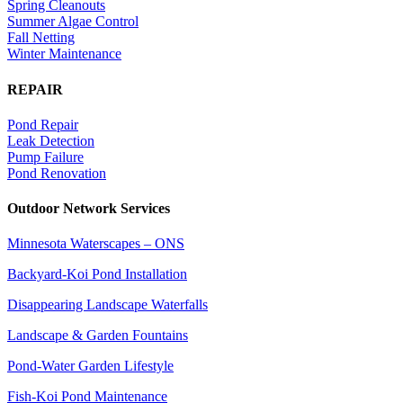
Spring Cleanouts
Summer Algae Control
Fall Netting
Winter Maintenance
REPAIR
Pond Repair
Leak Detection
Pump Failure
Pond Renovation
Outdoor Network Services
Minnesota Waterscapes – ONS
Backyard-Koi Pond Installation
Disappearing Landscape Waterfalls
Landscape & Garden Fountains
Pond-Water Garden Lifestyle
Fish-Koi Pond Maintenance