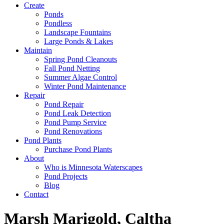
Create
Ponds
Pondless
Landscape Fountains
Large Ponds & Lakes
Maintain
Spring Pond Cleanouts
Fall Pond Netting
Summer Algae Control
Winter Pond Maintenance
Repair
Pond Repair
Pond Leak Detection
Pond Pump Service
Pond Renovations
Pond Plants
Purchase Pond Plants
About
Who is Minnesota Waterscapes
Pond Projects
Blog
Contact
Marsh Marigold, Caltha