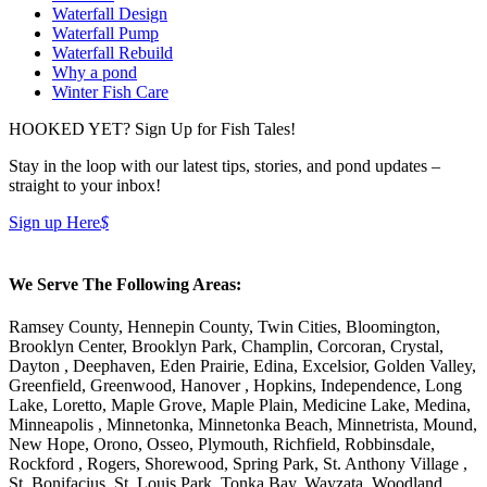
Waterfall Design
Waterfall Pump
Waterfall Rebuild
Why a pond
Winter Fish Care
HOOKED YET? Sign Up for Fish Tales!
Stay in the loop with our latest tips, stories, and pond updates –
straight to your inbox!
Sign up Here
$
We Serve The Following Areas:
Ramsey County, Hennepin County, Twin Cities, Bloomington,
Brooklyn Center, Brooklyn Park, Champlin, Corcoran, Crystal,
Dayton , Deephaven, Eden Prairie, Edina, Excelsior, Golden Valley,
Greenfield, Greenwood, Hanover , Hopkins, Independence, Long
Lake, Loretto, Maple Grove, Maple Plain, Medicine Lake, Medina,
Minneapolis , Minnetonka, Minnetonka Beach, Minnetrista, Mound,
New Hope, Orono, Osseo, Plymouth, Richfield, Robbinsdale,
Rockford , Rogers, Shorewood, Spring Park, St. Anthony Village ,
St. Bonifacius, St. Louis Park, Tonka Bay, Wayzata, Woodland,