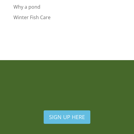
Why a pond
Winter Fish Care
SIGN UP HERE