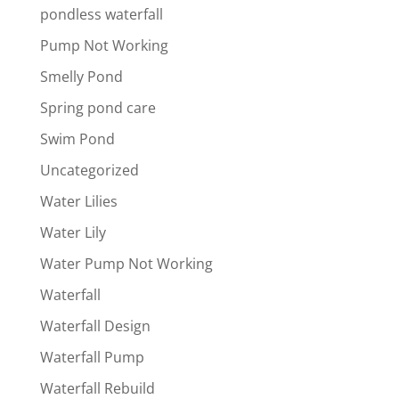
pondless waterfall
Pump Not Working
Smelly Pond
Spring pond care
Swim Pond
Uncategorized
Water Lilies
Water Lily
Water Pump Not Working
Waterfall
Waterfall Design
Waterfall Pump
Waterfall Rebuild