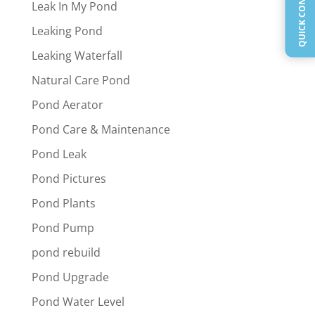
Leak In My Pond
Leaking Pond
Leaking Waterfall
Natural Care Pond
Pond Aerator
Pond Care & Maintenance
Pond Leak
Pond Pictures
Pond Plants
Pond Pump
pond rebuild
Pond Upgrade
Pond Water Level