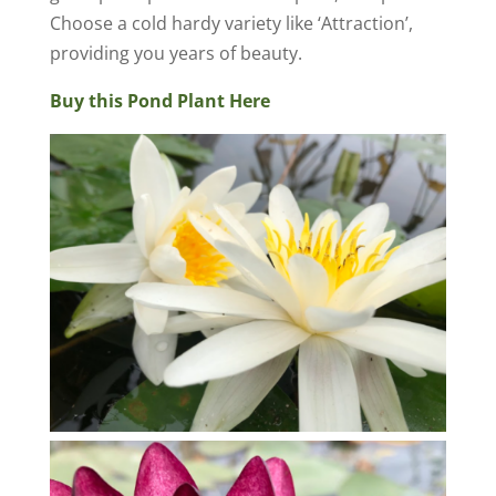
Choose a cold hardy variety like ‘Attraction’,
providing you years of beauty.
Buy this Pond Plant Here