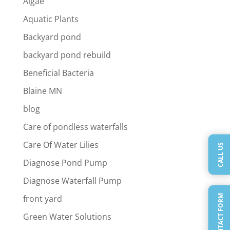
Algae
Aquatic Plants
Backyard pond
backyard pond rebuild
Beneficial Bacteria
Blaine MN
blog
Care of pondless waterfalls
Care Of Water Lilies
CALL US
Diagnose Pond Pump
Diagnose Waterfall Pump
QUICK CONTACT FORM
front yard
Green Water Solutions