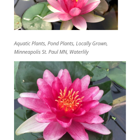
Aquatic Plants, Pond Plants, Locally Grown,
Minneapolis St. Paul MN, Waterlily