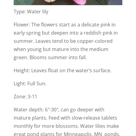
Type: Water lily
Flower: The flowers start as a delicate pink in
early spring but deepen into a reddish pink in
summer. Leaves tend to be copper-colored
when young but mature into the medium
green. Blooms summer into fall.
Height: Leaves float on the water’s surface.
Light: Full Sun.
Zone: 3-11
Water depth: 6″-30″, can go deeper with
mature plants. Feed with slow-release tablets
monthly for more blossoms. Water lilies make
great pond plants for Minneapolis, MN ponds.