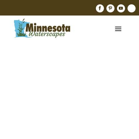
Pink
Waterlily,
Nymphaea
‘Attraction
’