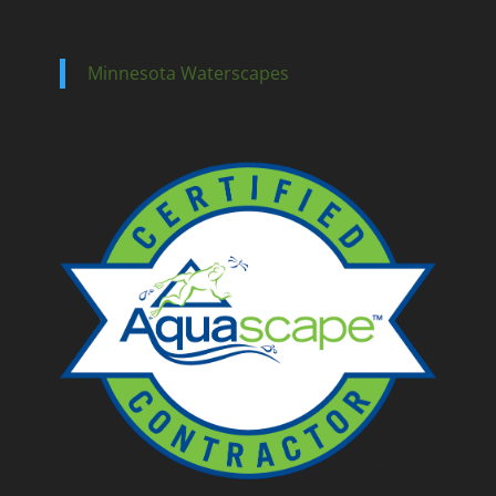
Minnesota Waterscapes