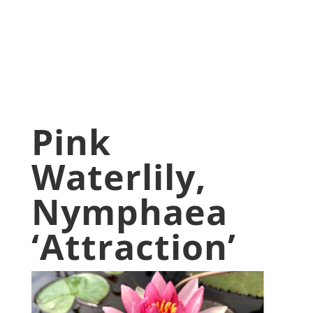
May 5, 2020
Aquatic Plants
,
blog
,
Pond Plants
,
Water Lilies
,
Water Lily
Pink
Waterlily,
Nymphaea
‘Attraction’