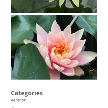
Categories
Aeration