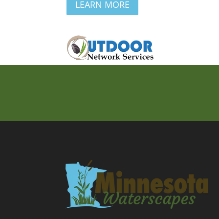
LEARN MORE