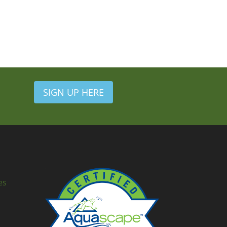
SIGN UP HERE
es