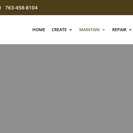
763-458-8104
HOME
CREATE
MAINTAIN
REPAIR