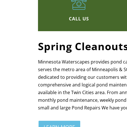
CALL US
Spring Cleanout
Minnesota Waterscapes provides pond c
serves the metro area of Minneapolis & S
dedicated to providing our customers wi
comprehensive and logical pond mainten
available in the Twin Cities area. From a
monthly pond maintenance, weekly pond c
small and large Pond Repairs We have yo