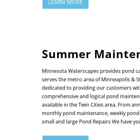
LEARN MORE
Summer Mainte
Minnesota Waterscapes provides pond c
serves the metro area of Minneapolis & S
dedicated to providing our customers wi
comprehensive and logical pond mainten
available in the Twin Cities area. From a
monthly pond maintenance, weekly pond c
small and large Pond Repairs We have yo