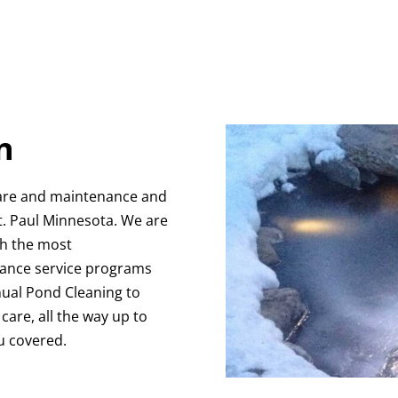
n
are and maintenance and
t. Paul Minnesota. We are
th the most
ance service programs
nnual Pond Cleaning to
are, all the way up to
u covered.