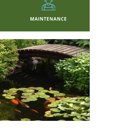
MAINTENANCE