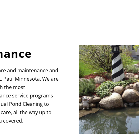
nance
are and maintenance and
t. Paul Minnesota. We are
th the most
ance service programs
nnual Pond Cleaning to
are, all the way up to
u covered.