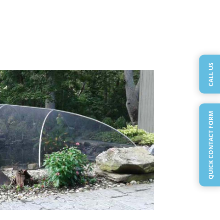
CALL US
QUICK CONTACT FORM