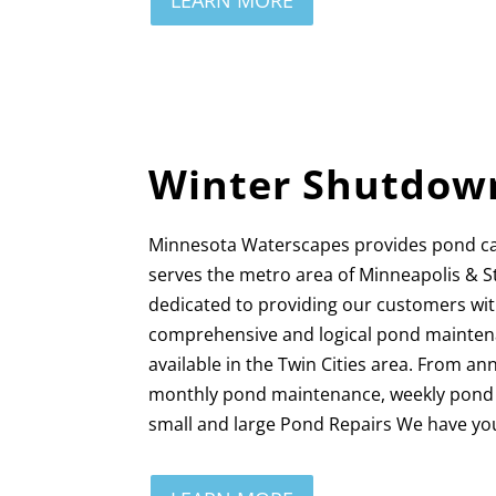
LEARN MORE
Winter Shutdow
Minnesota Waterscapes provides pond c
serves the metro area of Minneapolis & S
dedicated to providing our customers wi
comprehensive and logical pond mainten
available in the Twin Cities area. From a
monthly pond maintenance, weekly pond c
small and large Pond Repairs We have yo