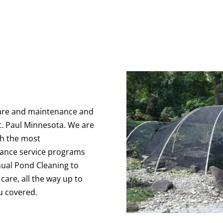
are and maintenance and
t. Paul Minnesota. We are
th the most
ance service programs
nnual Pond Cleaning to
are, all the way up to
u covered.