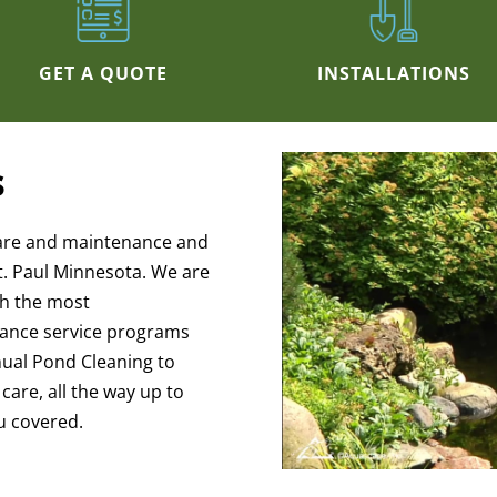
GET A QUOTE
INSTALLATIONS
s
are and maintenance and
t. Paul Minnesota. We are
th the most
ance service programs
nnual Pond Cleaning to
are, all the way up to
u covered.