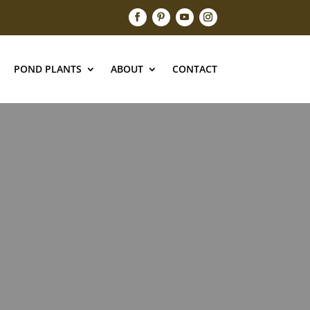
POND PLANTS
ABOUT
CONTACT