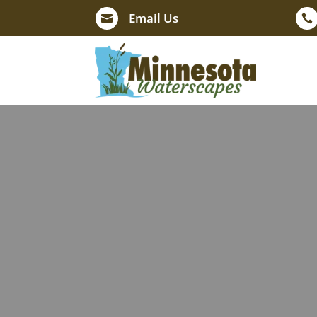
Email Us

