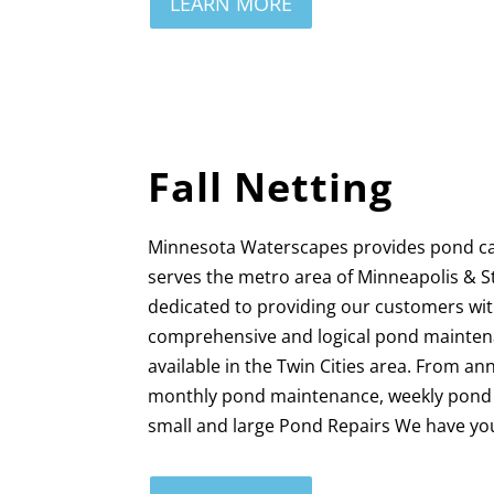
LEARN MORE
Fall Netting
Minnesota Waterscapes provides pond c
serves the metro area of Minneapolis & S
dedicated to providing our customers wi
comprehensive and logical pond mainten
available in the Twin Cities area. From a
monthly pond maintenance, weekly pond c
small and large Pond Repairs We have yo