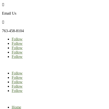

Email Us

763-458-8104
Follow
Follow
Follow
Follow
Follow
Follow
Follow
Follow
Follow
Follow
Home