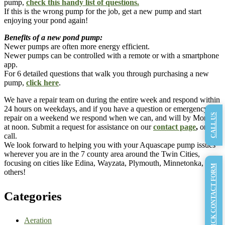
pump,
check this handy list of questions.
If this is the wrong pump for the job, get a new pump and start
enjoying your pond again!
Benefits of a new pond pump:
Newer pumps are often more energy efficient. ​
Newer pumps can be controlled with a remote or with a smartphone
app.
For 6 detailed questions that walk you through purchasing a new
pump,
click here
.
We have a repair team on during the entire week and respond within
24 hours on weekdays, and if you have a question or emergency
CALL US
repair on a weekend we respond when we can, and will by Monday
at noon. Submit a request for assistance on our
contact page
,
or
call.
We look forward to helping you with your Aquascape pump issues
wherever you are in the 7 county area around the Twin Cities,
focusing on cities like Edina, Wayzata, Plymouth, Minnetonka, and
QUICK CONTACT FORM
others!
Categories
Aeration