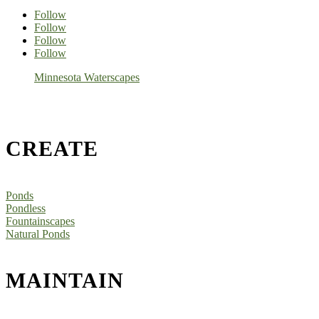
Follow
Follow
Follow
Follow
Minnesota Waterscapes
CREATE
Ponds
Pondless
Fountainscapes
Natural Ponds
MAINTAIN