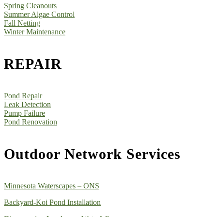
Spring Cleanouts
Summer Algae Control
Fall Netting
Winter Maintenance
REPAIR
Pond Repair
Leak Detection
Pump Failure
Pond Renovation
Outdoor Network Services
Minnesota Waterscapes – ONS
Backyard-Koi Pond Installation