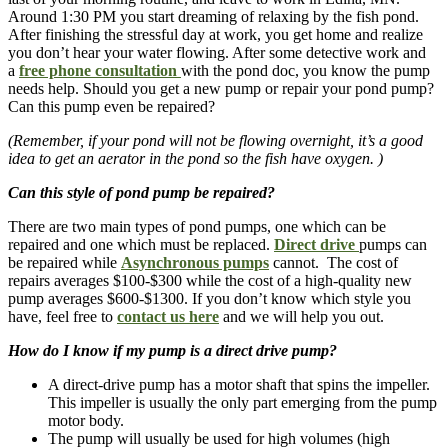
Around 1:30 PM you start dreaming of relaxing by the fish pond.
After finishing the stressful day at work, you get home and realize
you don’t hear your water flowing. After some detective work and
a
free phone consultation
with the pond doc, you know the pump
needs help. Should you get a new pump or repair your pond pump?
Can this pump even be repaired?
(Remember, if your pond will not be flowing overnight, it’s a good
idea to get an aerator in the pond so the fish have oxygen. )
Can this style of pond pump be repaired?
There are two main types of pond pumps, one which can be
repaired and one which must be replaced.
Direct drive
pumps can
be repaired while
Asynchronous pumps
cannot. The cost of
repairs averages $100-$300 while the cost of a high-quality new
pump averages $600-$1300. If you don’t know which style you
have, feel free to
contact us here
and we will help you out.
How do I know if my pump is a direct drive pump?
A direct-drive pump has a motor shaft that spins the impeller.
This impeller is usually the only part emerging from the pump
motor body.
The pump will usually be used for high volumes (high