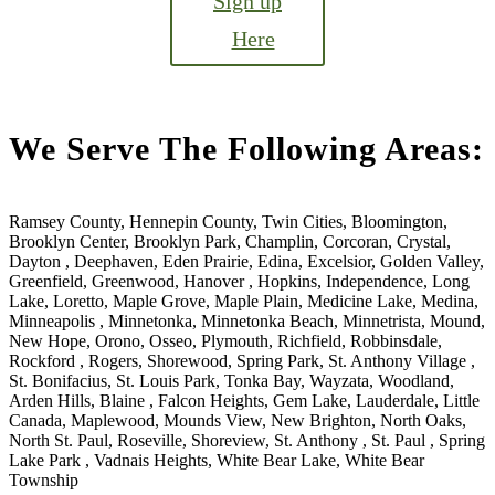
Sign up
Here
We Serve The Following Areas:
Ramsey County, Hennepin County, Twin Cities, Bloomington,
Brooklyn Center, Brooklyn Park, Champlin, Corcoran, Crystal,
Dayton , Deephaven, Eden Prairie, Edina, Excelsior, Golden Valley,
Greenfield, Greenwood, Hanover , Hopkins, Independence, Long
Lake, Loretto, Maple Grove, Maple Plain, Medicine Lake, Medina,
Minneapolis , Minnetonka, Minnetonka Beach, Minnetrista, Mound,
New Hope, Orono, Osseo, Plymouth, Richfield, Robbinsdale,
Rockford , Rogers, Shorewood, Spring Park, St. Anthony Village ,
St. Bonifacius, St. Louis Park, Tonka Bay, Wayzata, Woodland,
Arden Hills, Blaine , Falcon Heights, Gem Lake, Lauderdale, Little
Canada, Maplewood, Mounds View, New Brighton, North Oaks,
North St. Paul, Roseville, Shoreview, St. Anthony , St. Paul , Spring
Lake Park , Vadnais Heights, White Bear Lake, White Bear
Township