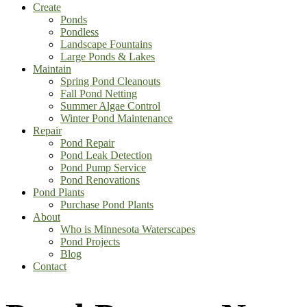
Create
Ponds
Pondless
Landscape Fountains
Large Ponds & Lakes
Maintain
Spring Pond Cleanouts
Fall Pond Netting
Summer Algae Control
Winter Pond Maintenance
Repair
Pond Repair
Pond Leak Detection
Pond Pump Service
Pond Renovations
Pond Plants
Purchase Pond Plants
About
Who is Minnesota Waterscapes
Pond Projects
Blog
Contact