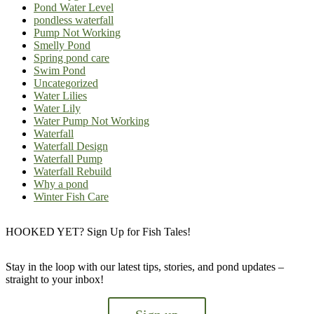
Pond Water Level
pondless waterfall
Pump Not Working
Smelly Pond
Spring pond care
Swim Pond
Uncategorized
Water Lilies
Water Lily
Water Pump Not Working
Waterfall
Waterfall Design
Waterfall Pump
Waterfall Rebuild
Why a pond
Winter Fish Care
HOOKED YET? Sign Up for Fish Tales!
Stay in the loop with our latest tips, stories, and pond updates –
straight to your inbox!