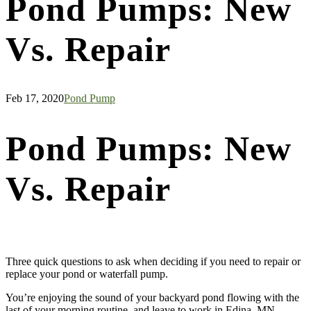
Pond Pumps: New
Vs. Repair
Feb 17, 2020
Pond Pump
Pond Pumps: New
Vs. Repair
Three quick questions to ask when deciding if you need to repair or
replace your pond or waterfall pump.
You’re enjoying the sound of your backyard pond flowing with the
last of your morning routine, and leave to work in Edina, MN.