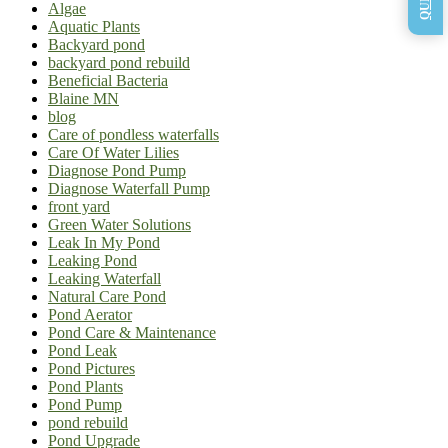
Algae
Aquatic Plants
Backyard pond
backyard pond rebuild
Beneficial Bacteria
Blaine MN
blog
Care of pondless waterfalls
Care Of Water Lilies
Diagnose Pond Pump
Diagnose Waterfall Pump
front yard
Green Water Solutions
Leak In My Pond
Leaking Pond
Leaking Waterfall
Natural Care Pond
Pond Aerator
Pond Care & Maintenance
Pond Leak
Pond Pictures
Pond Plants
Pond Pump
pond rebuild
Pond Upgrade