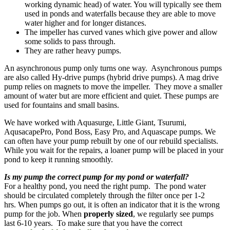
working dynamic head) of water. You will typically see them
used in ponds and waterfalls because they are able to move
water higher and for longer distances.
The impeller has curved vanes which give power and allow
some solids to pass through.
They are rather heavy pumps.
An asynchronous pump only turns one way. Asynchronous pumps
are also called Hy-drive pumps (hybrid drive pumps). A mag drive
pump relies on magnets to move the impeller. They move a smaller
amount of water but are more efficient and quiet. These pumps are
used for fountains and small basins.
We have worked with Aquasurge, Little Giant, Tsurumi,
AqusacapePro, Pond Boss, Easy Pro, and Aquascape pumps. We
can often have your pump rebuilt by one of our rebuild specialists.
While you wait for the repairs, a loaner pump will be placed in your
pond to keep it running smoothly.
Is my pump the correct pump for my pond or waterfall?
For a healthy pond, you need the right pump. The pond water
should be circulated completely through the filter once per 1-2
hrs. When pumps go out, it is often an indicator that it is the wrong
pump for the job. When
properly sized
, we regularly see pumps
last 6-10 years. To make sure that you have the correct