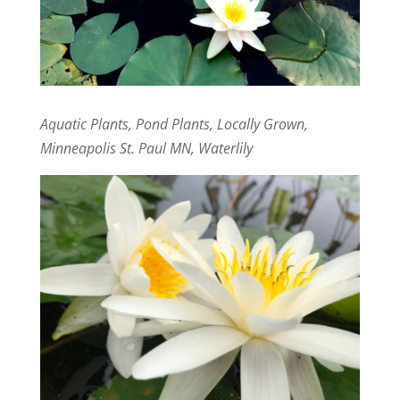
Aquatic Plants, Pond Plants, Locally Grown,
Minneapolis St. Paul MN, Waterlily