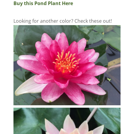
Buy this Pond Plant Here
Looking for another color? Check these out!