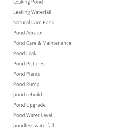
Leaking Pond
Leaking Waterfall
Natural Care Pond
Pond Aerator
Pond Care & Maintenance
Pond Leak
Pond Pictures
Pond Plants
Pond Pump
pond rebuild
Pond Upgrade
Pond Water Level
pondless waterfall