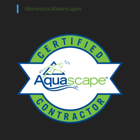
Minnesota Waterscapes