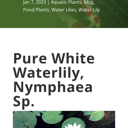
Jan 7, 2023
Aquatic Plants
,
blog
,
Pond Plants
,
Water Lilies
,
Water Lily
Pure White
Waterlily,
Nymphaea
Sp.