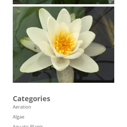
Categories
Aeration
Algae
Aquatic Plants