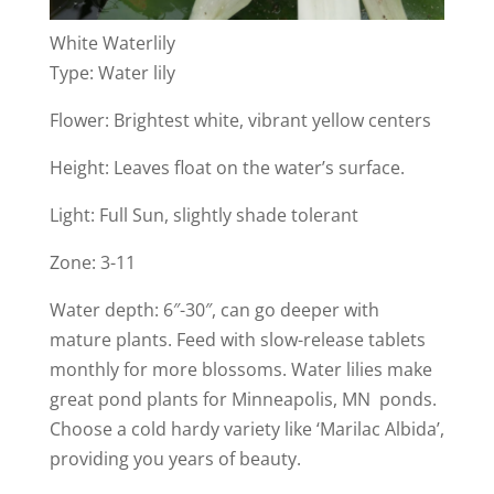
White Waterlily
Type: Water lily
Flower: Brightest white, vibrant yellow centers
Height: Leaves float on the water’s surface.
Light: Full Sun, slightly shade tolerant
Zone: 3-11
Water depth: 6″-30″, can go deeper with
mature plants. Feed with slow-release tablets
monthly for more blossoms. Water lilies make
great pond plants for Minneapolis, MN ponds.
Choose a cold hardy variety like ‘Marilac Albida’,
providing you years of beauty.