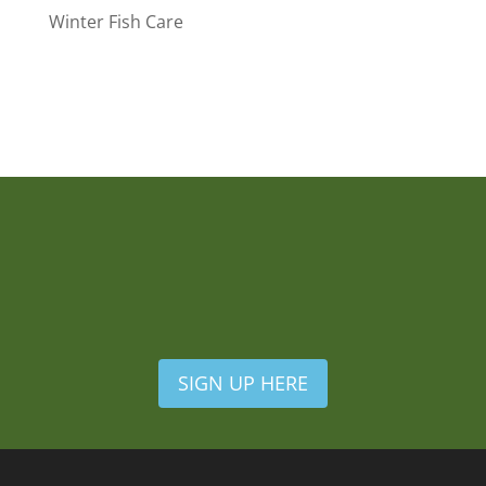
Winter Fish Care
SIGN UP HERE