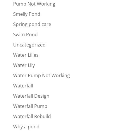
Pump Not Working
Smelly Pond
Spring pond care
Swim Pond
Uncategorized
Water Lilies
Water Lily
Water Pump Not Working
Waterfall
Waterfall Design
Waterfall Pump
Waterfall Rebuild
Why a pond