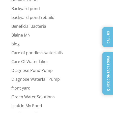
Backyard pond
backyard pond rebuild
Beneficial Bacteria
CALL US
Blaine MN
blog
Care of pondless waterfalls
QUICK CONTACT FORM
Care Of Water Lilies
Diagnose Pond Pump
Diagnose Waterfall Pump
front yard
Green Water Solutions
Leak In My Pond