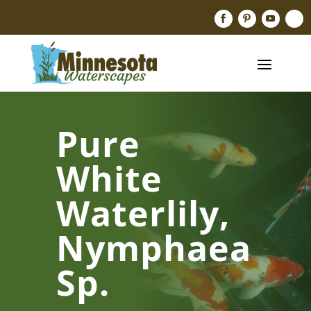
Pure
White
Waterlily,
Nymphaea
Sp.