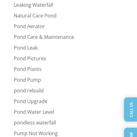
Leaking Waterfall
Natural Care Pond
Pond Aerator
Pond Care & Maintenance
Pond Leak
Pond Pictures
Pond Plants
Pond Pump
pond rebuild
Pond Upgrade
CALL US
Pond Water Level
pondless waterfall
Pump Not Working