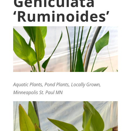
Geniculata
‘Ruminoides’
Aquatic Plants, Pond Plants, Locally Grown,
Minneapolis St. Paul MN