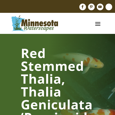
Red
Stemmed
Thalia,
Thalia
Geniculata