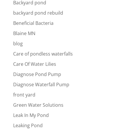
Backyard pond
backyard pond rebuild
Beneficial Bacteria
Blaine MN
blog
Care of pondless waterfalls
Care Of Water Lilies
Diagnose Pond Pump
Diagnose Waterfall Pump
front yard
Green Water Solutions
Leak In My Pond
Leaking Pond