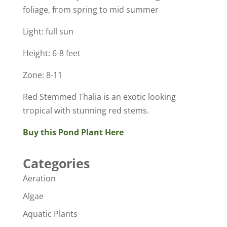
foliage, from spring to mid summer
Light: full sun
Height: 6-8 feet
Zone: 8-11
Red Stemmed Thalia is an exotic looking
tropical with stunning red stems.
Buy this Pond Plant Here
Categories
Aeration
Algae
Aquatic Plants