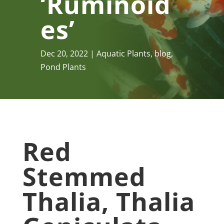
‘Ruminoid
Es’
Dec 20, 2022
Aquatic Plants
,
blog
,
Pond Plants
Red
Stemmed
Thalia, Thalia