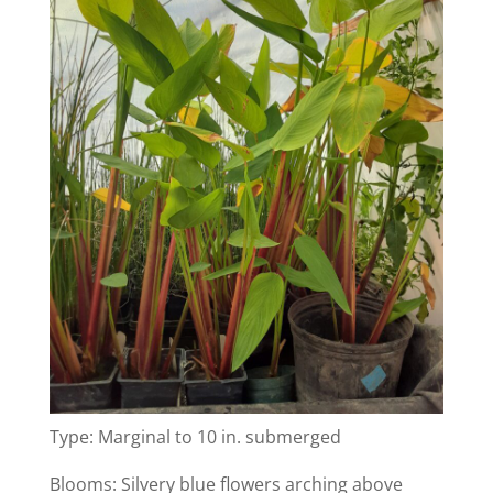
Type: Marginal to 10 in. submerged
Blooms: Silvery blue flowers arching above