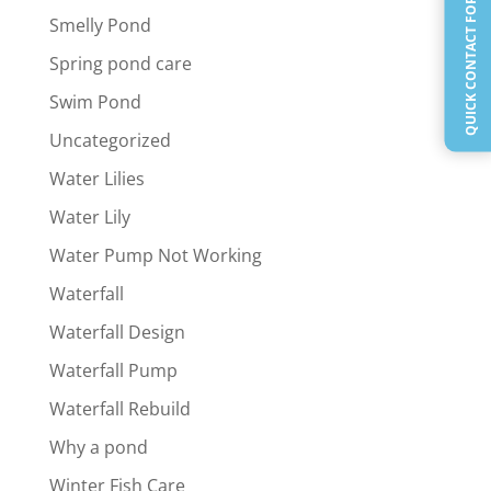
QUICK CONTACT FORM
Smelly Pond
Spring pond care
Swim Pond
Uncategorized
Water Lilies
Water Lily
Water Pump Not Working
Waterfall
Waterfall Design
Waterfall Pump
Waterfall Rebuild
Why a pond
Winter Fish Care