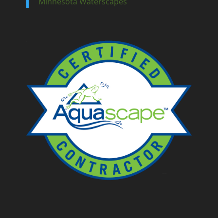
Minnesota Waterscapes