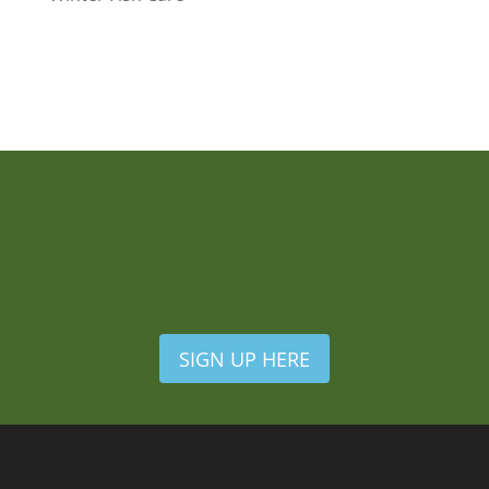
SIGN UP HERE