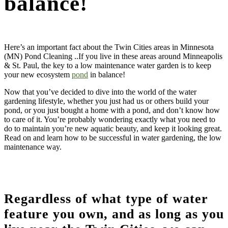
balance!
Here’s an important fact about the Twin Cities areas in Minnesota
(MN) Pond Cleaning ..If you live in these areas around Minneapolis
& St. Paul, the key to a low maintenance water garden is to keep
your new ecosystem
pond
in balance!
Now that you’ve decided to dive into the world of the water
gardening lifestyle, whether you just had us or others build your
pond, or you just bought a home with a pond, and don’t know how
to care of it. You’re probably wondering exactly what you need to
do to maintain you’re new aquatic beauty, and keep it looking great.
Read on and learn how to be successful in water gardening, the low
maintenance way.
Regardless of what type of water
feature you own, and as long as you