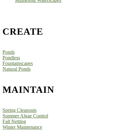
Minnesota Waterscapes
CREATE
Ponds
Pondless
Fountainscapes
Natural Ponds
MAINTAIN
Spring Cleanouts
Summer Algae Control
Fall Netting
Winter Maintenance