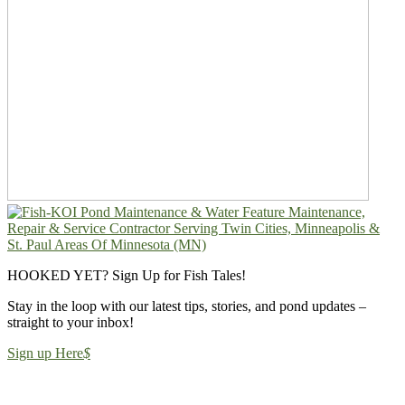
HOOKED YET? Sign Up for Fish Tales!
Stay in the loop with our latest tips, stories, and pond updates –
straight to your inbox!
Sign up Here
$