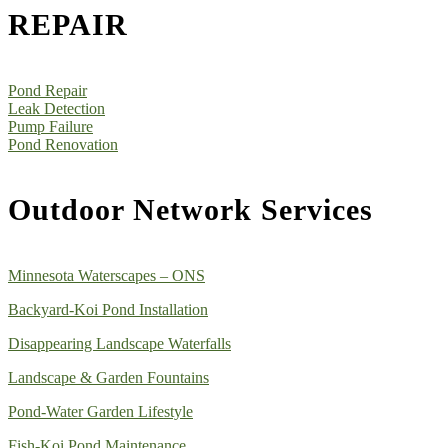
REPAIR
Pond Repair
Leak Detection
Pump Failure
Pond Renovation
Outdoor Network Services
Minnesota Waterscapes – ONS
Backyard-Koi Pond Installation
Disappearing Landscape Waterfalls
Landscape & Garden Fountains
Pond-Water Garden Lifestyle
Fish-Koi Pond Maintenance