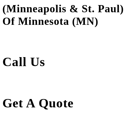
(Minneapolis & St. Paul)
Of Minnesota (MN)
Call Us
Get A Quote