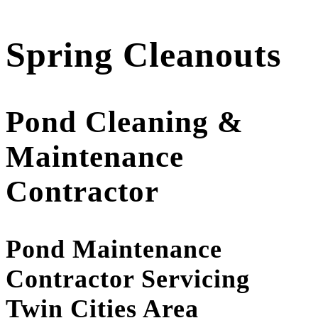
Spring Cleanouts
Pond Cleaning &
Maintenance
Contractor
Pond Maintenance
Contractor Servicing
Twin Cities Area