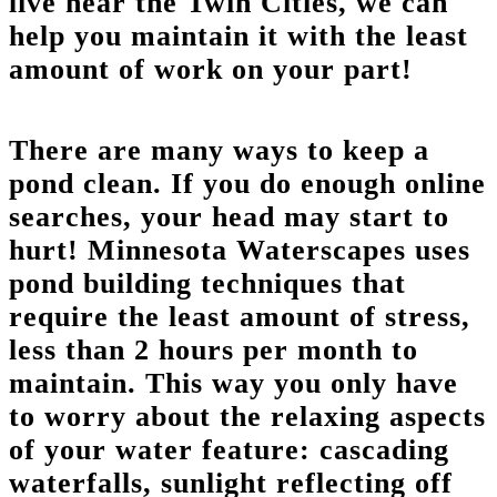
live near the Twin Cities, we can
help you maintain it with the least
amount of work on your part!
There are many ways to keep a
pond clean. If you do enough online
searches, your head may start to
hurt! Minnesota Waterscapes uses
pond building techniques that
require the least amount of stress,
less than 2 hours per month to
maintain. This way you only have
to worry about the relaxing aspects
of your water feature: cascading
waterfalls, sunlight reflecting off