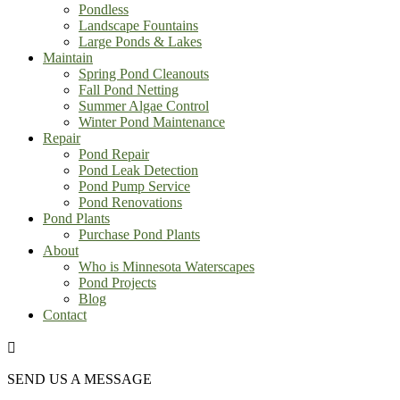
Pondless
Landscape Fountains
Large Ponds & Lakes
Maintain
Spring Pond Cleanouts
Fall Pond Netting
Summer Algae Control
Winter Pond Maintenance
Repair
Pond Repair
Pond Leak Detection
Pond Pump Service
Pond Renovations
Pond Plants
Purchase Pond Plants
About
Who is Minnesota Waterscapes
Pond Projects
Blog
Contact

SEND US A MESSAGE