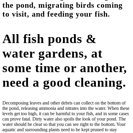
the pond, migrating birds coming
to visit, and feeding your fish.
All fish ponds &
water gardens, at
some time or another,
need a good cleaning.
Decomposing leaves and other debris can collect on the bottom of
the pond, releasing ammonia and nitrates into the water. When these
levels get too high, it can be harmful to your fish, and in some cases
can prove fatal. Dirty water also spoils the look of your pond. The
water should be clear so that you can see right to the bottom. Your
aquatic and surrounding plants need to be kept pruned to stay