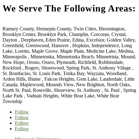
We Serve The Following Areas:
Ramsey County, Hennepin County, Twin Cities, Bloomington,
Brooklyn Center, Brooklyn Park, Champlin, Corcoran, Crystal,
Dayton , Deephaven, Eden Prairie, Edina, Excelsior, Golden Valley,
Greenfield, Greenwood, Hanover , Hopkins, Independence, Long
Lake, Loretto, Maple Grove, Maple Plain, Medicine Lake, Medina,
Minneapolis , Minnetonka, Minnetonka Beach, Minnetrista, Mound,
New Hope, Orono, Osseo, Plymouth, Richfield, Robbinsdale,
Rockford , Rogers, Shorewood, Spring Park, St. Anthony Village ,
St. Bonifacius, St. Louis Park, Tonka Bay, Wayzata, Woodland,
Arden Hills, Blaine , Falcon Heights, Gem Lake, Lauderdale, Little
Canada, Maplewood, Mounds View, New Brighton, North Oaks,
North St. Paul, Roseville, Shoreview, St. Anthony , St. Paul , Spring
Lake Park , Vadnais Heights, White Bear Lake, White Bear
Township
Follow
Follow
Follow
Follow