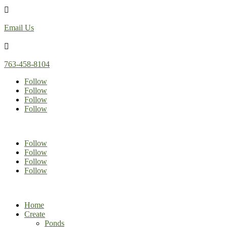

Email Us

763-458-8104
Follow
Follow
Follow
Follow
Follow
Follow
Follow
Follow
Home
Create
Ponds