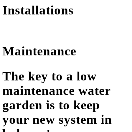
Installations
Maintenance
The key to a low
maintenance water
garden is to keep
your new system in