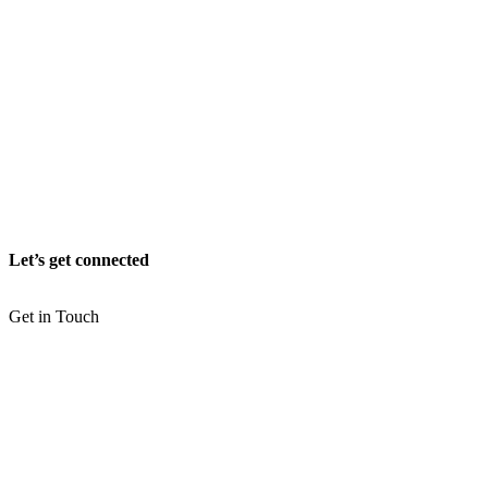
Let’s get connected
Get in Touch