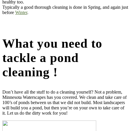
healthy too.
Typically a good thorough cleaning is done in Spring, and again just
before
Winter
.
What you need to
tackle a pond
cleaning !
Don’t have all the stuff to do a cleaning yourself? Not a problem,
Minnesota Waterscapes has you covered. We clean and take care of
100’s of ponds between us that we did not build. Most landscapers
will build you a pond, but then you’re on your own to take care of
it. Let us do the dirty work for you!