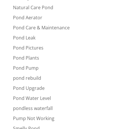
Natural Care Pond
Pond Aerator
Pond Care & Maintenance
Pond Leak
Pond Pictures
Pond Plants
Pond Pump
pond rebuild
Pond Upgrade
Pond Water Level
pondless waterfall
Pump Not Working
Smelly Pond