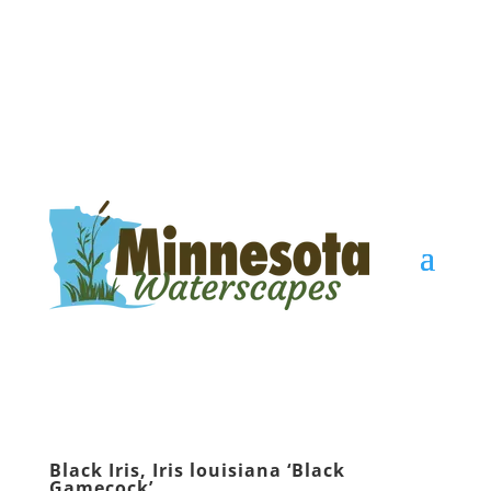
Black Iris, Iris louisiana ‘Black
Gamecock’