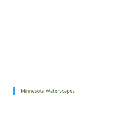
Minnesota Waterscapes