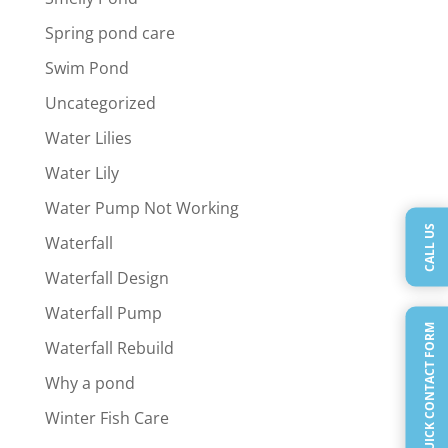
Spring pond care
Swim Pond
Uncategorized
Water Lilies
Water Lily
Water Pump Not Working
CALL US
Waterfall
Waterfall Design
Waterfall Pump
QUICK CONTACT FORM
Waterfall Rebuild
Why a pond
Winter Fish Care