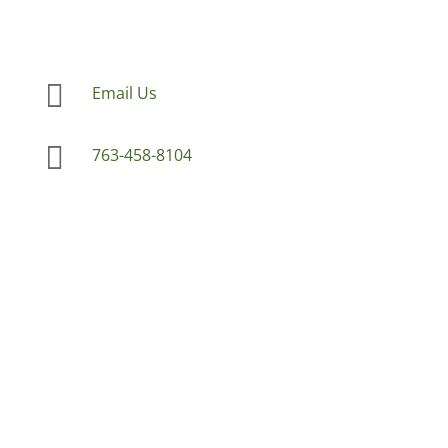

Email Us

763-458-8104