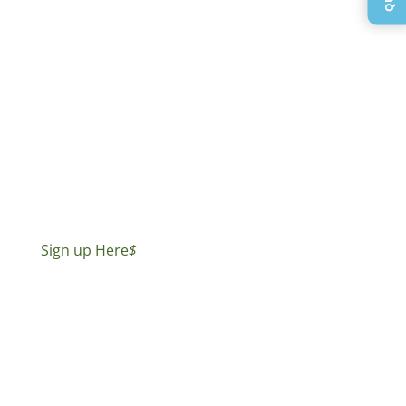
Sign up Here
$