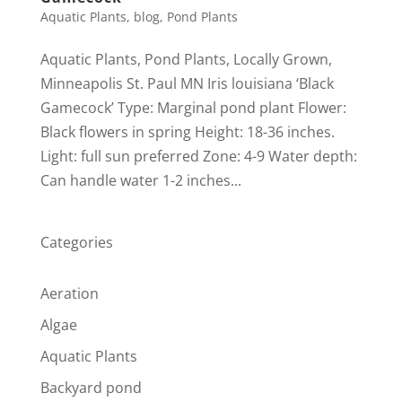
Aquatic Plants
,
blog
,
Pond Plants
Aquatic Plants, Pond Plants, Locally Grown,
Minneapolis St. Paul MN Iris louisiana ‘Black
Gamecock’ Type: Marginal pond plant Flower:
Black flowers in spring Height: 18-36 inches.
Light: full sun preferred Zone: 4-9 Water depth:
Can handle water 1-2 inches...
Categories
Aeration
Algae
Aquatic Plants
Backyard pond