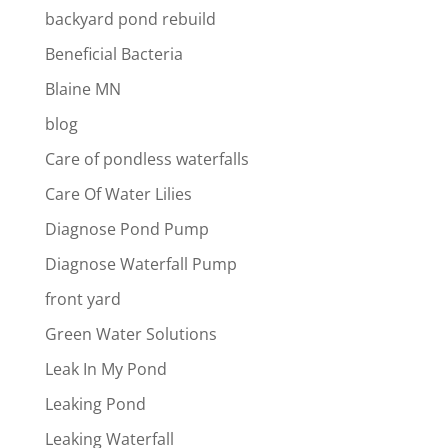
backyard pond rebuild
Beneficial Bacteria
Blaine MN
blog
Care of pondless waterfalls
Care Of Water Lilies
Diagnose Pond Pump
Diagnose Waterfall Pump
front yard
Green Water Solutions
Leak In My Pond
Leaking Pond
Leaking Waterfall