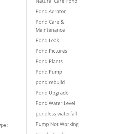
Natural Care Pond
Pond Aerator
Pond Care &
Maintenance
Pond Leak
Pond Pictures
Pond Plants
Pond Pump
pond rebuild
Pond Upgrade
Pond Water Level
pondless waterfall
Pump Not Working
ype: