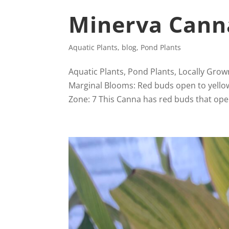
Minerva Canna
Aquatic Plants
,
blog
,
Pond Plants
Aquatic Plants, Pond Plants, Locally Grow
Marginal Blooms: Red buds open to yellow f
Zone: 7 This Canna has red buds that open