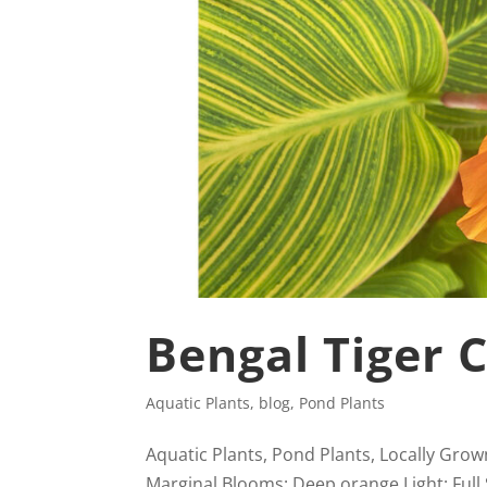
Bengal Tiger 
Aquatic Plants
,
blog
,
Pond Plants
Aquatic Plants, Pond Plants, Locally Grow
Marginal Blooms: Deep orange Light: Full