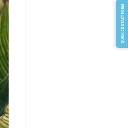
QUICK CONTACT FORM