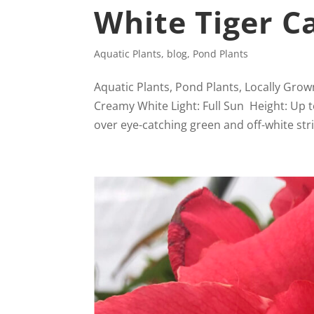
White Tiger C
Aquatic Plants
,
blog
,
Pond Plants
Aquatic Plants, Pond Plants, Locally Gro
Creamy White Light: Full Sun Height: Up 
over eye-catching green and off-white strip