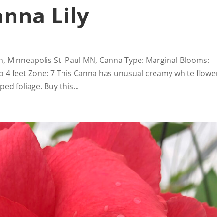
anna Lily
wn, Minneapolis St. Paul MN, Canna Type: Marginal Blooms:
to 4 feet Zone: 7 This Canna has unusual creamy white flowe
ed foliage. Buy this...