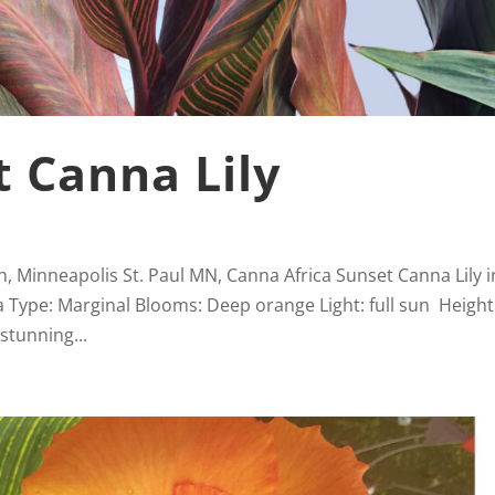
t Canna Lily
n, Minneapolis St. Paul MN, Canna Africa Sunset Canna Lily i
na Type: Marginal Blooms: Deep orange Light: full sun Height
stunning...