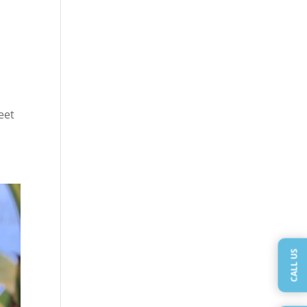
eet
CALL US