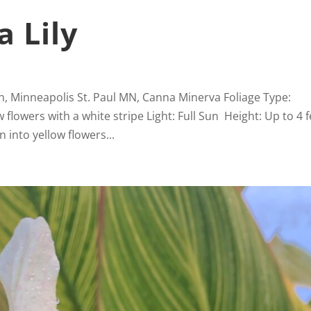
 Lily
n, Minneapolis St. Paul MN, Canna Minerva Foliage Type:
lowers with a white stripe Light: Full Sun Height: Up to 4 f
 into yellow flowers...