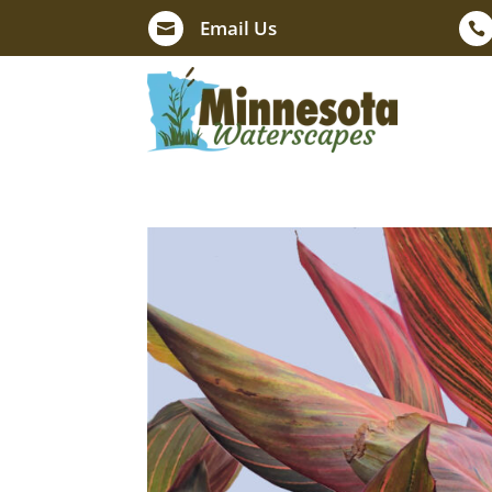
Email Us

