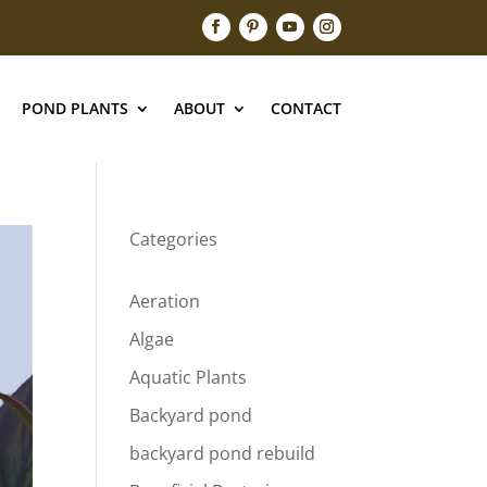
POND PLANTS
ABOUT
CONTACT
Categories
Aeration
Algae
Aquatic Plants
Backyard pond
backyard pond rebuild