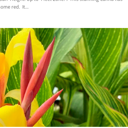
ome red. It...