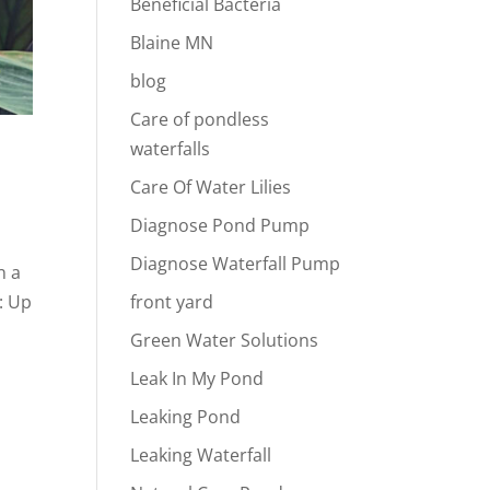
Beneficial Bacteria
Blaine MN
blog
Care of pondless
waterfalls
Care Of Water Lilies
Diagnose Pond Pump
Diagnose Waterfall Pump
n a
: Up
front yard
Green Water Solutions
Leak In My Pond
Leaking Pond
Leaking Waterfall