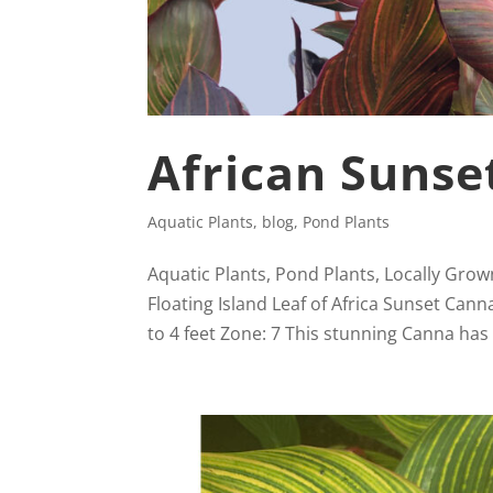
African Sunse
Aquatic Plants
,
blog
,
Pond Plants
Aquatic Plants, Pond Plants, Locally Grow
Floating Island Leaf of Africa Sunset Can
to 4 feet Zone: 7 This stunning Canna has 