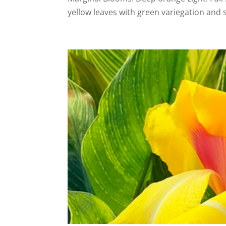
yellow leaves with green variegation and s