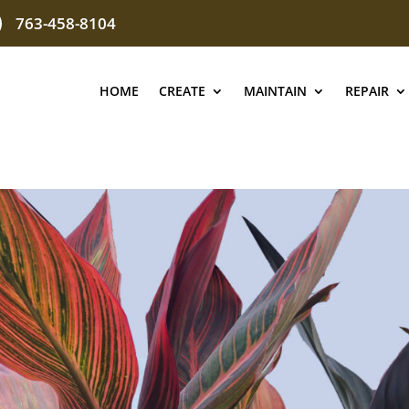
763-458-8104
HOME
CREATE
MAINTAIN
REPAIR