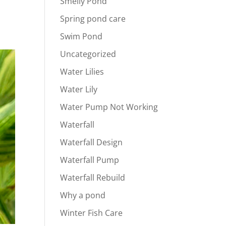
Smelly Pond
Spring pond care
Swim Pond
Uncategorized
Water Lilies
Water Lily
Water Pump Not Working
Waterfall
Waterfall Design
Waterfall Pump
Waterfall Rebuild
Why a pond
Winter Fish Care