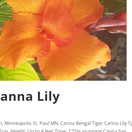
Canna Lily
n, Minneapolis St. Paul MN, Canna Bengal Tiger Canna Lily T
 Sun Height: Up to 4 feet Zone: 7 This stunning Canna has