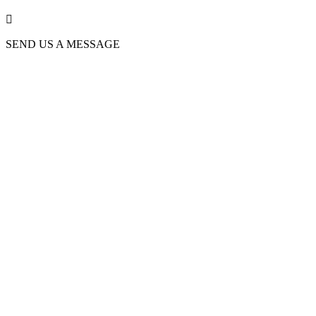

SEND US A MESSAGE