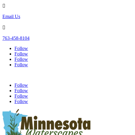

Email Us

763-458-8104
Follow
Follow
Follow
Follow
Follow
Follow
Follow
Follow