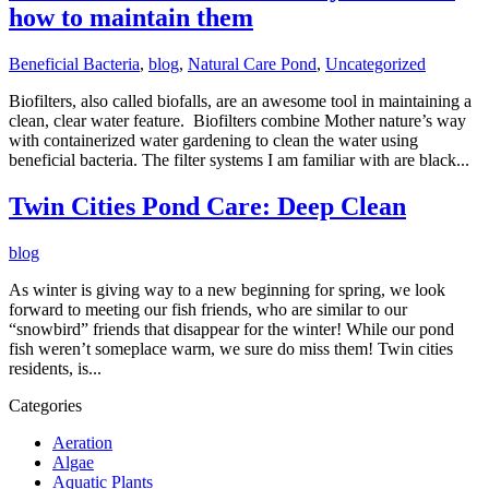
how to maintain them
Beneficial Bacteria
,
blog
,
Natural Care Pond
,
Uncategorized
Biofilters, also called biofalls, are an awesome tool in maintaining a
clean, clear water feature. Biofilters combine Mother nature’s way
with containerized water gardening to clean the water using
beneficial bacteria. The filter systems I am familiar with are black...
Twin Cities Pond Care: Deep Clean
blog
As winter is giving way to a new beginning for spring, we look
forward to meeting our fish friends, who are similar to our
“snowbird” friends that disappear for the winter! While our pond
fish weren’t someplace warm, we sure do miss them! Twin cities
residents, is...
Categories
Aeration
Algae
Aquatic Plants