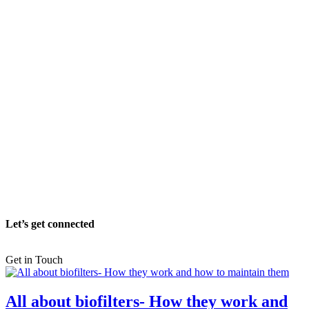
Let’s get connected
Get in Touch
All about biofilters- How they work and