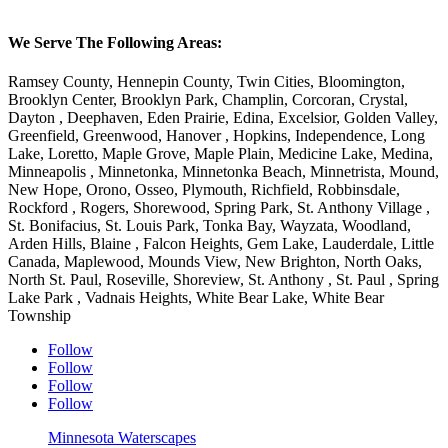
We Serve The Following Areas:
Ramsey County, Hennepin County, Twin Cities, Bloomington,
Brooklyn Center, Brooklyn Park, Champlin, Corcoran, Crystal,
Dayton , Deephaven, Eden Prairie, Edina, Excelsior, Golden Valley,
Greenfield, Greenwood, Hanover , Hopkins, Independence, Long
Lake, Loretto, Maple Grove, Maple Plain, Medicine Lake, Medina,
Minneapolis , Minnetonka, Minnetonka Beach, Minnetrista, Mound,
New Hope, Orono, Osseo, Plymouth, Richfield, Robbinsdale,
Rockford , Rogers, Shorewood, Spring Park, St. Anthony Village ,
St. Bonifacius, St. Louis Park, Tonka Bay, Wayzata, Woodland,
Arden Hills, Blaine , Falcon Heights, Gem Lake, Lauderdale, Little
Canada, Maplewood, Mounds View, New Brighton, North Oaks,
North St. Paul, Roseville, Shoreview, St. Anthony , St. Paul , Spring
Lake Park , Vadnais Heights, White Bear Lake, White Bear
Township
Follow
Follow
Follow
Follow
Minnesota Waterscapes