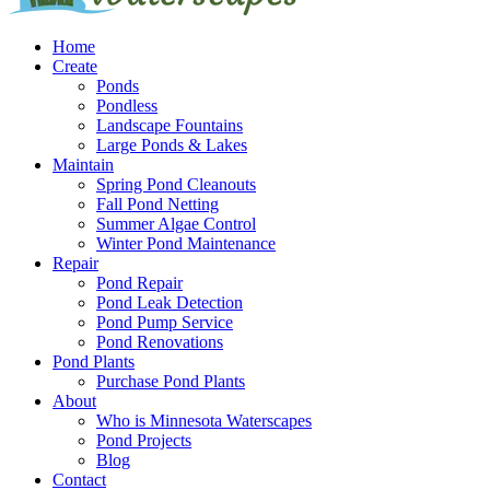
Home
Create
Ponds
Pondless
Landscape Fountains
Large Ponds & Lakes
Maintain
Spring Pond Cleanouts
Fall Pond Netting
Summer Algae Control
Winter Pond Maintenance
Repair
Pond Repair
Pond Leak Detection
Pond Pump Service
Pond Renovations
Pond Plants
Purchase Pond Plants
About
Who is Minnesota Waterscapes
Pond Projects
Blog
Contact