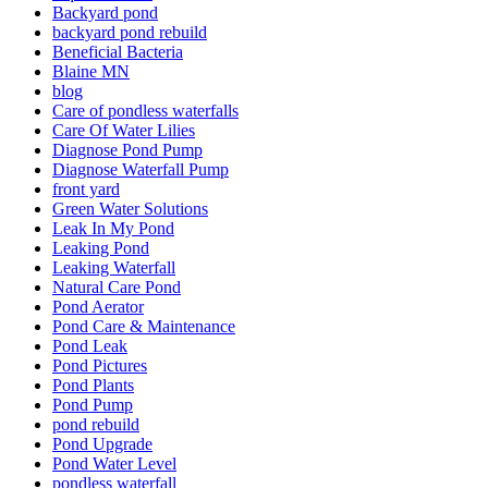
Backyard pond
backyard pond rebuild
Beneficial Bacteria
Blaine MN
blog
Care of pondless waterfalls
Care Of Water Lilies
Diagnose Pond Pump
Diagnose Waterfall Pump
front yard
Green Water Solutions
Leak In My Pond
Leaking Pond
Leaking Waterfall
Natural Care Pond
Pond Aerator
Pond Care & Maintenance
Pond Leak
Pond Pictures
Pond Plants
Pond Pump
pond rebuild
Pond Upgrade
Pond Water Level
pondless waterfall