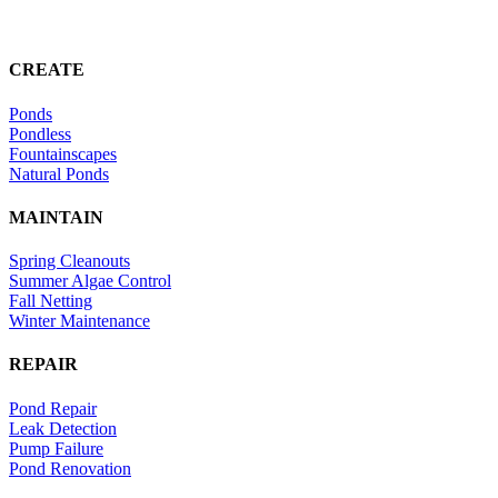
CREATE
Ponds
Pondless
Fountainscapes
Natural Ponds
MAINTAIN
Spring Cleanouts
Summer Algae Control
Fall Netting
Winter Maintenance
REPAIR
Pond Repair
Leak Detection
Pump Failure
Pond Renovation