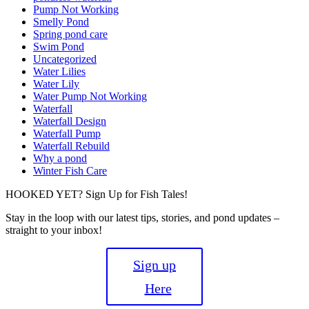
Pump Not Working
Smelly Pond
Spring pond care
Swim Pond
Uncategorized
Water Lilies
Water Lily
Water Pump Not Working
Waterfall
Waterfall Design
Waterfall Pump
Waterfall Rebuild
Why a pond
Winter Fish Care
HOOKED YET? Sign Up for Fish Tales!
Stay in the loop with our latest tips, stories, and pond updates –
straight to your inbox!
Sign up
Here