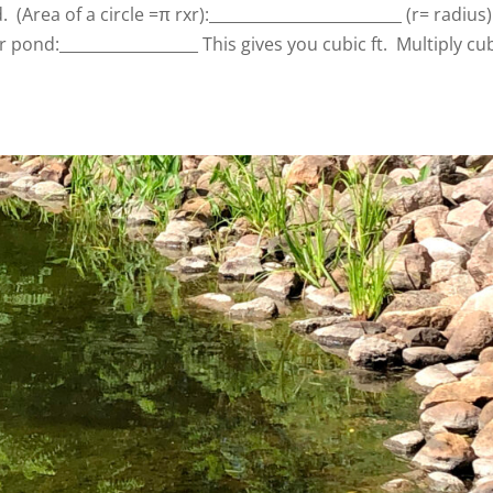
 (Area of a circle =π rxr):_________________________ (r= radius)
 pond:__________________ This gives you cubic ft. Multiply cu