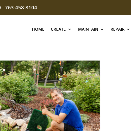
763-458-8104
HOME
CREATE
MAINTAIN
REPAIR