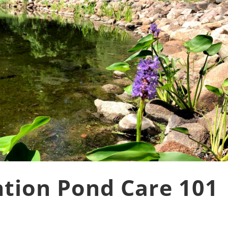
tion Pond Care 101