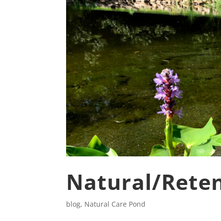
Natural/Reten
blog
,
Natural Care Pond