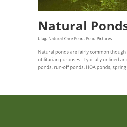
Natural Pond
blog
,
Natural Care Pond
,
Pond Pictures
Natural ponds are fairly common though n
utilitarian purposes. Typically unlined an
ponds, run-off ponds, HOA ponds, spring 