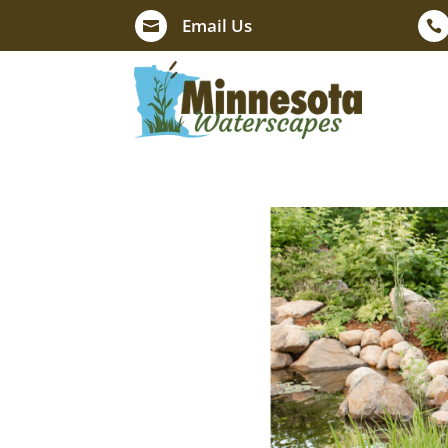
Email Us

