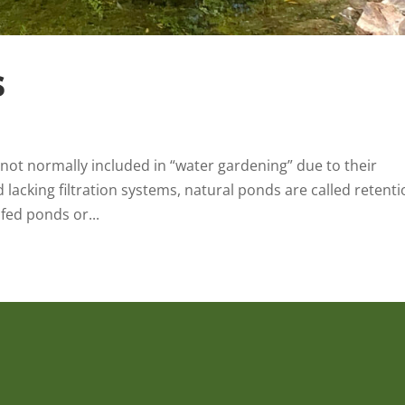
s
ot normally included in “water gardening” due to their
d lacking filtration systems, natural ponds are called retent
fed ponds or...