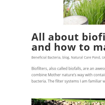
All about bio
and how to m
Beneficial Bacteria
,
blog
,
Natural Care Pond
,
U
Biofilters, also called biofalls, are an aw
combine Mother nature’s way with contain
bacteria. The filter systems I am familiar w