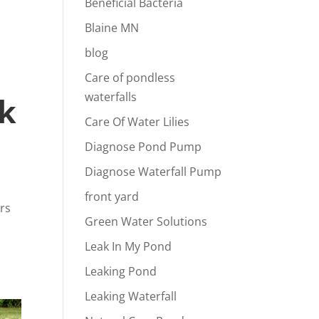
Beneficial Bacteria
Blaine MN
blog
Care of pondless
waterfalls
rk
Care Of Water Lilies
Diagnose Pond Pump
Diagnose Waterfall Pump
front yard
ers
Green Water Solutions
Leak In My Pond
Leaking Pond
Leaking Waterfall