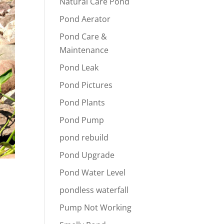
Natural Care Pond
Pond Aerator
Pond Care &
Maintenance
Pond Leak
Pond Pictures
Pond Plants
Pond Pump
pond rebuild
Pond Upgrade
Pond Water Level
pondless waterfall
Pump Not Working