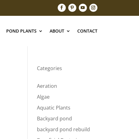
POND PLANTS
ABOUT
CONTACT
Categories
Aeration
Algae
Aquatic Plants
Backyard pond
backyard pond rebuild