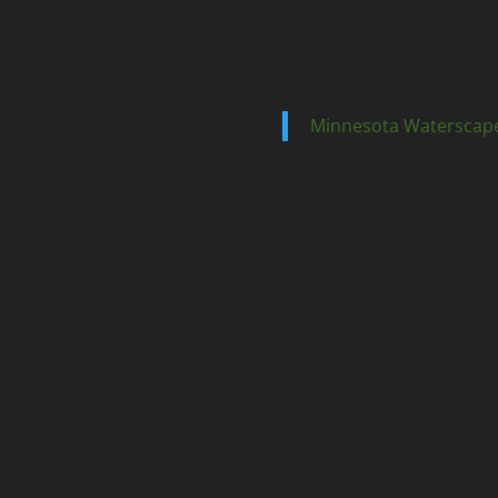
Minnesota Waterscap