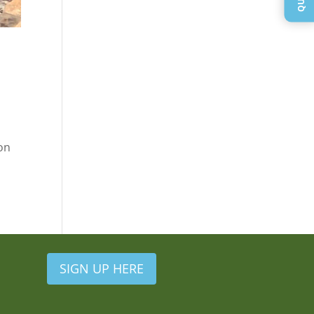
ion
SIGN UP HERE