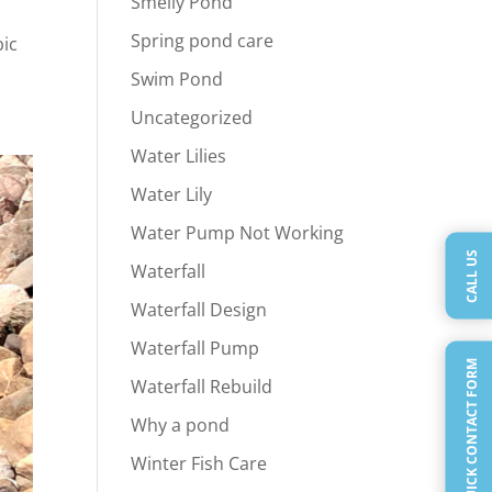
Smelly Pond
Spring pond care
bic
Swim Pond
Uncategorized
Water Lilies
Water Lily
Water Pump Not Working
CALL US
Waterfall
Waterfall Design
Waterfall Pump
QUICK CONTACT FORM
Waterfall Rebuild
Why a pond
Winter Fish Care