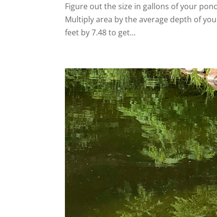
Figure out the size in gallons of your pond.
Multiply area by the average depth of your
feet by 7.48 to get...