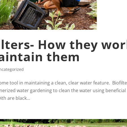
filters- How they wo
aintain them
ncategorized
esome tool in maintaining a clean, clear water feature. Biofilt
erized water gardening to clean the water using beneficial
ith are black...