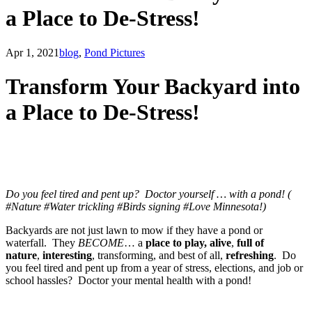
a Place to De-Stress!
Apr 1, 2021
blog
,
Pond Pictures
Transform Your Backyard into
a Place to De-Stress!
Do you feel tired and pent up? Doctor yourself … with a pond! (
#Nature #Water trickling #Birds signing #Love Minnesota!)
​Backyards are not just lawn to mow if they have a pond or
waterfall. They
BECOME
… a
place to play,
alive
,
full of
nature
,
interesting
, transforming, and best of all,
refreshing
. Do
you feel tired and pent up from a year of stress, elections, and job or
school hassles? Doctor your mental health with a pond!