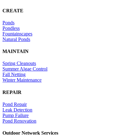
CREATE
Ponds
Pondless
Fountainscapes
Natural Ponds
MAINTAIN
Spring Cleanouts
Summer Algae Control
Fall Netting
Winter Maintenance
REPAIR
Pond Repair
Leak Detection
Pump Failure
Pond Renovation
Outdoor Network Services