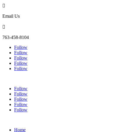

Email Us

763-458-8104
Follow
Follow
Follow
Follow
Follow
Follow
Follow
Follow
Follow
Follow
Home