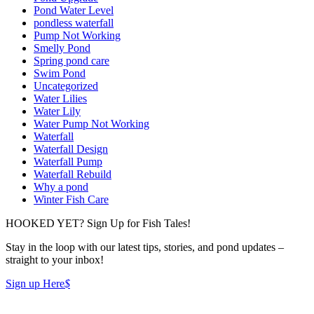
Pond Water Level
pondless waterfall
Pump Not Working
Smelly Pond
Spring pond care
Swim Pond
Uncategorized
Water Lilies
Water Lily
Water Pump Not Working
Waterfall
Waterfall Design
Waterfall Pump
Waterfall Rebuild
Why a pond
Winter Fish Care
HOOKED YET? Sign Up for Fish Tales!
Stay in the loop with our latest tips, stories, and pond updates –
straight to your inbox!
Sign up Here
$