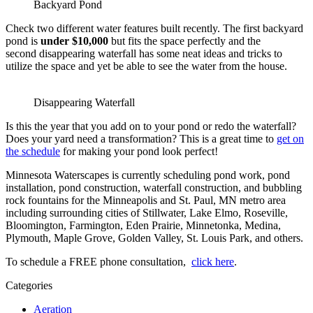
Backyard Pond
Check two different water features built recently. The first backyard
pond is
under $10,000
but fits the space perfectly and the
second disappearing waterfall has some neat ideas and tricks to
utilize the space and yet be able to see the water from the house.
Disappearing Waterfall
Is this the year that you add on to your pond or redo the waterfall?
Does your yard need a transformation? This is a great time to
get on
the schedule
for making your pond look perfect!
Minnesota Waterscapes is currently scheduling pond work, pond
installation, pond construction, waterfall construction, and bubbling
rock fountains for the Minneapolis and St. Paul, MN metro area
including surrounding cities of Stillwater, Lake Elmo, Roseville,
Bloomington, Farmington, Eden Prairie, Minnetonka, Medina,
Plymouth, Maple Grove, Golden Valley, St. Louis Park, and others.
To schedule a FREE phone consultation,
click here
.
Categories
Aeration