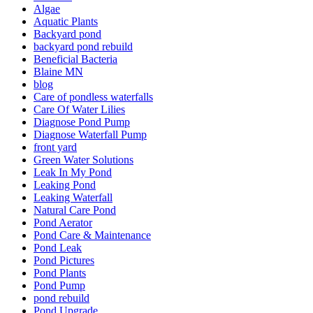
Algae
Aquatic Plants
Backyard pond
backyard pond rebuild
Beneficial Bacteria
Blaine MN
blog
Care of pondless waterfalls
Care Of Water Lilies
Diagnose Pond Pump
Diagnose Waterfall Pump
front yard
Green Water Solutions
Leak In My Pond
Leaking Pond
Leaking Waterfall
Natural Care Pond
Pond Aerator
Pond Care & Maintenance
Pond Leak
Pond Pictures
Pond Plants
Pond Pump
pond rebuild
Pond Upgrade