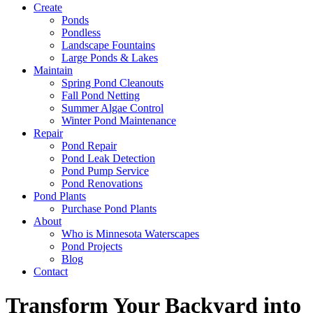
Create
Ponds
Pondless
Landscape Fountains
Large Ponds & Lakes
Maintain
Spring Pond Cleanouts
Fall Pond Netting
Summer Algae Control
Winter Pond Maintenance
Repair
Pond Repair
Pond Leak Detection
Pond Pump Service
Pond Renovations
Pond Plants
Purchase Pond Plants
About
Who is Minnesota Waterscapes
Pond Projects
Blog
Contact
Transform Your Backyard into