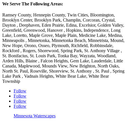
We Serve The Following Areas:
Ramsey County, Hennepin County, Twin Cities, Bloomington,
Brooklyn Center, Brooklyn Park, Champlin, Corcoran, Crystal,
Dayton , Deephaven, Eden Prairie, Edina, Excelsior, Golden Valley,
Greenfield, Greenwood, Hanover , Hopkins, Independence, Long
Lake, Loretto, Maple Grove, Maple Plain, Medicine Lake, Medina,
Minneapolis , Minnetonka, Minnetonka Beach, Minnetrista, Mound,
New Hope, Orono, Osseo, Plymouth, Richfield, Robbinsdale,
Rockford , Rogers, Shorewood, Spring Park, St. Anthony Village ,
St. Bonifacius, St. Louis Park, Tonka Bay, Wayzata, Woodland,
Arden Hills, Blaine , Falcon Heights, Gem Lake, Lauderdale, Little
Canada, Maplewood, Mounds View, New Brighton, North Oaks,
North St. Paul, Roseville, Shoreview, St. Anthony , St. Paul , Spring
Lake Park , Vadnais Heights, White Bear Lake, White Bear
Township
Follow
Follow
Follow
Follow
Minnesota Waterscapes