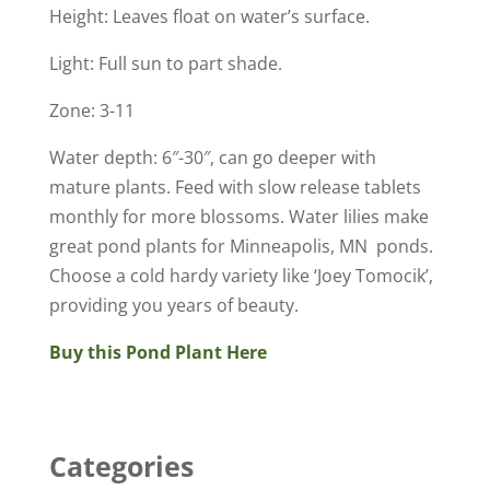
Height: Leaves float on water’s surface.
Light: Full sun to part shade.
Zone: 3-11
Water depth: 6″-30″, can go deeper with
mature plants. Feed with slow release tablets
monthly for more blossoms. Water lilies make
great pond plants for Minneapolis, MN ponds.
Choose a cold hardy variety like ‘Joey Tomocik’,
providing you years of beauty.
Buy this Pond Plant Here
Categories