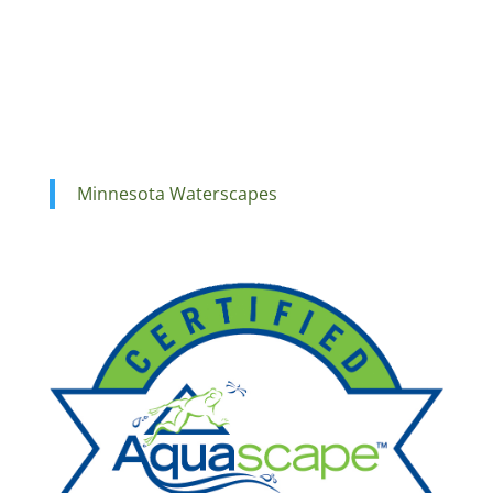
Minnesota Waterscapes