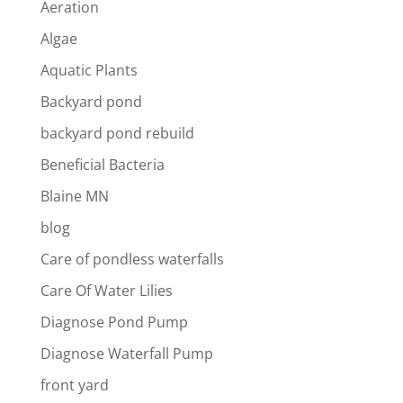
Aeration
Algae
Aquatic Plants
Backyard pond
backyard pond rebuild
Beneficial Bacteria
Blaine MN
blog
Care of pondless waterfalls
Care Of Water Lilies
Diagnose Pond Pump
Diagnose Waterfall Pump
front yard