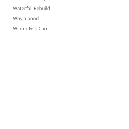
Waterfall Rebuild
Why a pond
Winter Fish Care