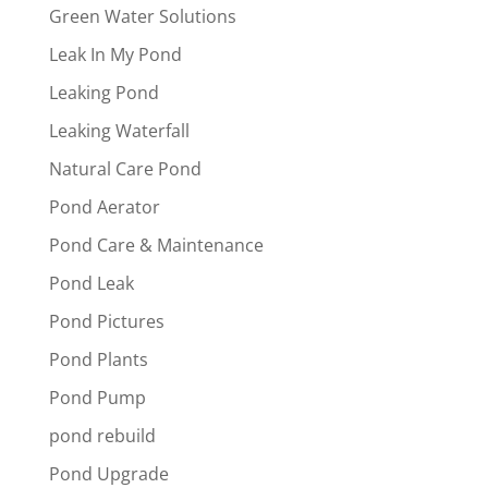
Green Water Solutions
Leak In My Pond
Leaking Pond
Leaking Waterfall
Natural Care Pond
Pond Aerator
Pond Care & Maintenance
Pond Leak
Pond Pictures
Pond Plants
Pond Pump
pond rebuild
Pond Upgrade