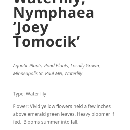
Nymphaea
‘Joey
Tomocik’
Aquatic Plants, Pond Plants, Locally Grown,
Minneapolis St. Paul MN, Waterlily
Type: Water lily
Flower: Vivid yellow flowers held a few inches
above emerald green leaves. Heavy bloomer if
fed. Blooms summer into fall.