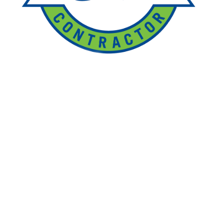
Ponds
Pondless
Fountainscapes
Natural Ponds
Spring Cleanouts
Summer Algae Control
Fall Netting