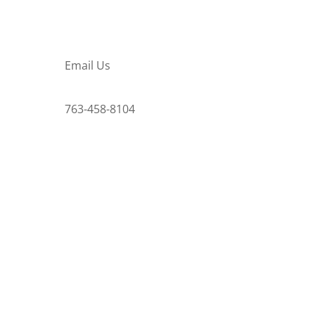
Email Us
763-458-8104