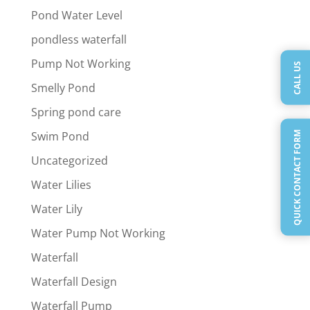
Pond Water Level
pondless waterfall
Pump Not Working
CALL US
Smelly Pond
Spring pond care
Swim Pond
QUICK CONTACT FORM
Uncategorized
Water Lilies
Water Lily
Water Pump Not Working
Waterfall
Waterfall Design
Waterfall Pump