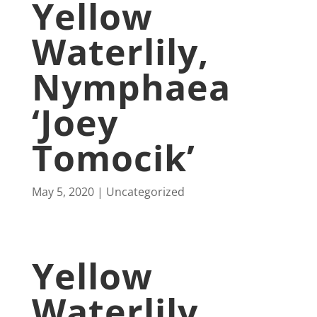
Yellow
Waterlily,
Nymphaea
‘Joey
Tomocik’
May 5, 2020
Uncategorized
Yellow
Waterlily,