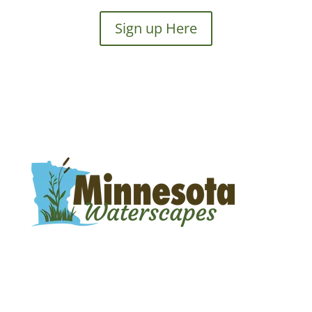
Sign up Here