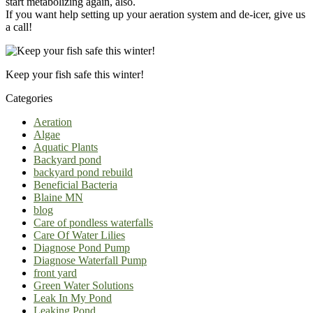
start metabolizing again, also.
If you want help setting up your aeration system and de-icer, give us
a call!
Keep your fish safe this winter!
Categories
Aeration
Algae
Aquatic Plants
Backyard pond
backyard pond rebuild
Beneficial Bacteria
Blaine MN
blog
Care of pondless waterfalls
Care Of Water Lilies
Diagnose Pond Pump
Diagnose Waterfall Pump
front yard
Green Water Solutions
Leak In My Pond
Leaking Pond