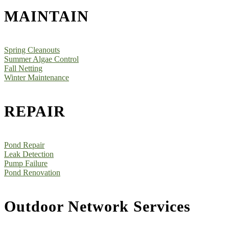
MAINTAIN
Spring Cleanouts
Summer Algae Control
Fall Netting
Winter Maintenance
REPAIR
Pond Repair
Leak Detection
Pump Failure
Pond Renovation
Outdoor Network Services