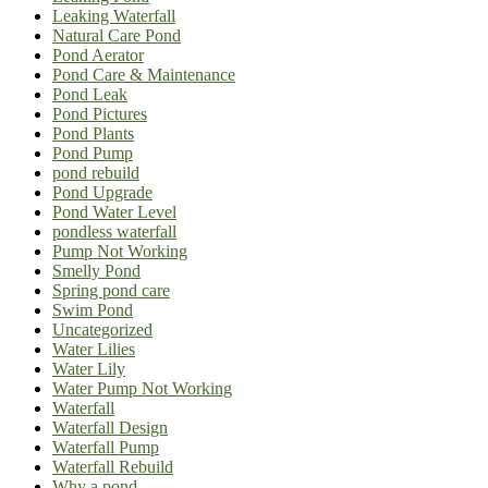
Leaking Waterfall
Natural Care Pond
Pond Aerator
Pond Care & Maintenance
Pond Leak
Pond Pictures
Pond Plants
Pond Pump
pond rebuild
Pond Upgrade
Pond Water Level
pondless waterfall
Pump Not Working
Smelly Pond
Spring pond care
Swim Pond
Uncategorized
Water Lilies
Water Lily
Water Pump Not Working
Waterfall
Waterfall Design
Waterfall Pump
Waterfall Rebuild
Why a pond