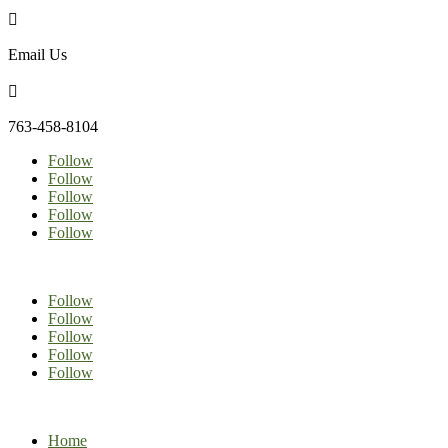

Email Us

763-458-8104
Follow
Follow
Follow
Follow
Follow
Follow
Follow
Follow
Follow
Follow
Home