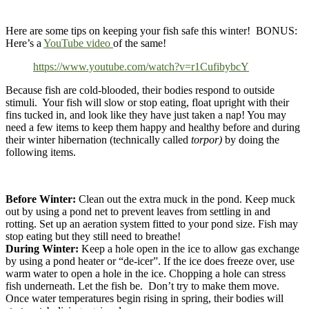
Here are some tips on keeping your fish safe this winter! BONUS:
Here’s a
YouTube video
of the same!
https://www.youtube.com/watch?v=r1CufibybcY
​Because fish are cold-blooded, their bodies respond to outside
stimuli. Your fish will slow or stop eating, float upright with their
fins tucked in, and look like they have just taken a nap! You may
need a few items to keep them happy and healthy before and during
their winter hibernation (technically called
torpor)
by doing the
following items.
Before Winter:
Clean out the extra muck in the pond. Keep muck
out by using a pond net to prevent leaves from settling in and
rotting. Set up an aeration system fitted to your pond size. Fish may
stop eating but they still need to breathe!
During Winter:
Keep a hole open in the ice to allow gas exchange
by using a pond heater or “de-icer”. If the ice does freeze over, use
warm water to open a hole in the ice. Chopping a hole can stress
fish underneath. Let the fish be. Don’t try to make them move.
Once water temperatures begin rising in spring, their bodies will