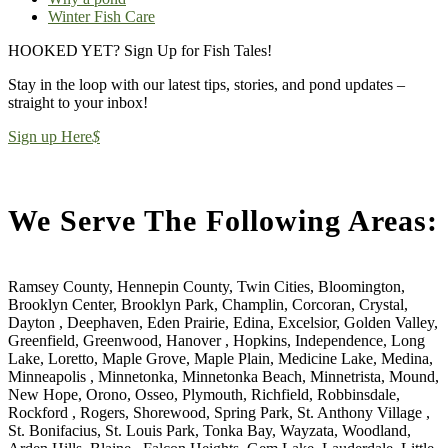
Winter Fish Care
HOOKED YET? Sign Up for Fish Tales!
Stay in the loop with our latest tips, stories, and pond updates –
straight to your inbox!
Sign up Here
$
We Serve The Following Areas:
Ramsey County, Hennepin County, Twin Cities, Bloomington,
Brooklyn Center, Brooklyn Park, Champlin, Corcoran, Crystal,
Dayton , Deephaven, Eden Prairie, Edina, Excelsior, Golden Valley,
Greenfield, Greenwood, Hanover , Hopkins, Independence, Long
Lake, Loretto, Maple Grove, Maple Plain, Medicine Lake, Medina,
Minneapolis , Minnetonka, Minnetonka Beach, Minnetrista, Mound,
New Hope, Orono, Osseo, Plymouth, Richfield, Robbinsdale,
Rockford , Rogers, Shorewood, Spring Park, St. Anthony Village ,
St. Bonifacius, St. Louis Park, Tonka Bay, Wayzata, Woodland,