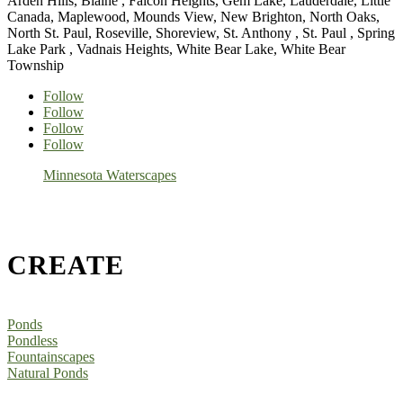
Arden Hills, Blaine , Falcon Heights, Gem Lake, Lauderdale, Little
Canada, Maplewood, Mounds View, New Brighton, North Oaks,
North St. Paul, Roseville, Shoreview, St. Anthony , St. Paul , Spring
Lake Park , Vadnais Heights, White Bear Lake, White Bear
Township
Follow
Follow
Follow
Follow
Minnesota Waterscapes
CREATE
Ponds
Pondless
Fountainscapes
Natural Ponds