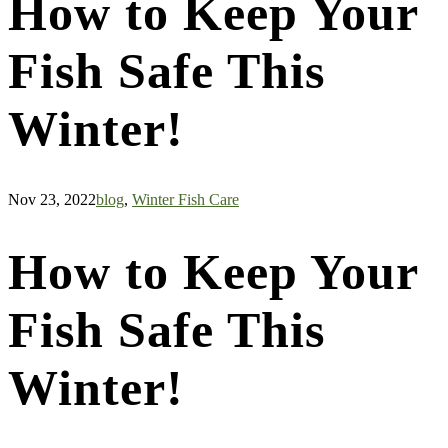
How to Keep Your
Fish Safe This
Winter!
Nov 23, 2022
blog
,
Winter Fish Care
How to Keep Your
Fish Safe This
Winter!