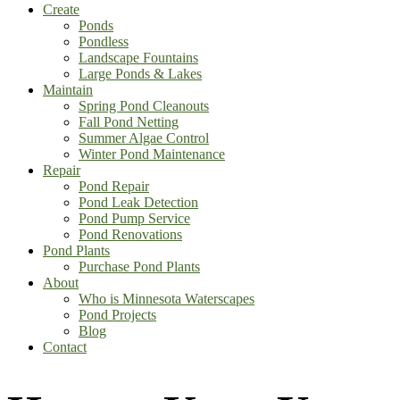
Create
Ponds
Pondless
Landscape Fountains
Large Ponds & Lakes
Maintain
Spring Pond Cleanouts
Fall Pond Netting
Summer Algae Control
Winter Pond Maintenance
Repair
Pond Repair
Pond Leak Detection
Pond Pump Service
Pond Renovations
Pond Plants
Purchase Pond Plants
About
Who is Minnesota Waterscapes
Pond Projects
Blog
Contact