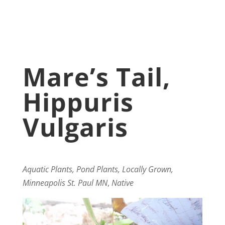
Mare’s Tail,
Hippuris
Vulgaris
Aquatic Plants, Pond Plants, Locally Grown,
Minneapolis St. Paul MN
,
Native