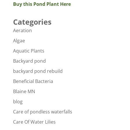
Buy this Pond Plant Here
Categories
Aeration
Algae
Aquatic Plants
Backyard pond
backyard pond rebuild
Beneficial Bacteria
Blaine MN
blog
Care of pondless waterfalls
Care Of Water Lilies