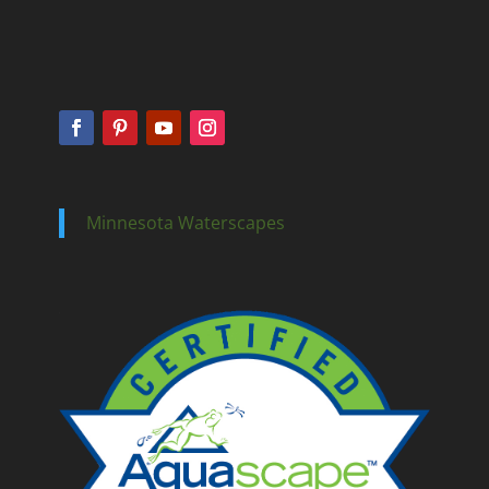
Minnesota Waterscapes