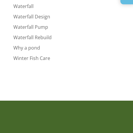
Waterfall
Waterfall Design
Waterfall Pump
Waterfall Rebuild
Why a pond
Winter Fish Care