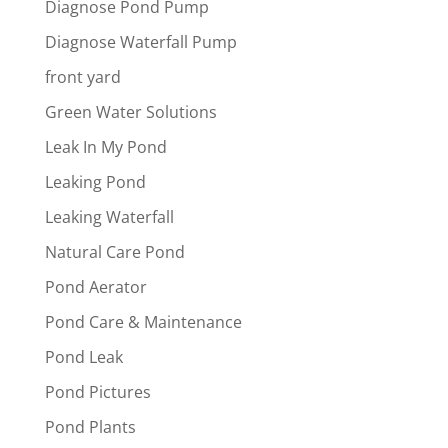
Diagnose Pond Pump
Diagnose Waterfall Pump
front yard
Green Water Solutions
Leak In My Pond
Leaking Pond
Leaking Waterfall
Natural Care Pond
Pond Aerator
Pond Care & Maintenance
Pond Leak
Pond Pictures
Pond Plants