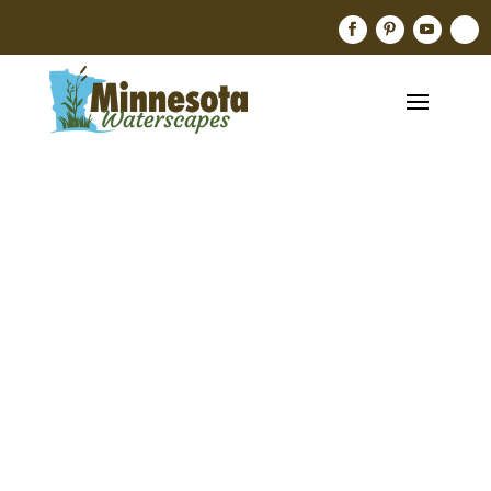
Mare’s
Tail,
Hippuris
Vulgaris
Jan 18, 2024
Aquatic Plants
,
blog
,
Pond Plants