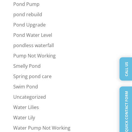
Pond Pump
pond rebuild
Pond Upgrade
Pond Water Level
pondless waterfall
Pump Not Working
CALL US
Smelly Pond
Spring pond care
Swim Pond
QUICK CONTACT FORM
Uncategorized
Water Lilies
Water Lily
Water Pump Not Working