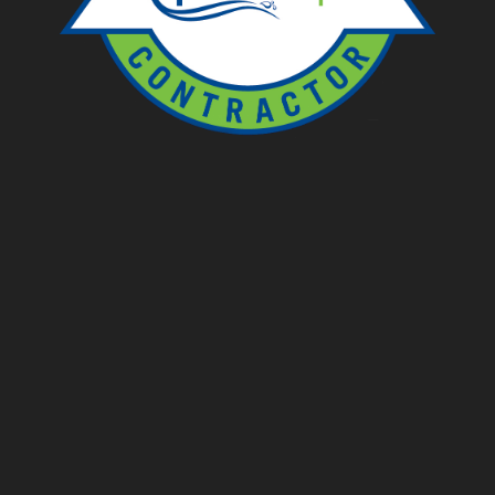
Ponds
Pondless
Fountainscapes
Natural Ponds
Spring Cleanouts
Summer Algae Control
Fall Netting