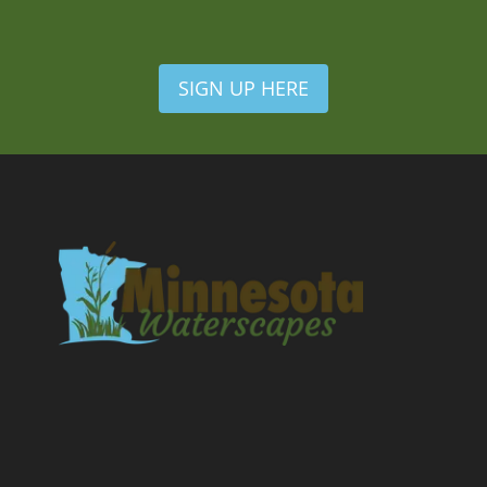
SIGN UP HERE