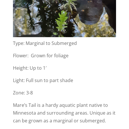
Type: Marginal to Submerged
Flower: Grown for foliage
Height: Up to 1′
Light: Full sun to part shade
Zone: 3-8
Mare’s Tail is a hardy aquatic plant native to
Minnesota and surrounding areas. Unique as it
can be grown as a marginal or submerged.