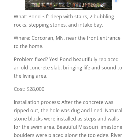
What: Pond 3 ft deep with stairs, 2 bubbling
rocks, stepping stones, and intake bay.
Where: Corcoran, MN, near the front entrance
to the home.
Problem fixed? Yes! Pond beautifully replaced
an old concrete slab, bringing life and sound to
the living area.
Cost: $28,000
Installation process: After the concrete was
ripped out, the hole was dug and lined. Natural
stone blocks were installed as steps and walls
for the swim area. Beautiful Missouri limestone
boulders were placed along the top edge. River