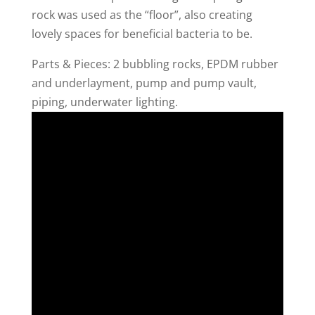
rock was used as the “floor”, also creating
lovely spaces for beneficial bacteria to be.
Parts & Pieces: 2 bubbling rocks, EPDM rubber
and underlayment, pump and pump vault,
piping, underwater lighting.