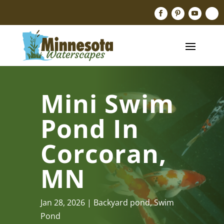
Mini Swim
Pond In
Corcoran,
MN
Jan 28, 2026
Backyard pond
,
Swim
Pond