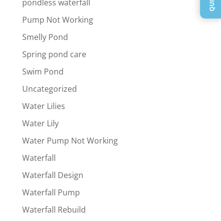
pondless waterfall
Pump Not Working
Smelly Pond
Spring pond care
Swim Pond
Uncategorized
Water Lilies
Water Lily
Water Pump Not Working
Waterfall
Waterfall Design
Waterfall Pump
Waterfall Rebuild