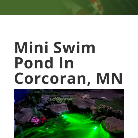
Mini Swim
Pond In
Corcoran, MN