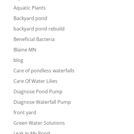
Aquatic Plants
Backyard pond
backyard pond rebuild
Beneficial Bacteria
Blaine MN
blog
Care of pondless waterfalls
Care Of Water Lilies
Diagnose Pond Pump
Diagnose Waterfall Pump
front yard
Green Water Solutions
Leak In My Pond