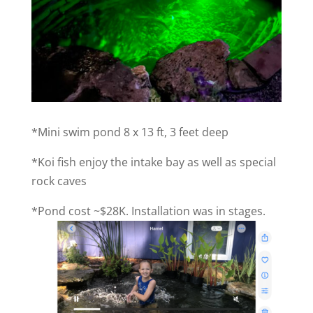
*Mini swim pond 8 x 13 ft, 3 feet deep
*Koi fish enjoy the intake bay as well as special
rock caves
*Pond cost ~$28K. Installation was in stages.