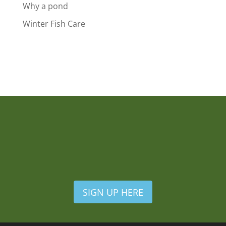
Why a pond
Winter Fish Care
SIGN UP HERE