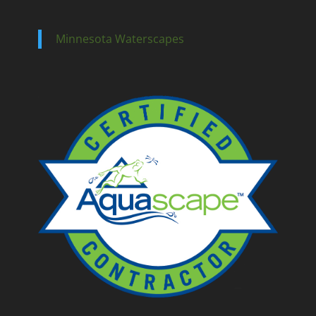
Minnesota Waterscapes