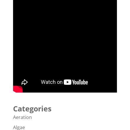
Categories
Aeration
Algae