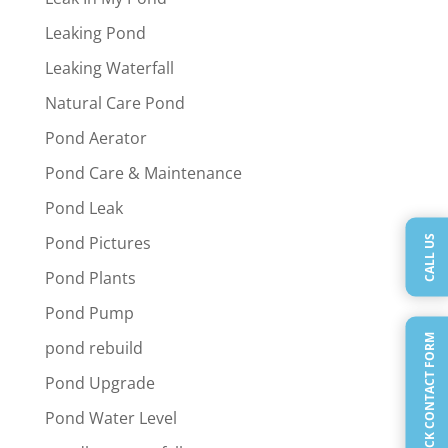
Leaking Pond
Leaking Waterfall
Natural Care Pond
Pond Aerator
Pond Care & Maintenance
Pond Leak
CALL US
Pond Pictures
Pond Plants
Pond Pump
QUICK CONTACT FORM
pond rebuild
Pond Upgrade
Pond Water Level