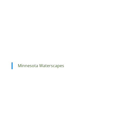
Minnesota Waterscapes
Ponds