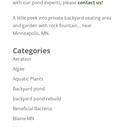
with our pond experts, please
contact us!
A little peek into private backyard seating area
and garden with rock fountain… near
Minneapolis, MN.
Categories
Aeration
Algae
Aquatic Plants
Backyard pond
backyard pond rebuild
Beneficial Bacteria
Blaine MN