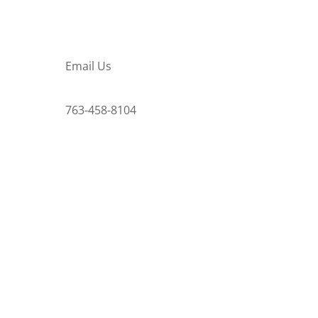
Email Us
763-458-8104