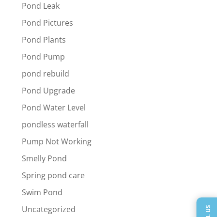
Pond Leak
Pond Pictures
Pond Plants
Pond Pump
pond rebuild
Pond Upgrade
Pond Water Level
pondless waterfall
Pump Not Working
Smelly Pond
Spring pond care
Swim Pond
Uncategorized
CALL US