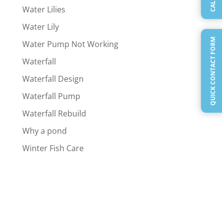
Water Lilies
Water Lily
QUICK CONTACT FORM
Water Pump Not Working
Waterfall
Waterfall Design
Waterfall Pump
Waterfall Rebuild
Why a pond
Winter Fish Care