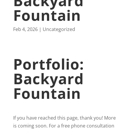
Backyard
Fountain
Feb 4, 2026
Uncategorized
Portfolio:
Backyard
Fountain
If you have reached this page, thank you! More
is coming soon. For a free phone consultation