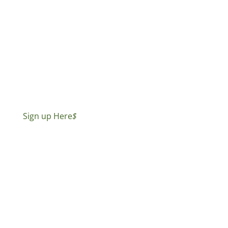
Sign up Here
$