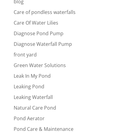
blog
Care of pondless waterfalls
Care Of Water Lilies
Diagnose Pond Pump
Diagnose Waterfall Pump
front yard
Green Water Solutions
Leak In My Pond
Leaking Pond
Leaking Waterfall
Natural Care Pond
Pond Aerator
Pond Care & Maintenance