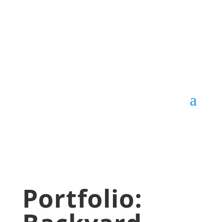
Portfolio: