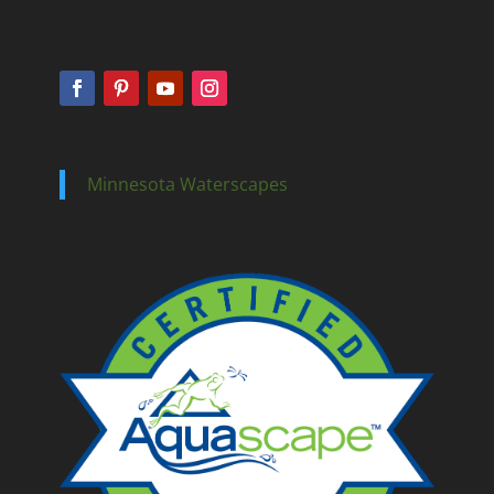
Minnesota Waterscapes