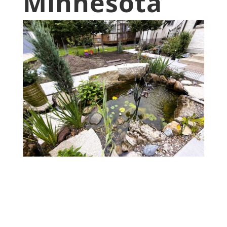
Minnesota
• Custom designer pond built in
Minneapolis, Minnesota
• Completed in 2024
• $35,000 project cost