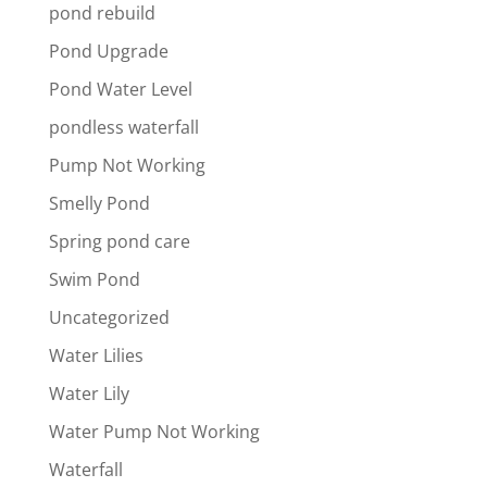
pond rebuild
Pond Upgrade
Pond Water Level
pondless waterfall
Pump Not Working
Smelly Pond
Spring pond care
Swim Pond
Uncategorized
Water Lilies
Water Lily
Water Pump Not Working
Waterfall