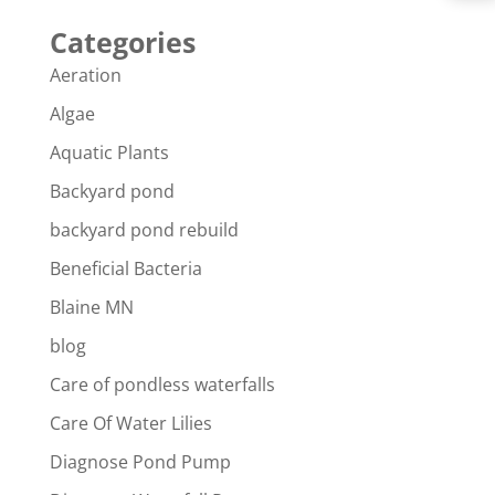
Categories
Aeration
Algae
Aquatic Plants
Backyard pond
backyard pond rebuild
Beneficial Bacteria
Blaine MN
blog
Care of pondless waterfalls
Care Of Water Lilies
Diagnose Pond Pump