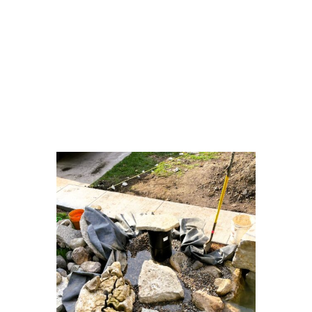
• Natural limestone boulder construction
• Wetland-style biological filtration
system
• Stepping-stone walkway integrated into
pond design
• Clear zoning: open water, plants, and
filtration