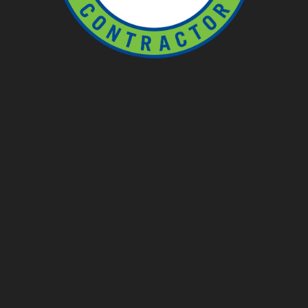
Ponds
Pondless
Fountainscapes
Natural Ponds
Spring Cleanouts
Summer Algae Control
Fall Netting
Winter Maintenance