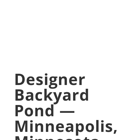
Minnesota
Jan 30, 2026
Backyard pond
,
Pond
Upgrade
Designer
Backyard
Pond —
Minneapolis,