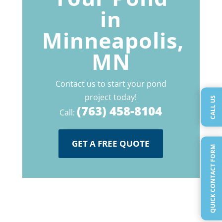
in
Minneapolis,
MN
Contact us to start your pond
project today!
CALL US
(763) 458-8104
Call:
GET A FREE QUOTE
QUICK CONTACT FORM