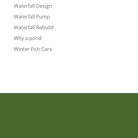
Waterfall Design
Waterfall Pump
Waterfall Rebuild
Why a pond
Winter Fish Care