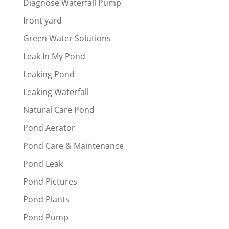
Diagnose Waterfall Pump
front yard
Green Water Solutions
Leak In My Pond
Leaking Pond
Leaking Waterfall
Natural Care Pond
Pond Aerator
Pond Care & Maintenance
Pond Leak
Pond Pictures
Pond Plants
Pond Pump