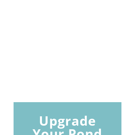
Upgrade
Your Pond