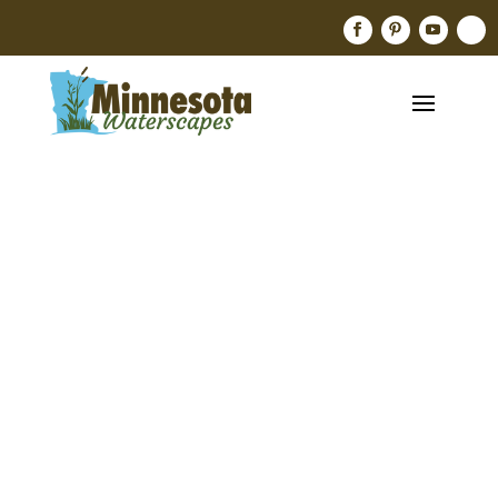
Designer
Backyard
Pond —
Minneapol
Is,