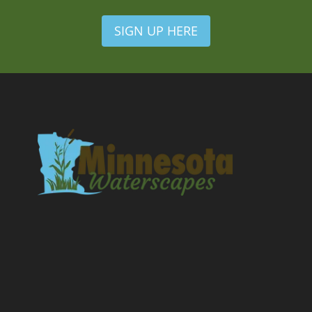
SIGN UP HERE