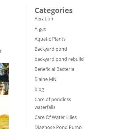
Categories
Aeration
Algae
Aquatic Plants
Backyard pond
r
backyard pond rebuild
Beneficial Bacteria
Blaine MN
blog
Care of pondless
waterfalls
Care Of Water Lilies
Diagnose Pond Pump