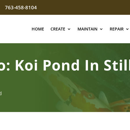
763-458-8104
HOME
CREATE
MAINTAIN
REPAIR
o: Koi Pond In Sti
d