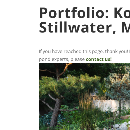
Portfolio: K
Stillwater,
If you have reached this page, thank you!
pond experts, please
contact us!