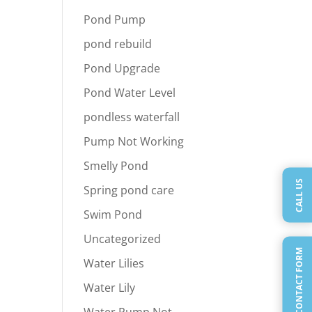
Pond Pump
pond rebuild
Pond Upgrade
Pond Water Level
pondless waterfall
Pump Not Working
Smelly Pond
CALL US
Spring pond care
Swim Pond
Uncategorized
QUICK CONTACT FORM
Water Lilies
Water Lily