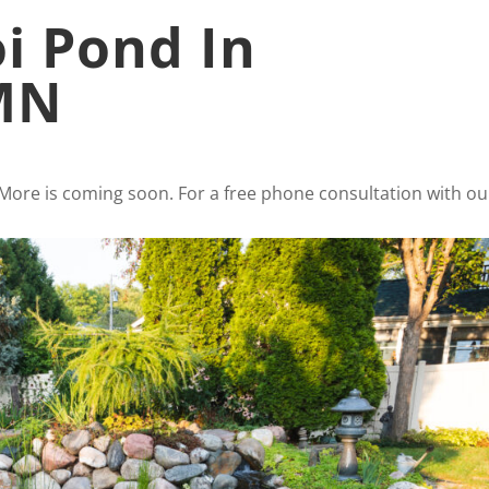
oi Pond In
 MN
 More is coming soon. For a free phone consultation with ou