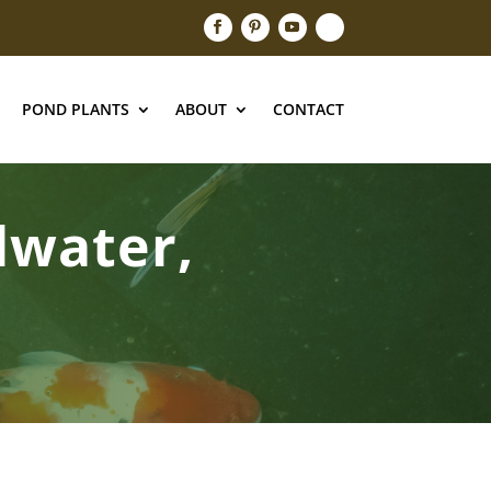
POND PLANTS
ABOUT
CONTACT
llwater,