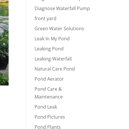
Diagnose Waterfall Pump
front yard
Green Water Solutions
Leak In My Pond
Leaking Pond
Leaking Waterfall
Natural Care Pond
Pond Aerator
Pond Care &
Maintenance
Pond Leak
Pond Pictures
Pond Plants