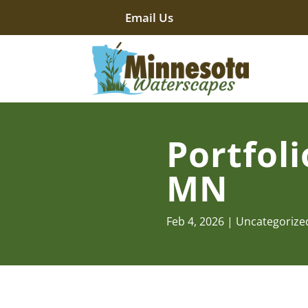
Email Us
Portfoli
MN
Feb 4, 2026
Uncategorize