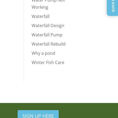
Water Pump Not
Working
Waterfall
Waterfall Design
Waterfall Pump
Waterfall Rebuild
Why a pond
Winter Fish Care
SIGN UP HERE