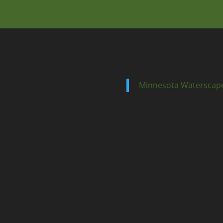
Minnesota Waterscap