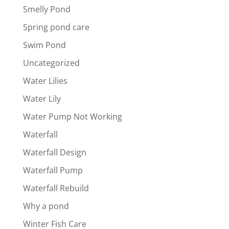
Smelly Pond
Spring pond care
Swim Pond
Uncategorized
Water Lilies
Water Lily
Water Pump Not Working
Waterfall
Waterfall Design
Waterfall Pump
Waterfall Rebuild
Why a pond
Winter Fish Care