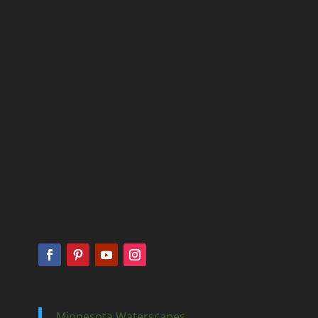
Minnesota Waterscapes