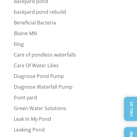
Backyard pond
backyard pond rebuild
Beneficial Bacteria
Blaine MN
blog
Care of pondless waterfalls
Care Of Water Lilies
Diagnose Pond Pump
Diagnose Waterfall Pump
front yard
CALL US
Green Water Solutions
Leak In My Pond
Leaking Pond