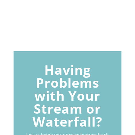
Having
Problems
with Your
Stream or
Waterfall?