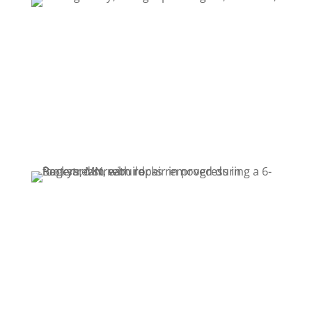
Location: Rogers, Minnesota
Year Built: 2024
Project Cost: $5,000
Purpose: Repair persistent leaks and restore
reliable water flow