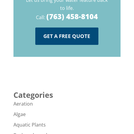
Let us bring your water feature back
to life.
(763) 458-8104
Call:
GET A FREE QUOTE
Categories
Aeration
Algae
Aquatic Plants