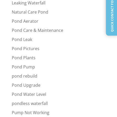
QUICK CONTACT FORM
Leaking Waterfall
Natural Care Pond
Pond Aerator
Pond Care & Maintenance
Pond Leak
Pond Pictures
Pond Plants
Pond Pump
pond rebuild
Pond Upgrade
Pond Water Level
pondless waterfall
Pump Not Working