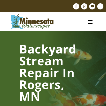
Backyard
Stream
Repair In
Rogers,
MN