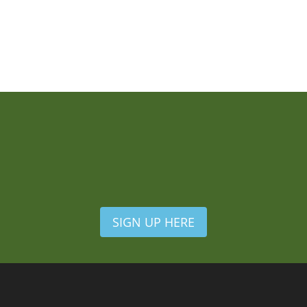
SIGN UP HERE