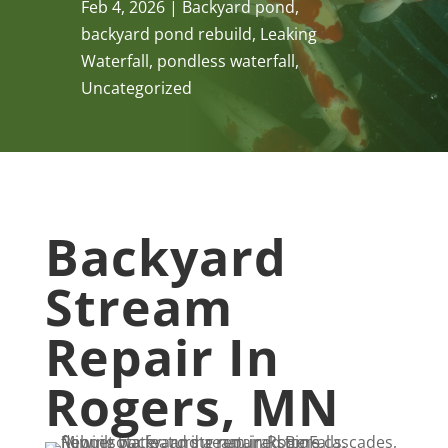
Feb 4, 2026
Backyard pond
,
backyard pond rebuild
,
Leaking
Waterfall
,
pondless waterfall
,
Uncategorized
Backyard
Stream
Repair In
Rogers, MN