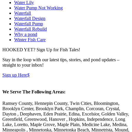
Water Lily
Water Pump Not Working
Waterfall
Waterfall Design
Waterfall Pump
Waterfall Rebuild
Why a pond
Winter Fish Care
HOOKED YET? Sign Up for Fish Tales!
Stay in the loop with our latest tips, stories, and pond updates –
straight to your inbox!
Sign up Here
$
We Serve The Following Areas:
Ramsey County, Hennepin County, Twin Cities, Bloomington,
Brooklyn Center, Brooklyn Park, Champlin, Corcoran, Crystal,
Dayton , Deephaven, Eden Prairie, Edina, Excelsior, Golden Valley,
Greenfield, Greenwood, Hanover , Hopkins, Independence, Long
Lake, Loretto, Maple Grove, Maple Plain, Medicine Lake, Medina,
Minneapolis , Minnetonka, Minnetonka Beach, Minnetrista, Mound,