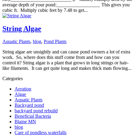
average depth of your pond:__________________ This gives you
cubic ft. Multiply cubic feet by 7.48 to get...
String Algae
Aquatic Plants
,
blog
,
Pond Plants
String algae are unsightly and can cause pond owners a lot of extra
work. So, where does this stuff come from and how can you
control it? String algae is a plant that grows in long strings or hair-
like filaments. It can get quite long and makes thick mats flowing...
Categories
Aeration
Algae
Aquatic Plants
Backyard pond
backyard pond rebuild
Beneficial Bacteria
Blaine MN
blog
Care of pondless waterfalls