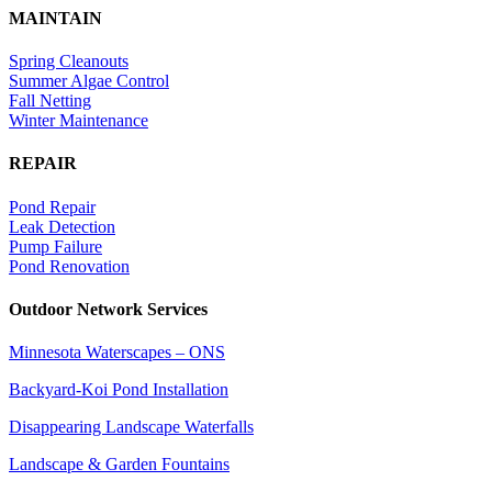
MAINTAIN
Spring Cleanouts
Summer Algae Control
Fall Netting
Winter Maintenance
REPAIR
Pond Repair
Leak Detection
Pump Failure
Pond Renovation
Outdoor Network Services
Minnesota Waterscapes – ONS
Backyard-Koi Pond Installation
Disappearing Landscape Waterfalls
Landscape & Garden Fountains