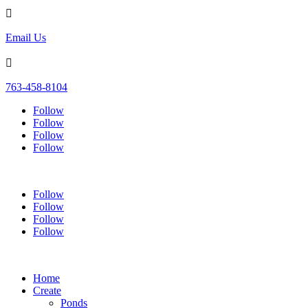

Email Us

763-458-8104
Follow
Follow
Follow
Follow
Follow
Follow
Follow
Follow
Home
Create
Ponds