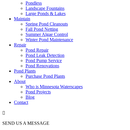
Pondless
Landscape Fountains
Large Ponds & Lakes
Maintain
Spring Pond Cleanouts
Fall Pond Netting
Summer Algae Control
Winter Pond Maintenance
Repair
Pond Repair
Pond Leak Detection
Pond Pump Service
Pond Renovations
Pond Plants
Purchase Pond Plants
About
Who is Minnesota Waterscapes
Pond Projects
Blog
Contact

SEND US A MESSAGE