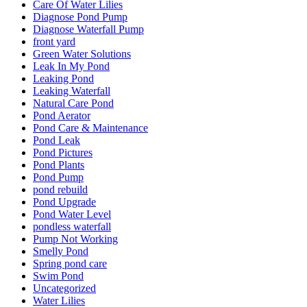
Care Of Water Lilies
Diagnose Pond Pump
Diagnose Waterfall Pump
front yard
Green Water Solutions
Leak In My Pond
Leaking Pond
Leaking Waterfall
Natural Care Pond
Pond Aerator
Pond Care & Maintenance
Pond Leak
Pond Pictures
Pond Plants
Pond Pump
pond rebuild
Pond Upgrade
Pond Water Level
pondless waterfall
Pump Not Working
Smelly Pond
Spring pond care
Swim Pond
Uncategorized
Water Lilies