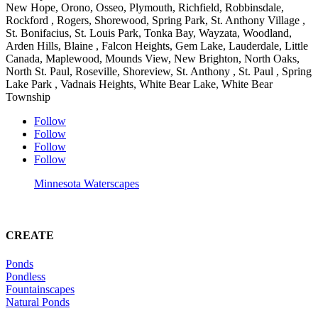
New Hope, Orono, Osseo, Plymouth, Richfield, Robbinsdale,
Rockford , Rogers, Shorewood, Spring Park, St. Anthony Village ,
St. Bonifacius, St. Louis Park, Tonka Bay, Wayzata, Woodland,
Arden Hills, Blaine , Falcon Heights, Gem Lake, Lauderdale, Little
Canada, Maplewood, Mounds View, New Brighton, North Oaks,
North St. Paul, Roseville, Shoreview, St. Anthony , St. Paul , Spring
Lake Park , Vadnais Heights, White Bear Lake, White Bear
Township
Follow
Follow
Follow
Follow
Minnesota Waterscapes
CREATE
Ponds
Pondless
Fountainscapes
Natural Ponds