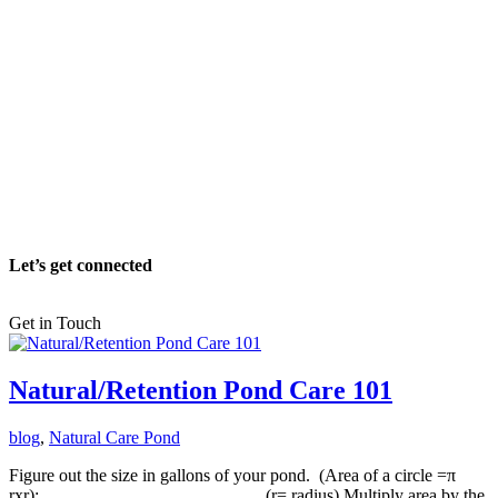
Let’s get connected
Get in Touch
Natural/Retention Pond Care 101
blog
,
Natural Care Pond
Figure out the size in gallons of your pond. (Area of a circle =π
rxr):_________________________ (r= radius) Multiply area by the