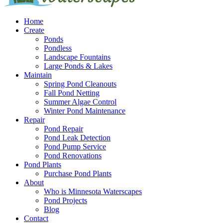
Home
Create
Ponds
Pondless
Landscape Fountains
Large Ponds & Lakes
Maintain
Spring Pond Cleanouts
Fall Pond Netting
Summer Algae Control
Winter Pond Maintenance
Repair
Pond Repair
Pond Leak Detection
Pond Pump Service
Pond Renovations
Pond Plants
Purchase Pond Plants
About
Who is Minnesota Waterscapes
Pond Projects
Blog
Contact