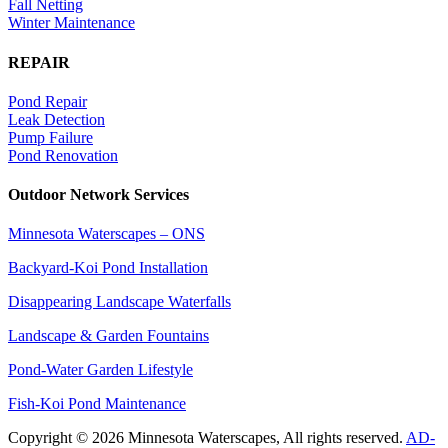
Fall Netting
Winter Maintenance
REPAIR
Pond Repair
Leak Detection
Pump Failure
Pond Renovation
Outdoor Network Services
Minnesota Waterscapes – ONS
Backyard-Koi Pond Installation
Disappearing Landscape Waterfalls
Landscape & Garden Fountains
Pond-Water Garden Lifestyle
Fish-Koi Pond Maintenance
Copyright © 2026 Minnesota Waterscapes, All rights reserved.
AD-