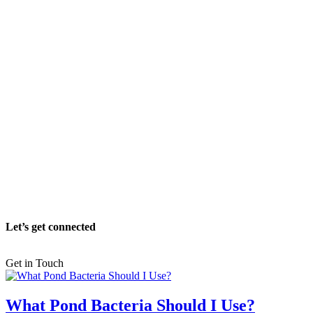
Let’s get connected
Get in Touch
What Pond Bacteria Should I Use?