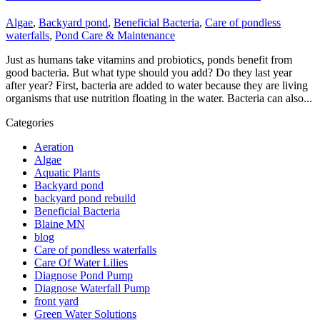
Algae
,
Backyard pond
,
Beneficial Bacteria
,
Care of pondless
waterfalls
,
Pond Care & Maintenance
Just as humans take vitamins and probiotics, ponds benefit from
good bacteria. But what type should you add? Do they last year
after year? First, bacteria are added to water because they are living
organisms that use nutrition floating in the water. Bacteria can also...
Categories
Aeration
Algae
Aquatic Plants
Backyard pond
backyard pond rebuild
Beneficial Bacteria
Blaine MN
blog
Care of pondless waterfalls
Care Of Water Lilies
Diagnose Pond Pump
Diagnose Waterfall Pump
front yard
Green Water Solutions