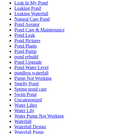
Leak In My Pond
Leaking Pond
Leaking Waterfall
Natural Care Pond
Pond Aerator
Pond Care & Maintenance
Pond Leak
Pond Pictures
Pond Plants
Pond Pump
pond rebuild
Pond Upgrade
Pond Water Level
pondless waterfall
Pump Not Working
Smelly Pond
Spring pond care
Swim Pond
Uncategorized
Water Lilies
Water Lily
Water Pump Not Working
Waterfall
Waterfall Design
Waterfall Pump