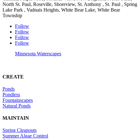
North St. Paul, Roseville, Shoreview, St. Anthony , St. Paul , Spring
Lake Park , Vadnais Heights, White Bear Lake, White Bear
Township
Follow
Follow
Follow
Follow
Minnesota Waterscapes
CREATE
Ponds
Pondless
Fountainscapes
Natural Ponds
MAINTAIN
Spring Cleanouts
Summer Algae Control