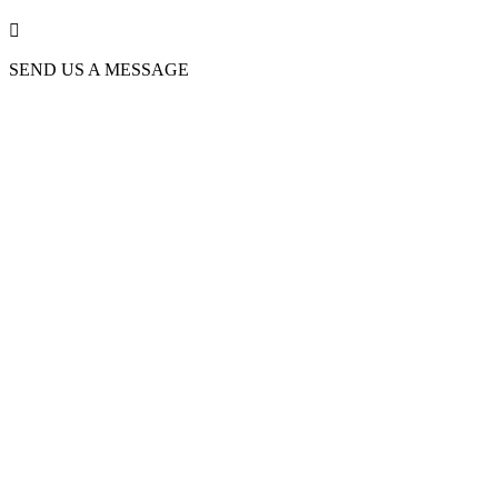

SEND US A MESSAGE