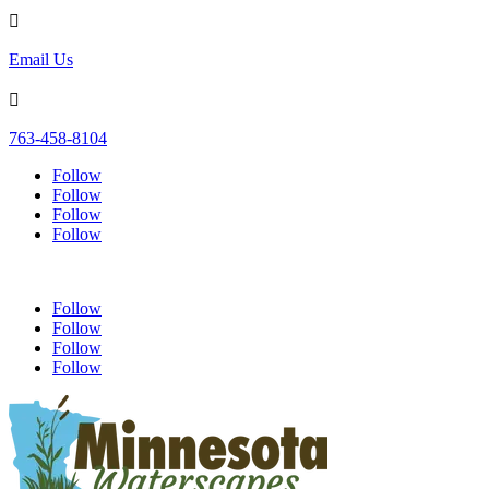

Email Us

763-458-8104
Follow
Follow
Follow
Follow
Follow
Follow
Follow
Follow