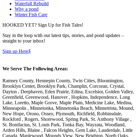
Waterfall Rebuild
Why a pond
Winter Fish Care
HOOKED YET? Sign Up for Fish Tales!
Stay in the loop with our latest tips, stories, and pond updates –
straight to your inbox!
Sign up Here
$
We Serve The Following Areas:
Ramsey County, Hennepin County, Twin Cities, Bloomington,
Brooklyn Center, Brooklyn Park, Champlin, Corcoran, Crystal,
Dayton , Deephaven, Eden Prairie, Edina, Excelsior, Golden Valley,
Greenfield, Greenwood, Hanover , Hopkins, Independence, Long
Lake, Loretto, Maple Grove, Maple Plain, Medicine Lake, Medina,
Minneapolis , Minnetonka, Minnetonka Beach, Minnetrista, Mound,
New Hope, Orono, Osseo, Plymouth, Richfield, Robbinsdale,
Rockford , Rogers, Shorewood, Spring Park, St. Anthony Village ,
St. Bonifacius, St. Louis Park, Tonka Bay, Wayzata, Woodland,
Arden Hills, Blaine , Falcon Heights, Gem Lake, Lauderdale, Little
Canada, Maplewood, Mounds View, New Brighton, North Oaks,