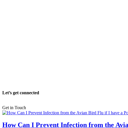
Let’s get connected
Get in Touch
How Can I Prevent Infection from the Avia