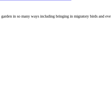
 a garden in so many ways including bringing in migratory birds and eve