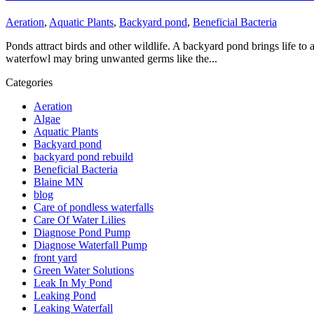
Aeration
,
Aquatic Plants
,
Backyard pond
,
Beneficial Bacteria
Ponds attract birds and other wildlife. A backyard pond brings life to
waterfowl may bring unwanted germs like the...
Categories
Aeration
Algae
Aquatic Plants
Backyard pond
backyard pond rebuild
Beneficial Bacteria
Blaine MN
blog
Care of pondless waterfalls
Care Of Water Lilies
Diagnose Pond Pump
Diagnose Waterfall Pump
front yard
Green Water Solutions
Leak In My Pond
Leaking Pond
Leaking Waterfall