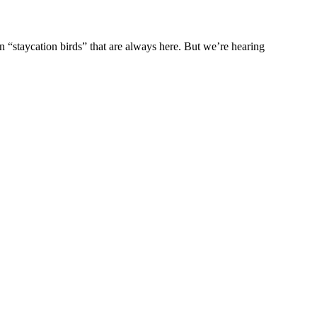
n “staycation birds” that are always here. But we’re hearing