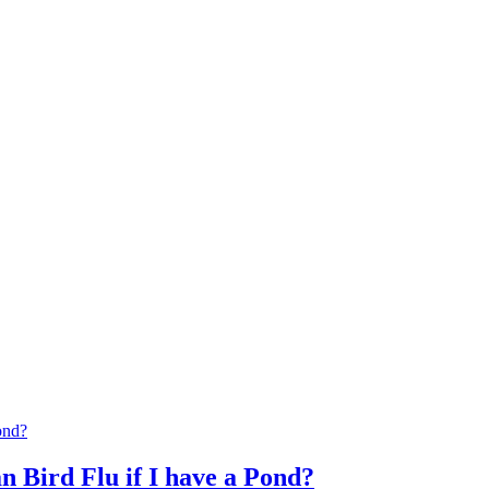
n Bird Flu if I have a Pond?