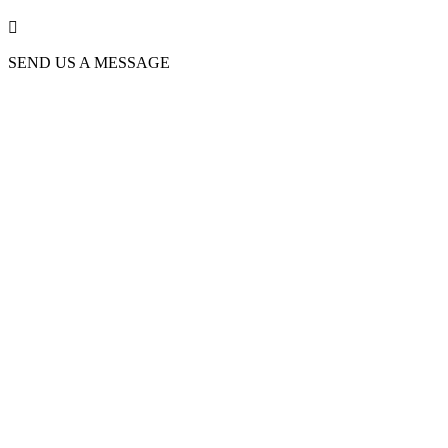

SEND US A MESSAGE