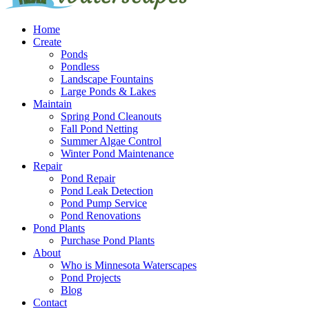
Home
Create
Ponds
Pondless
Landscape Fountains
Large Ponds & Lakes
Maintain
Spring Pond Cleanouts
Fall Pond Netting
Summer Algae Control
Winter Pond Maintenance
Repair
Pond Repair
Pond Leak Detection
Pond Pump Service
Pond Renovations
Pond Plants
Purchase Pond Plants
About
Who is Minnesota Waterscapes
Pond Projects
Blog
Contact