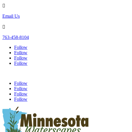

Email Us

763-458-8104
Follow
Follow
Follow
Follow
Follow
Follow
Follow
Follow