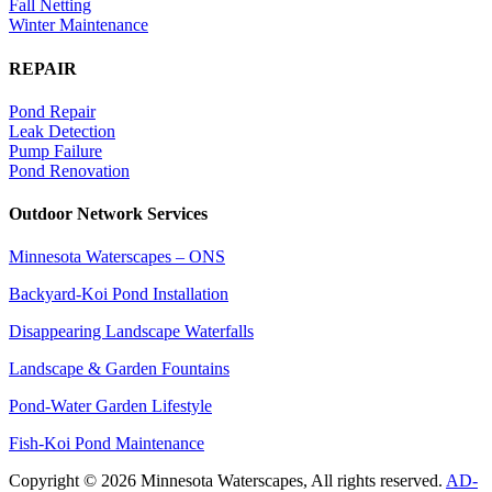
Fall Netting
Winter Maintenance
REPAIR
Pond Repair
Leak Detection
Pump Failure
Pond Renovation
Outdoor Network Services
Minnesota Waterscapes – ONS
Backyard-Koi Pond Installation
Disappearing Landscape Waterfalls
Landscape & Garden Fountains
Pond-Water Garden Lifestyle
Fish-Koi Pond Maintenance
Copyright © 2026 Minnesota Waterscapes, All rights reserved.
AD-