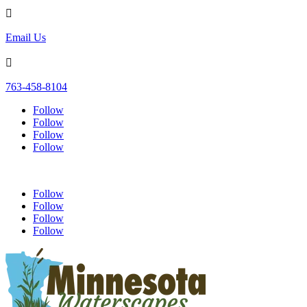

Email Us

763-458-8104
Follow
Follow
Follow
Follow
Follow
Follow
Follow
Follow