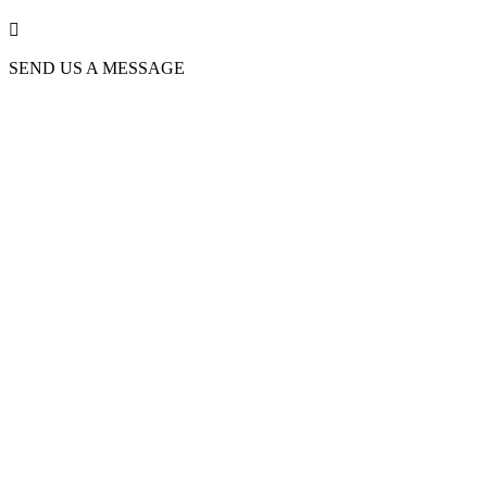

SEND US A MESSAGE