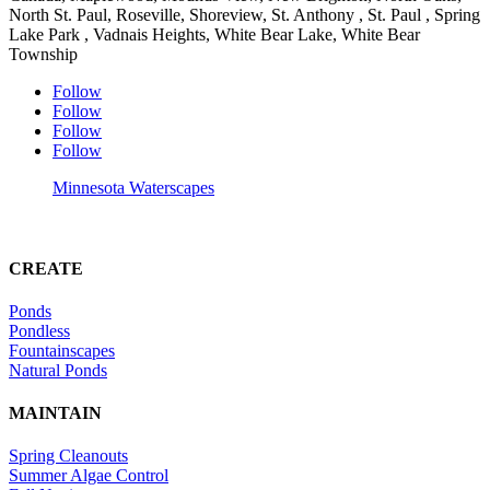
North St. Paul, Roseville, Shoreview, St. Anthony , St. Paul , Spring
Lake Park , Vadnais Heights, White Bear Lake, White Bear
Township
Follow
Follow
Follow
Follow
Minnesota Waterscapes
CREATE
Ponds
Pondless
Fountainscapes
Natural Ponds
MAINTAIN
Spring Cleanouts
Summer Algae Control