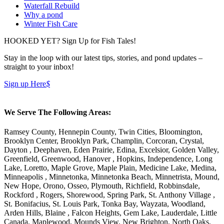
Waterfall Rebuild
Why a pond
Winter Fish Care
HOOKED YET? Sign Up for Fish Tales!
Stay in the loop with our latest tips, stories, and pond updates –
straight to your inbox!
Sign up Here
$
We Serve The Following Areas:
Ramsey County, Hennepin County, Twin Cities, Bloomington,
Brooklyn Center, Brooklyn Park, Champlin, Corcoran, Crystal,
Dayton , Deephaven, Eden Prairie, Edina, Excelsior, Golden Valley,
Greenfield, Greenwood, Hanover , Hopkins, Independence, Long
Lake, Loretto, Maple Grove, Maple Plain, Medicine Lake, Medina,
Minneapolis , Minnetonka, Minnetonka Beach, Minnetrista, Mound,
New Hope, Orono, Osseo, Plymouth, Richfield, Robbinsdale,
Rockford , Rogers, Shorewood, Spring Park, St. Anthony Village ,
St. Bonifacius, St. Louis Park, Tonka Bay, Wayzata, Woodland,
Arden Hills, Blaine , Falcon Heights, Gem Lake, Lauderdale, Little
Canada, Maplewood, Mounds View, New Brighton, North Oaks,