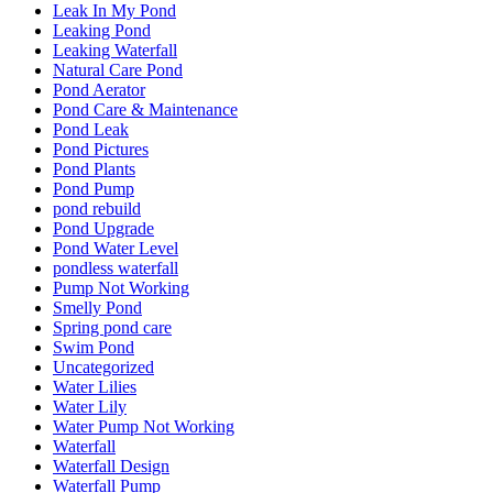
Leak In My Pond
Leaking Pond
Leaking Waterfall
Natural Care Pond
Pond Aerator
Pond Care & Maintenance
Pond Leak
Pond Pictures
Pond Plants
Pond Pump
pond rebuild
Pond Upgrade
Pond Water Level
pondless waterfall
Pump Not Working
Smelly Pond
Spring pond care
Swim Pond
Uncategorized
Water Lilies
Water Lily
Water Pump Not Working
Waterfall
Waterfall Design
Waterfall Pump