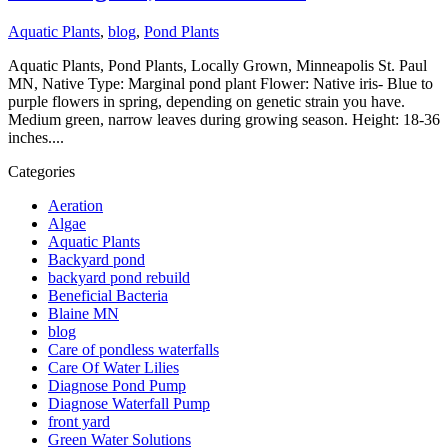
Aquatic Plants
,
blog
,
Pond Plants
Aquatic Plants, Pond Plants, Locally Grown, Minneapolis St. Paul
MN, Native Type: Marginal pond plant Flower: Native iris- Blue to
purple flowers in spring, depending on genetic strain you have.
Medium green, narrow leaves during growing season. Height: 18-36
inches....
Categories
Aeration
Algae
Aquatic Plants
Backyard pond
backyard pond rebuild
Beneficial Bacteria
Blaine MN
blog
Care of pondless waterfalls
Care Of Water Lilies
Diagnose Pond Pump
Diagnose Waterfall Pump
front yard
Green Water Solutions