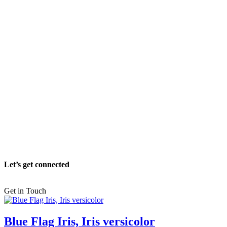
Let’s get connected
Get in Touch
Blue Flag Iris, Iris versicolor