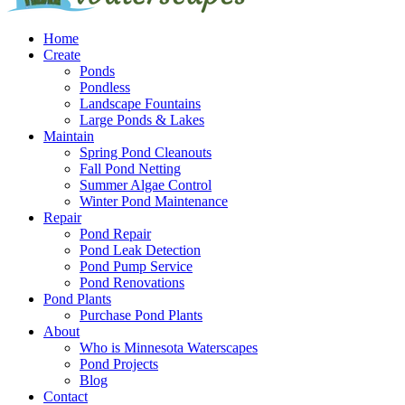
Home
Create
Ponds
Pondless
Landscape Fountains
Large Ponds & Lakes
Maintain
Spring Pond Cleanouts
Fall Pond Netting
Summer Algae Control
Winter Pond Maintenance
Repair
Pond Repair
Pond Leak Detection
Pond Pump Service
Pond Renovations
Pond Plants
Purchase Pond Plants
About
Who is Minnesota Waterscapes
Pond Projects
Blog
Contact