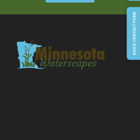
QUICK CONTACT FORM