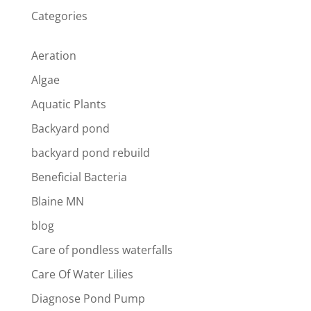
Categories
Aeration
Algae
Aquatic Plants
Backyard pond
backyard pond rebuild
Beneficial Bacteria
Blaine MN
blog
Care of pondless waterfalls
Care Of Water Lilies
Diagnose Pond Pump