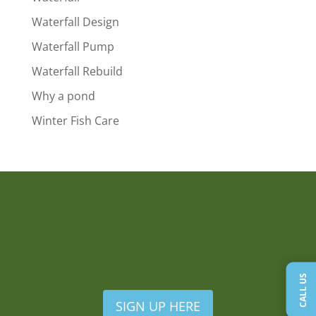
Waterfall Design
Waterfall Pump
Waterfall Rebuild
Why a pond
Winter Fish Care
CALL US
SIGN UP HERE