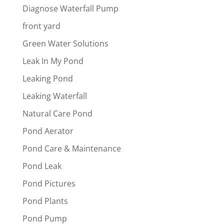
Diagnose Waterfall Pump
front yard
Green Water Solutions
Leak In My Pond
Leaking Pond
Leaking Waterfall
Natural Care Pond
Pond Aerator
Pond Care & Maintenance
Pond Leak
Pond Pictures
Pond Plants
Pond Pump