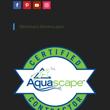
Minnesota Waterscapes