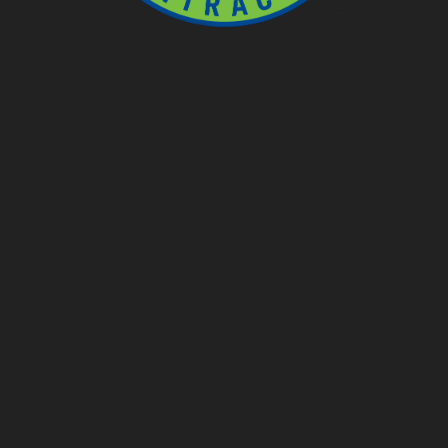
Ponds
Pondless
Fountainscapes
Natural Ponds
Spring Cleanouts
Summer Algae Control
Fall Netting
Winter Maintenance