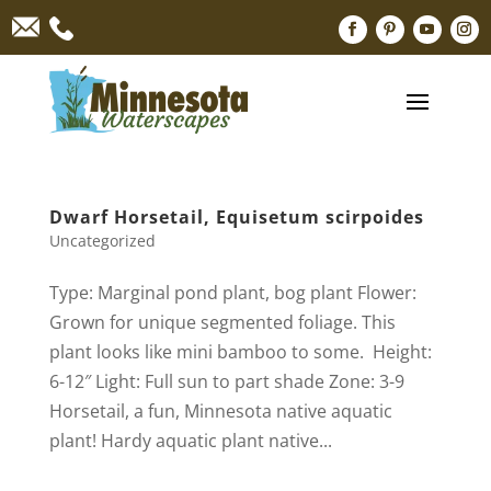
Dwarf Horsetail, Equisetum scirpoides
Uncategorized
Type: Marginal pond plant, bog plant Flower:
Grown for unique segmented foliage. This
plant looks like mini bamboo to some. Height:
6-12″ Light: Full sun to part shade Zone: 3-9
Horsetail, a fun, Minnesota native aquatic
plant! Hardy aquatic plant native...