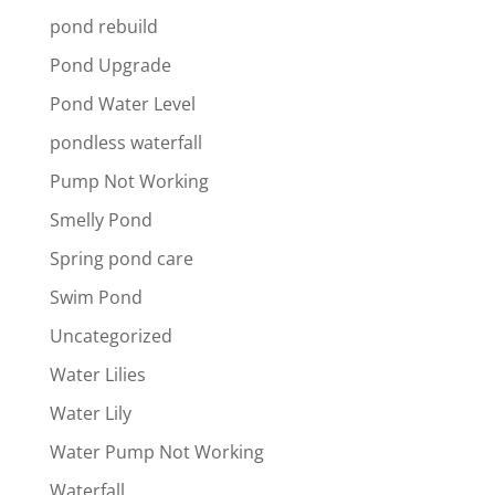
pond rebuild
Pond Upgrade
Pond Water Level
pondless waterfall
Pump Not Working
Smelly Pond
Spring pond care
Swim Pond
Uncategorized
Water Lilies
Water Lily
Water Pump Not Working
Waterfall