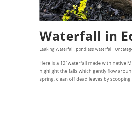
Waterfall in 
Leaking Waterfall
,
pondless waterfall
,
Uncateg
Here is a 12′ waterfall made with native 
highlight the falls which gently flow aroun
spring, clean off dead leaves by scooping 