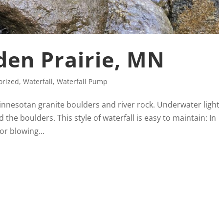
Eden Prairie, MN
orized
,
Waterfall
,
Waterfall Pump
Minnesotan granite boulders and river rock. Underwater ligh
d the boulders. This style of waterfall is easy to maintain: In
or blowing...