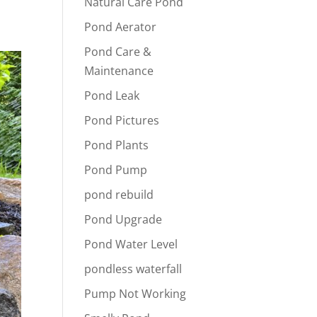
Natural Care Pond
Pond Aerator
Pond Care &
Maintenance
Pond Leak
Pond Pictures
Pond Plants
Pond Pump
pond rebuild
Pond Upgrade
Pond Water Level
pondless waterfall
Pump Not Working