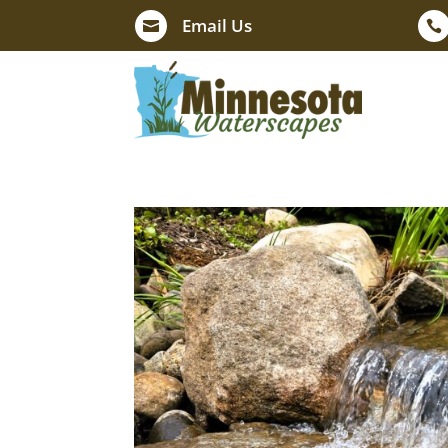
Email Us

