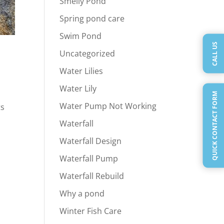
Smelly Pond
Spring pond care
Swim Pond
CALL US
Uncategorized
Water Lilies
Water Lily
QUICK CONTACT FORM
Water Pump Not Working
ts
Waterfall
Waterfall Design
Waterfall Pump
Waterfall Rebuild
Why a pond
Winter Fish Care