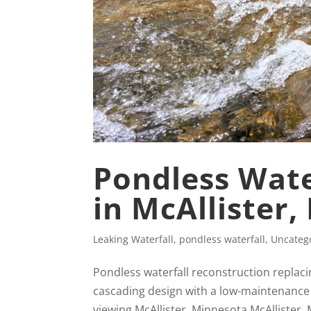
Pondless Wate
in McAllister
Leaking Waterfall
,
pondless waterfall
,
Uncateg
Pondless waterfall reconstruction replaci
cascading design with a low-maintenance
viewing McAllister, Minnesota McAllister,