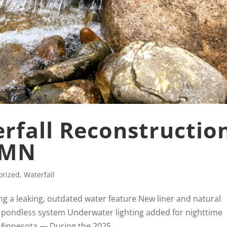
rfall Reconstructio
, MN
orized
,
Waterfall
ng a leaking, outdated water feature New liner and natural
 pondless system Underwater lighting added for nighttime
 Minnesota — During the 2025...