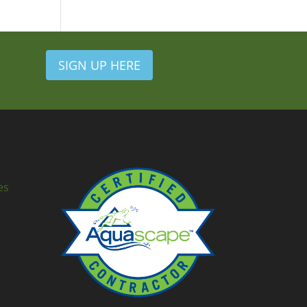
SIGN UP HERE
es