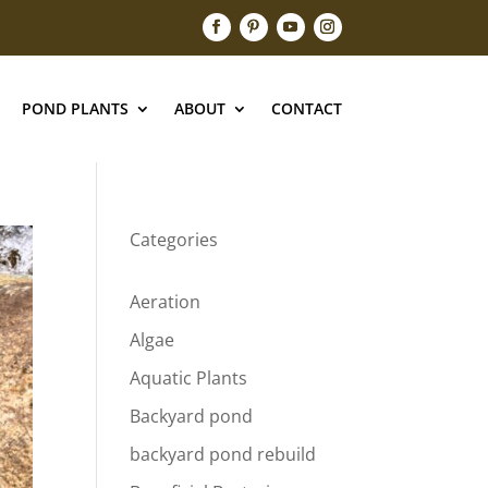
POND PLANTS
ABOUT
CONTACT
Categories
Aeration
Algae
Aquatic Plants
Backyard pond
backyard pond rebuild