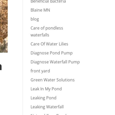
Beneficial Bacteria
Blaine MN
blog
Care of pondless
waterfalls
Care Of Water Lilies
Diagnose Pond Pump
n
Diagnose Waterfall Pump
front yard
Green Water Solutions
Leak In My Pond
Leaking Pond
Leaking Waterfall