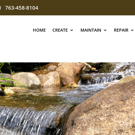
763-458-8104
HOME
CREATE
MAINTAIN
REPAIR