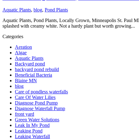
Aquatic Plants
,
blog
,
Pond Plants
Aquatic Plants, Pond Plants, Locally Grown, Minneapolis St. Paul MN
splashed with creamy white. Not a hardy plant but worth growing...
Categories
Aeration
Algae
Aquatic Plants
Backyard pond
backyard pond rebuild
Beneficial Bacteria
Blaine MN
blog
Care of pondless waterfalls
Care Of Water Lilies
Diagnose Pond Pump
Diagnose Waterfall Pump
front yard
Green Water Solutions
Leak In My Pond
Leaking Pond
Leaking Waterfall