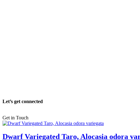
Let’s get connected
Get in Touch
Dwarf Variegated Taro, Alocasia odora va