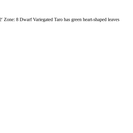
2′ Zone: 8 Dwarf Variegated Taro has green heart-shaped leaves