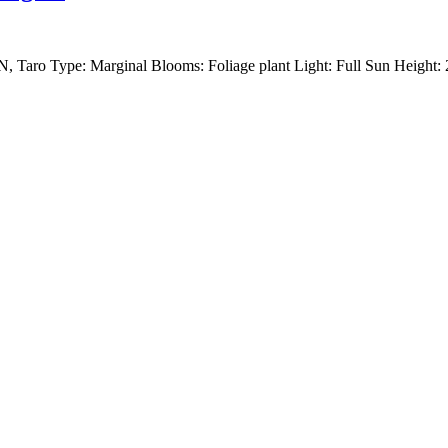
, Taro Type: Marginal Blooms: Foliage plant Light: Full Sun Height: 