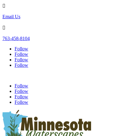

Email Us

763-458-8104
Follow
Follow
Follow
Follow
Follow
Follow
Follow
Follow