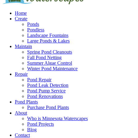
Home
Create
Ponds
Pondless
Landscape Fountains
Large Ponds & Lakes
Maintain
Spring Pond Cleanouts
Fall Pond Netting
Summer Algae Control
Winter Pond Maintenance
Repair
Pond Repair
Pond Leak Detection
Pond Pump Service
Pond Renovations
Pond Plants
Purchase Pond Plants
About
Who is Minnesota Waterscapes
Pond Projects
Blog
Contact