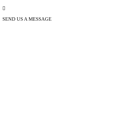

SEND US A MESSAGE