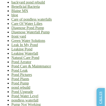
backyard pond rebuild
Beneficial Bacteria
Blaine MN
blog
Care of pondless waterfalls
Care Of Water Lilies
Diagnose Pond Pump
Diagnose Waterfall Pump
front yard
Green Water Solutions
Leak In My Pond
Leaking Pond
Leaking Waterfall
Natural Care Pond
Pond Aerator
Pond Care & Maintenance
Pond Leak
Pond Pictures
Pond Plants
Pond Pump
pond rebuild
Pond Upgrade
CALL US
Pond Water Level
pondless waterfall
Pump Not Working