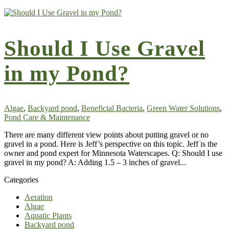
Should I Use Gravel
in my Pond?
Algae
,
Backyard pond
,
Beneficial Bacteria
,
Green Water Solutions
,
Pond Care & Maintenance
There are many different view points about putting gravel or no
gravel in a pond. Here is Jeff’s perspective on this topic. Jeff is the
owner and pond expert for Minnesota Waterscapes. Q: Should I use
gravel in my pond? A: Adding 1.5 – 3 inches of gravel...
Categories
Aeration
Algae
Aquatic Plants
Backyard pond