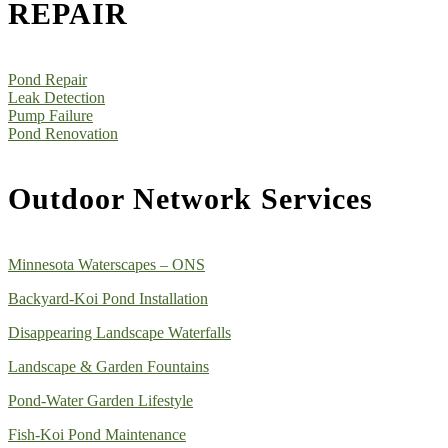
REPAIR
Pond Repair
Leak Detection
Pump Failure
Pond Renovation
Outdoor Network Services
Minnesota Waterscapes – ONS
Backyard-Koi Pond Installation
Disappearing Landscape Waterfalls
Landscape & Garden Fountains
Pond-Water Garden Lifestyle
Fish-Koi Pond Maintenance