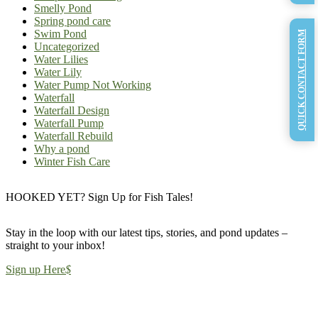
Smelly Pond
Spring pond care
Swim Pond
QUICK CONTACT FORM
Uncategorized
Water Lilies
Water Lily
Water Pump Not Working
Waterfall
Waterfall Design
Waterfall Pump
Waterfall Rebuild
Why a pond
Winter Fish Care
HOOKED YET? Sign Up for Fish Tales!
Stay in the loop with our latest tips, stories, and pond updates –
straight to your inbox!
Sign up Here
$