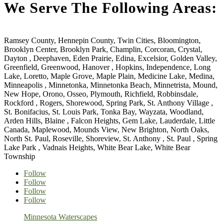
We Serve The Following Areas:
Ramsey County, Hennepin County, Twin Cities, Bloomington,
Brooklyn Center, Brooklyn Park, Champlin, Corcoran, Crystal,
Dayton , Deephaven, Eden Prairie, Edina, Excelsior, Golden Valley,
Greenfield, Greenwood, Hanover , Hopkins, Independence, Long
Lake, Loretto, Maple Grove, Maple Plain, Medicine Lake, Medina,
Minneapolis , Minnetonka, Minnetonka Beach, Minnetrista, Mound,
New Hope, Orono, Osseo, Plymouth, Richfield, Robbinsdale,
Rockford , Rogers, Shorewood, Spring Park, St. Anthony Village ,
St. Bonifacius, St. Louis Park, Tonka Bay, Wayzata, Woodland,
Arden Hills, Blaine , Falcon Heights, Gem Lake, Lauderdale, Little
Canada, Maplewood, Mounds View, New Brighton, North Oaks,
North St. Paul, Roseville, Shoreview, St. Anthony , St. Paul , Spring
Lake Park , Vadnais Heights, White Bear Lake, White Bear
Township
Follow
Follow
Follow
Follow
Minnesota Waterscapes