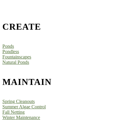
CREATE
Ponds
Pondless
Fountainscapes
Natural Ponds
MAINTAIN
Spring Cleanouts
Summer Algae Control
Fall Netting
Winter Maintenance