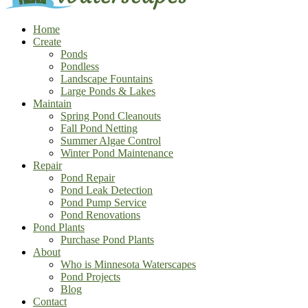
Home
Create
Ponds
Pondless
Landscape Fountains
Large Ponds & Lakes
Maintain
Spring Pond Cleanouts
Fall Pond Netting
Summer Algae Control
Winter Pond Maintenance
Repair
Pond Repair
Pond Leak Detection
Pond Pump Service
Pond Renovations
Pond Plants
Purchase Pond Plants
About
Who is Minnesota Waterscapes
Pond Projects
Blog
Contact