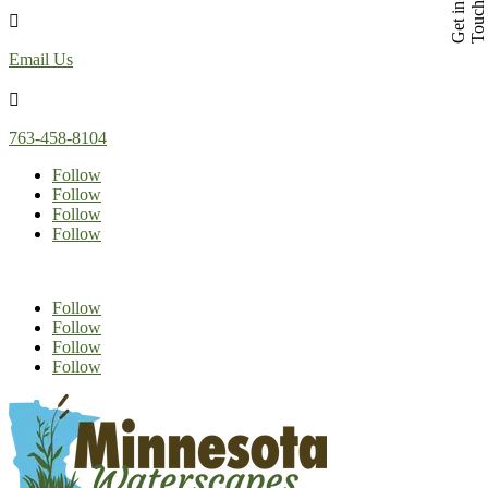
h
G
e
t
i
n
T
o
u
c

Email Us

763-458-8104
Follow
Follow
Follow
Follow
Follow
Follow
Follow
Follow