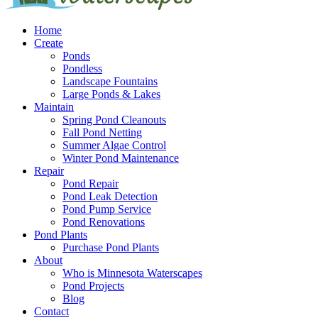
Home
Create
Ponds
Pondless
Landscape Fountains
Large Ponds & Lakes
Maintain
Spring Pond Cleanouts
Fall Pond Netting
Summer Algae Control
Winter Pond Maintenance
Repair
Pond Repair
Pond Leak Detection
Pond Pump Service
Pond Renovations
Pond Plants
Purchase Pond Plants
About
Who is Minnesota Waterscapes
Pond Projects
Blog
Contact