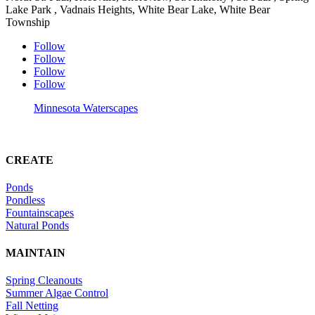
Lake Park , Vadnais Heights, White Bear Lake, White Bear
Township
Follow
Follow
Follow
Follow
Minnesota Waterscapes
CREATE
Ponds
Pondless
Fountainscapes
Natural Ponds
MAINTAIN
Spring Cleanouts
Summer Algae Control
Fall Netting