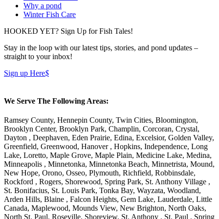
Why a pond
Winter Fish Care
HOOKED YET? Sign Up for Fish Tales!
Stay in the loop with our latest tips, stories, and pond updates –
straight to your inbox!
Sign up Here
$
We Serve The Following Areas:
Ramsey County, Hennepin County, Twin Cities, Bloomington,
Brooklyn Center, Brooklyn Park, Champlin, Corcoran, Crystal,
Dayton , Deephaven, Eden Prairie, Edina, Excelsior, Golden Valley,
Greenfield, Greenwood, Hanover , Hopkins, Independence, Long
Lake, Loretto, Maple Grove, Maple Plain, Medicine Lake, Medina,
Minneapolis , Minnetonka, Minnetonka Beach, Minnetrista, Mound,
New Hope, Orono, Osseo, Plymouth, Richfield, Robbinsdale,
Rockford , Rogers, Shorewood, Spring Park, St. Anthony Village ,
St. Bonifacius, St. Louis Park, Tonka Bay, Wayzata, Woodland,
Arden Hills, Blaine , Falcon Heights, Gem Lake, Lauderdale, Little
Canada, Maplewood, Mounds View, New Brighton, North Oaks,
North St. Paul, Roseville, Shoreview, St. Anthony , St. Paul , Spring