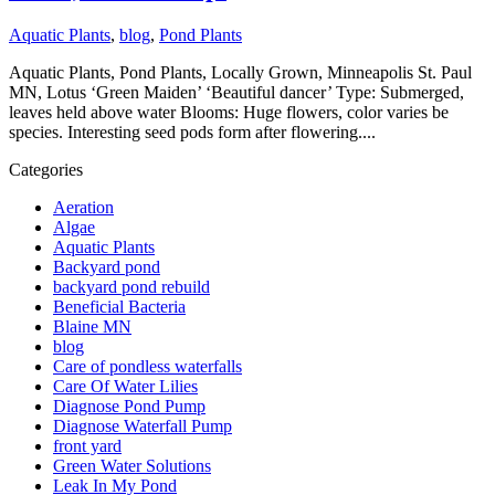
Aquatic Plants
,
blog
,
Pond Plants
Aquatic Plants, Pond Plants, Locally Grown, Minneapolis St. Paul
MN, Lotus ‘Green Maiden’ ‘Beautiful dancer’ Type: Submerged,
leaves held above water Blooms: Huge flowers, color varies be
species. Interesting seed pods form after flowering....
Categories
Aeration
Algae
Aquatic Plants
Backyard pond
backyard pond rebuild
Beneficial Bacteria
Blaine MN
blog
Care of pondless waterfalls
Care Of Water Lilies
Diagnose Pond Pump
Diagnose Waterfall Pump
front yard
Green Water Solutions
Leak In My Pond