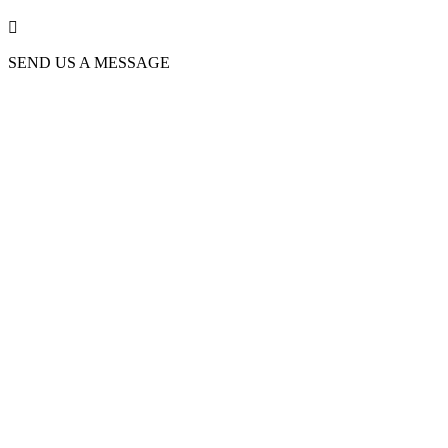

SEND US A MESSAGE