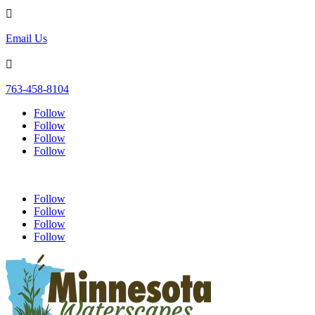

Email Us

763-458-8104
Follow
Follow
Follow
Follow
Follow
Follow
Follow
Follow