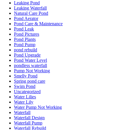
Leaking Pond
Leaking Waterfall
Natural Care Pond
Pond Aerator
Pond Care & Maintenance
Pond Leak
Pond Pictures
Pond Plants
Pond Pump
pond rebuild
Pond Upgrade
Pond Water Level
pondless waterfall
Pump Not Working
Smelly Pond
Spring pond care
Swim Pond
Uncategorized
Water Lilies
Water Lily
Water Pump Not Working
Waterfall
Waterfall Design
Waterfall Pump
Waterfall Rebuild