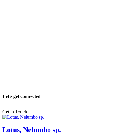
Let’s get connected
Get in Touch
Lotus, Nelumbo sp.