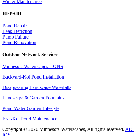
Winter Maintenance
REPAIR
Pond Repair
Leak Detection
Pump Failure
Pond Renovation
Outdoor Network Services
Minnesota Waterscapes – ONS
Backyard-Koi Pond Installation
Disappearing Landscape Waterfalls
Landscape & Garden Fountains
Pond-Water Garden Lifestyle
Fish-Koi Pond Maintenance
Copyright © 2026 Minnesota Waterscapes, All rights reserved.
AD-
IOS