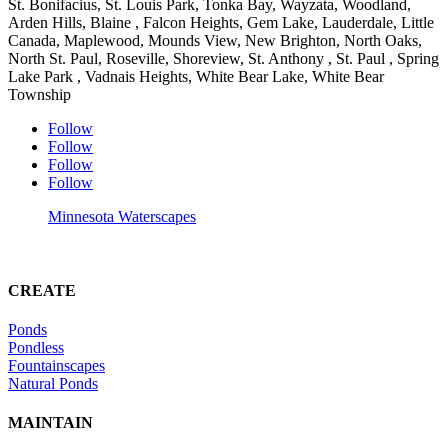
St. Bonifacius, St. Louis Park, Tonka Bay, Wayzata, Woodland,
Arden Hills, Blaine , Falcon Heights, Gem Lake, Lauderdale, Little
Canada, Maplewood, Mounds View, New Brighton, North Oaks,
North St. Paul, Roseville, Shoreview, St. Anthony , St. Paul , Spring
Lake Park , Vadnais Heights, White Bear Lake, White Bear
Township
Follow
Follow
Follow
Follow
Minnesota Waterscapes
CREATE
Ponds
Pondless
Fountainscapes
Natural Ponds
MAINTAIN