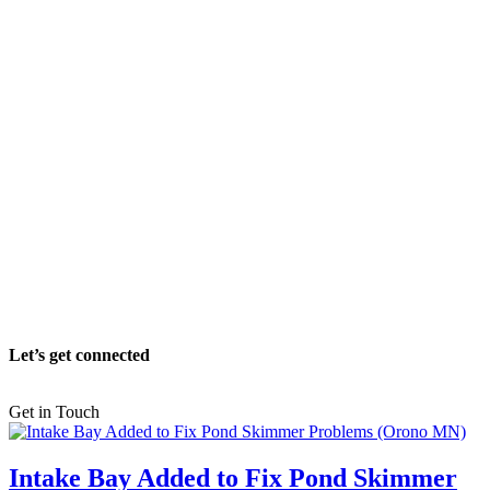
Let’s get connected
Get in Touch
Intake Bay Added to Fix Pond Skimmer