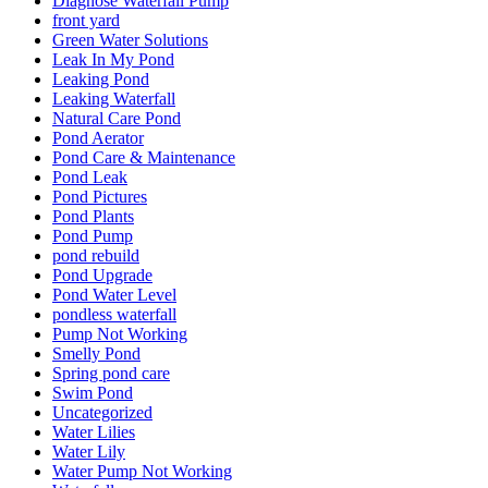
Diagnose Waterfall Pump
front yard
Green Water Solutions
Leak In My Pond
Leaking Pond
Leaking Waterfall
Natural Care Pond
Pond Aerator
Pond Care & Maintenance
Pond Leak
Pond Pictures
Pond Plants
Pond Pump
pond rebuild
Pond Upgrade
Pond Water Level
pondless waterfall
Pump Not Working
Smelly Pond
Spring pond care
Swim Pond
Uncategorized
Water Lilies
Water Lily
Water Pump Not Working