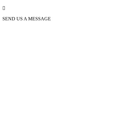

SEND US A MESSAGE