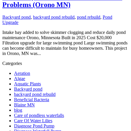
Problems (Orono MN)
Backyard pond
,
backyard pond rebuild
,
pond rebuild
,
Pond
Upgrade
Intake bay added to solve skimmer clogging and reduce daily pond
maintenance Orono, Minnesota Built in 2025 Cost $20,000
Filtration upgrade for large swimming pond Large swimming ponds
can become difficult to maintain for busy homeowners. This project
in Orono, MN was...
Categories
Aeration
Algae
Aquatic Plants
Backyard pond
backyard pond rebuild
Beneficial Bacteria
Blaine MN
blog
Care of pondless waterfalls
Care Of Water Lilies
Diagnose Pond Pump