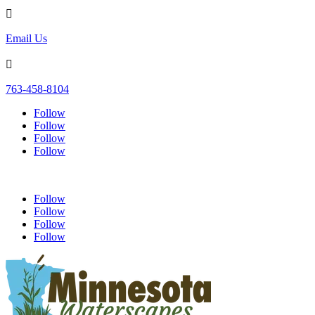

Email Us

763-458-8104
Follow
Follow
Follow
Follow
Follow
Follow
Follow
Follow