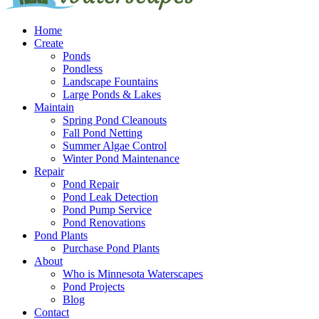
Home
Create
Ponds
Pondless
Landscape Fountains
Large Ponds & Lakes
Maintain
Spring Pond Cleanouts
Fall Pond Netting
Summer Algae Control
Winter Pond Maintenance
Repair
Pond Repair
Pond Leak Detection
Pond Pump Service
Pond Renovations
Pond Plants
Purchase Pond Plants
About
Who is Minnesota Waterscapes
Pond Projects
Blog
Contact