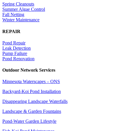
Spring Cleanouts
Summer Algae Control
Fall Netting
Winter Maintenance
REPAIR
Pond Repair
Leak Detection
Pump Failure
Pond Renovation
Outdoor Network Services
Minnesota Waterscapes – ONS
Backyard-Koi Pond Installation
Disappearing Landscape Waterfalls
Landscape & Garden Fountains
Pond-Water Garden Lifestyle