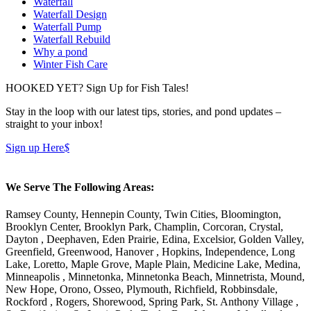
Waterfall
Waterfall Design
Waterfall Pump
Waterfall Rebuild
Why a pond
Winter Fish Care
HOOKED YET? Sign Up for Fish Tales!
Stay in the loop with our latest tips, stories, and pond updates –
straight to your inbox!
Sign up Here
$
We Serve The Following Areas:
Ramsey County, Hennepin County, Twin Cities, Bloomington,
Brooklyn Center, Brooklyn Park, Champlin, Corcoran, Crystal,
Dayton , Deephaven, Eden Prairie, Edina, Excelsior, Golden Valley,
Greenfield, Greenwood, Hanover , Hopkins, Independence, Long
Lake, Loretto, Maple Grove, Maple Plain, Medicine Lake, Medina,
Minneapolis , Minnetonka, Minnetonka Beach, Minnetrista, Mound,
New Hope, Orono, Osseo, Plymouth, Richfield, Robbinsdale,
Rockford , Rogers, Shorewood, Spring Park, St. Anthony Village ,