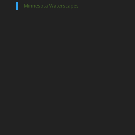
Minnesota Waterscapes
Ponds
Pondless
Fountainscapes
Natural Ponds
Spring Cleanouts
Summer Algae Control
Fall Netting
Winter Maintenance