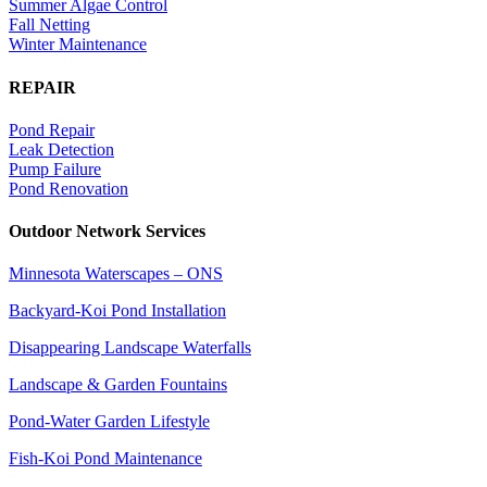
Summer Algae Control
Fall Netting
Winter Maintenance
REPAIR
Pond Repair
Leak Detection
Pump Failure
Pond Renovation
Outdoor Network Services
Minnesota Waterscapes – ONS
Backyard-Koi Pond Installation
Disappearing Landscape Waterfalls
Landscape & Garden Fountains
Pond-Water Garden Lifestyle
Fish-Koi Pond Maintenance