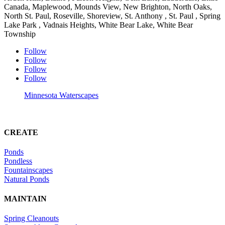
Canada, Maplewood, Mounds View, New Brighton, North Oaks,
North St. Paul, Roseville, Shoreview, St. Anthony , St. Paul , Spring
Lake Park , Vadnais Heights, White Bear Lake, White Bear
Township
Follow
Follow
Follow
Follow
Minnesota Waterscapes
CREATE
Ponds
Pondless
Fountainscapes
Natural Ponds
MAINTAIN
Spring Cleanouts