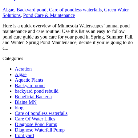
Algae
,
Backyard pond
,
Care of pondless waterfalls
,
Green Water
Solutions
,
Pond Care & Maintenance
Here is a quick overview of Minnesota Waterscapes’ annual pond
maintenance and care routine! Use this list as an easy-to-follow
pond care guide as you care for your pond in Spring, Summer, Fall,
and Winter. Spring Pond Maintenance, decide if you’re going to do
a...
Categories
Aeration
Algae
Aquatic Plants
Backyard pond
backyard pond rebuild
Beneficial Bacteria
Blaine MN
blog
Care of pondless waterfalls
Care Of Water Lilies
Diagnose Pond Pump
Diagnose Waterfall Pump
front yard