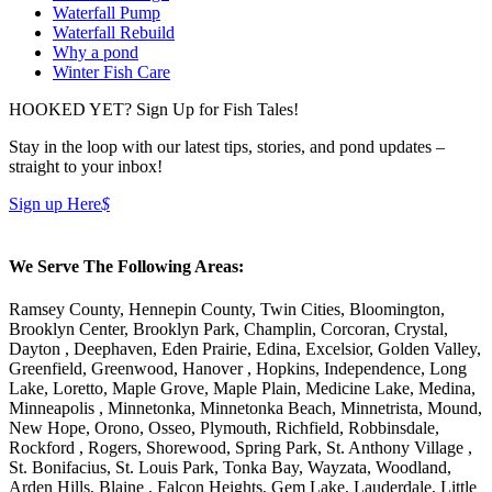
Waterfall Pump
Waterfall Rebuild
Why a pond
Winter Fish Care
HOOKED YET? Sign Up for Fish Tales!
Stay in the loop with our latest tips, stories, and pond updates –
straight to your inbox!
Sign up Here
$
We Serve The Following Areas:
Ramsey County, Hennepin County, Twin Cities, Bloomington,
Brooklyn Center, Brooklyn Park, Champlin, Corcoran, Crystal,
Dayton , Deephaven, Eden Prairie, Edina, Excelsior, Golden Valley,
Greenfield, Greenwood, Hanover , Hopkins, Independence, Long
Lake, Loretto, Maple Grove, Maple Plain, Medicine Lake, Medina,
Minneapolis , Minnetonka, Minnetonka Beach, Minnetrista, Mound,
New Hope, Orono, Osseo, Plymouth, Richfield, Robbinsdale,
Rockford , Rogers, Shorewood, Spring Park, St. Anthony Village ,
St. Bonifacius, St. Louis Park, Tonka Bay, Wayzata, Woodland,
Arden Hills, Blaine , Falcon Heights, Gem Lake, Lauderdale, Little