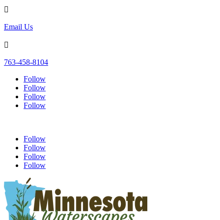

Email Us

763-458-8104
Follow
Follow
Follow
Follow
Follow
Follow
Follow
Follow