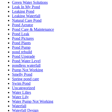
Green Water Solutions
Leak In My Pond
Leaking Pond
Leaking Waterfall
Natural Care Pond
Pond Aerator
Pond Care & Maintenance
Pond Leak
Pond Pictures
Pond Plants
Pond Pump
pond rebuild
Pond Upgrade
Pond Water Level
pondless waterfall
Pump Not Working
Smelly Pond
Spring pond care
Swim Pond
Uncategorized
Water Lilies
Water Lily
Water Pump Not Working
Waterfall
Waterfall Design