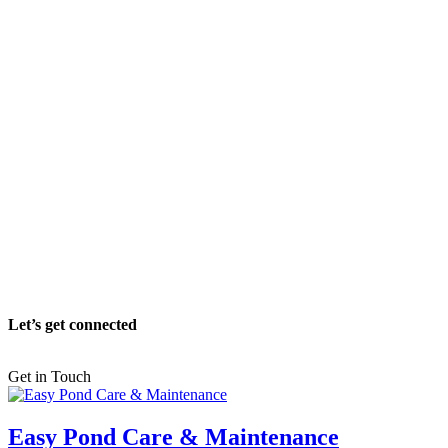
Let’s get connected
Get in Touch
Easy Pond Care & Maintenance