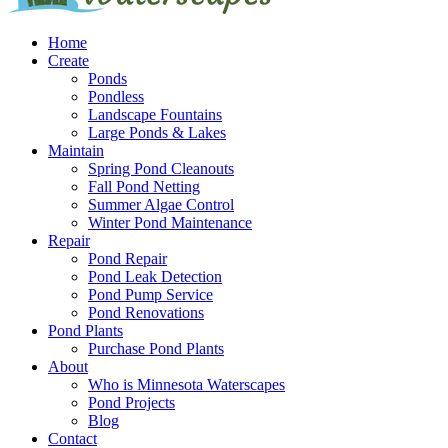
Home
Create
Ponds
Pondless
Landscape Fountains
Large Ponds & Lakes
Maintain
Spring Pond Cleanouts
Fall Pond Netting
Summer Algae Control
Winter Pond Maintenance
Repair
Pond Repair
Pond Leak Detection
Pond Pump Service
Pond Renovations
Pond Plants
Purchase Pond Plants
About
Who is Minnesota Waterscapes
Pond Projects
Blog
Contact