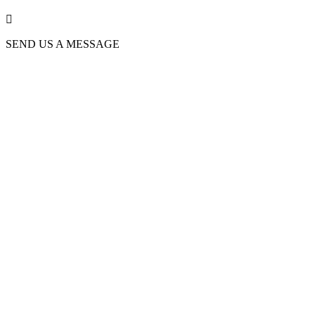

SEND US A MESSAGE