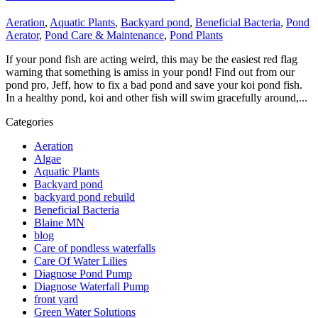
Aeration
,
Aquatic Plants
,
Backyard pond
,
Beneficial Bacteria
,
Pond
Aerator
,
Pond Care & Maintenance
,
Pond Plants
If your pond fish are acting weird, this may be the easiest red flag
warning that something is amiss in your pond! Find out from our
pond pro, Jeff, how to fix a bad pond and save your koi pond fish.
In a healthy pond, koi and other fish will swim gracefully around,...
Categories
Aeration
Algae
Aquatic Plants
Backyard pond
backyard pond rebuild
Beneficial Bacteria
Blaine MN
blog
Care of pondless waterfalls
Care Of Water Lilies
Diagnose Pond Pump
Diagnose Waterfall Pump
front yard
Green Water Solutions