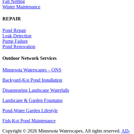
Fall Netting
Winter Maintenance
REPAIR
Pond Repair
Leak Detection
Pump Failure
Pond Renovation
Outdoor Network Services
Minnesota Waterscapes – ONS
Backyard-Koi Pond Installation
Disappearing Landscape Waterfalls
Landscape & Garden Fountains
Pond-Water Garden Lifestyle
Fish-Koi Pond Maintenance
Copyright © 2026 Minnesota Waterscapes, All rights reserved.
AD-