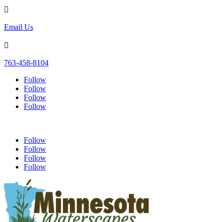

Email Us

763-458-8104
Follow
Follow
Follow
Follow
Follow
Follow
Follow
Follow