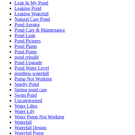
Leak In My Pond
Leaking Pond
Leaking Waterfall
Natural Care Pond
Pond Aerator
Pond Care & Maintenance
Pond Leak
Pond Pictures
Pond Plants
Pond Pump
pond rebuild
Pond Upgrade
Pond Water Level
pondless waterfall
Pump Not Working
Smelly Pond
Spring pond care
Swim Pond
Uncategorized
Water Lilies
Water Lily
Water Pump Not Working
Waterfall
Waterfall Design
Waterfall Pump