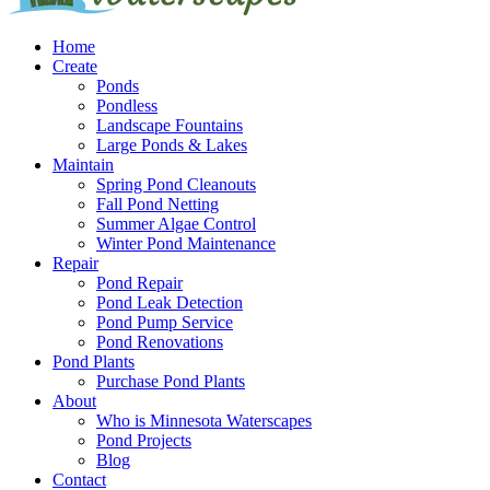
Home
Create
Ponds
Pondless
Landscape Fountains
Large Ponds & Lakes
Maintain
Spring Pond Cleanouts
Fall Pond Netting
Summer Algae Control
Winter Pond Maintenance
Repair
Pond Repair
Pond Leak Detection
Pond Pump Service
Pond Renovations
Pond Plants
Purchase Pond Plants
About
Who is Minnesota Waterscapes
Pond Projects
Blog
Contact