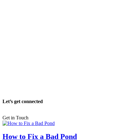
Let’s get connected
Get in Touch
How to Fix a Bad Pond