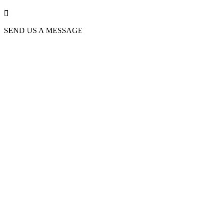

SEND US A MESSAGE