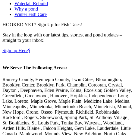
Waterfall Rebuild
Why a pond
Winter Fish Care
HOOKED YET? Sign Up for Fish Tales!
Stay in the loop with our latest tips, stories, and pond updates –
straight to your inbox!
Sign up Here
$
We Serve The Following Areas:
Ramsey County, Hennepin County, Twin Cities, Bloomington,
Brooklyn Center, Brooklyn Park, Champlin, Corcoran, Crystal,
Dayton , Deephaven, Eden Prairie, Edina, Excelsior, Golden Valley,
Greenfield, Greenwood, Hanover , Hopkins, Independence, Long
Lake, Loretto, Maple Grove, Maple Plain, Medicine Lake, Medina,
Minneapolis , Minnetonka, Minnetonka Beach, Minnetrista, Mound,
New Hope, Orono, Osseo, Plymouth, Richfield, Robbinsdale,
Rockford , Rogers, Shorewood, Spring Park, St. Anthony Village ,
St. Bonifacius, St. Louis Park, Tonka Bay, Wayzata, Woodland,
Arden Hills, Blaine , Falcon Heights, Gem Lake, Lauderdale, Little
Canada, Maplewood, Mounds View, New Brighton, North Oaks,