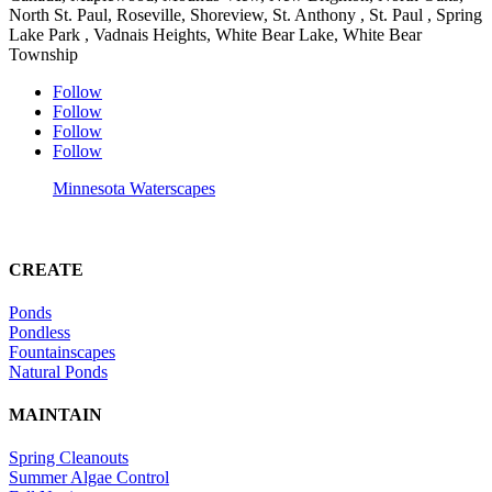
North St. Paul, Roseville, Shoreview, St. Anthony , St. Paul , Spring
Lake Park , Vadnais Heights, White Bear Lake, White Bear
Township
Follow
Follow
Follow
Follow
Minnesota Waterscapes
CREATE
Ponds
Pondless
Fountainscapes
Natural Ponds
MAINTAIN
Spring Cleanouts
Summer Algae Control