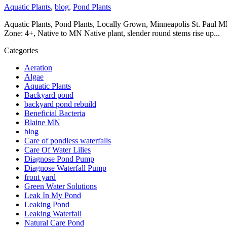
Aquatic Plants
,
blog
,
Pond Plants
Aquatic Plants, Pond Plants, Locally Grown, Minneapolis St. Paul MN,
Zone: 4+, Native to MN Native plant, slender round stems rise up...
Categories
Aeration
Algae
Aquatic Plants
Backyard pond
backyard pond rebuild
Beneficial Bacteria
Blaine MN
blog
Care of pondless waterfalls
Care Of Water Lilies
Diagnose Pond Pump
Diagnose Waterfall Pump
front yard
Green Water Solutions
Leak In My Pond
Leaking Pond
Leaking Waterfall
Natural Care Pond