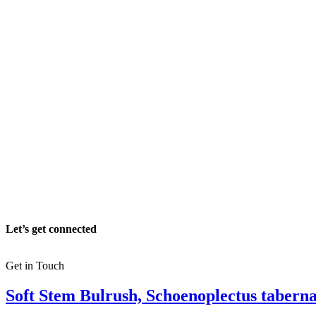
Let’s get connected
Get in Touch
Soft Stem Bulrush, Schoenoplectus tabern