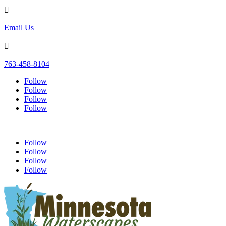

Email Us

763-458-8104
Follow
Follow
Follow
Follow
Follow
Follow
Follow
Follow