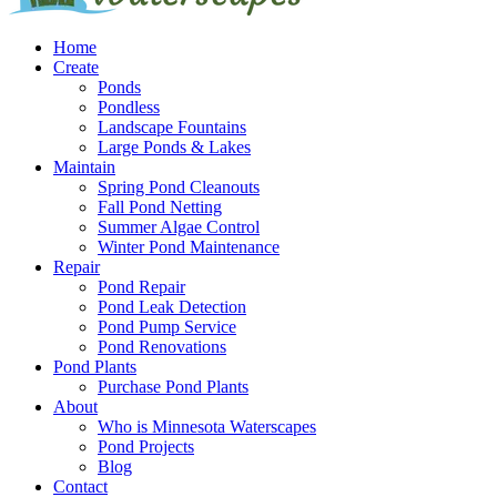
Home
Create
Ponds
Pondless
Landscape Fountains
Large Ponds & Lakes
Maintain
Spring Pond Cleanouts
Fall Pond Netting
Summer Algae Control
Winter Pond Maintenance
Repair
Pond Repair
Pond Leak Detection
Pond Pump Service
Pond Renovations
Pond Plants
Purchase Pond Plants
About
Who is Minnesota Waterscapes
Pond Projects
Blog
Contact