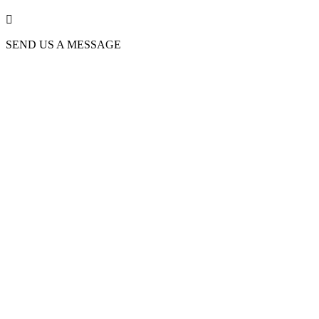

SEND US A MESSAGE