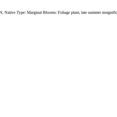
 Native Type: Marginal Blooms: Foliage plant, late summer insignifica