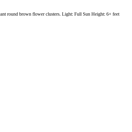
nt round brown flower clusters. Light: Full Sun Height: 6+ feet