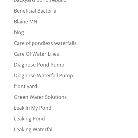
backyard pond rebuild
Beneficial Bacteria
Blaine MN
blog
Care of pondless waterfalls
Care Of Water Lilies
Diagnose Pond Pump
Diagnose Waterfall Pump
front yard
Green Water Solutions
Leak In My Pond
Leaking Pond
Leaking Waterfall