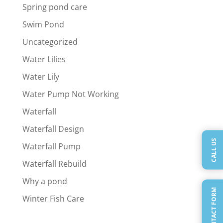
Spring pond care
Swim Pond
Uncategorized
Water Lilies
Water Lily
Water Pump Not Working
Waterfall
Waterfall Design
CALL US
Waterfall Pump
Waterfall Rebuild
Why a pond
QUICK CONTACT FORM
Winter Fish Care