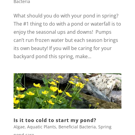
Bacteria
What should you do with your pond in spring?
The #1 thing to do with a pond or waterfall is to
enjoy the seasonal ups and downs! Pumps
can’t run frozen water but each season brings
its own beauty! If you will be caring for your
backyard pond this spring, make...
Is it too cold to start my pond?
Algae
,
Aquatic Plants
,
Beneficial Bacteria
,
Spring
pond care