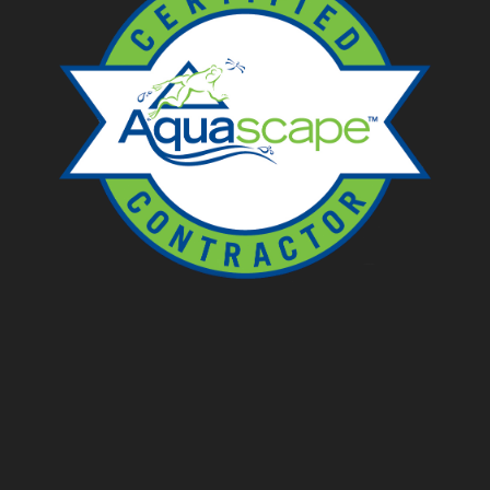
Ponds
Pondless
Fountainscapes
Natural Ponds