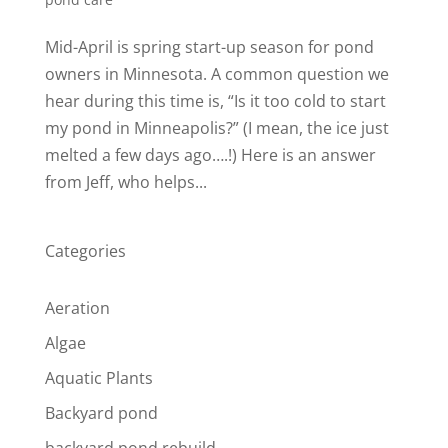
Mid-April is spring start-up season for pond
owners in Minnesota. A common question we
hear during this time is, “Is it too cold to start
my pond in Minneapolis?” (I mean, the ice just
melted a few days ago….!) Here is an answer
from Jeff, who helps...
Categories
Aeration
Algae
Aquatic Plants
Backyard pond