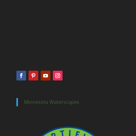
Minnesota Waterscapes