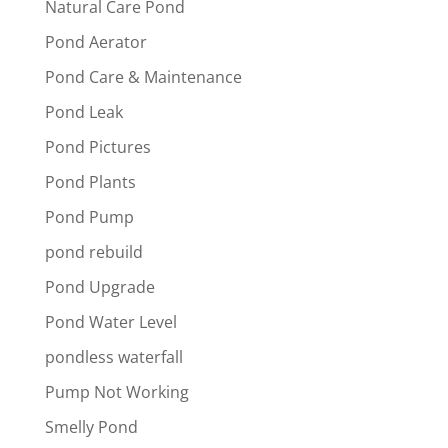
Natural Care Pond
Pond Aerator
Pond Care & Maintenance
Pond Leak
Pond Pictures
Pond Plants
Pond Pump
pond rebuild
Pond Upgrade
Pond Water Level
pondless waterfall
Pump Not Working
Smelly Pond