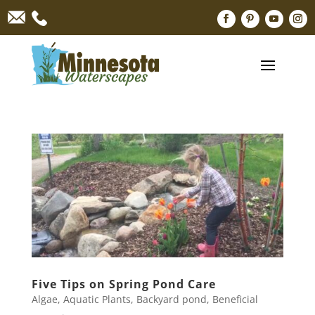
Five Tips on Spring Pond Care
Algae
,
Aquatic Plants
,
Backyard pond
,
Beneficial