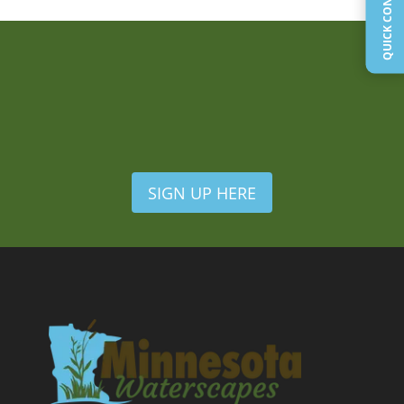
SIGN UP HERE