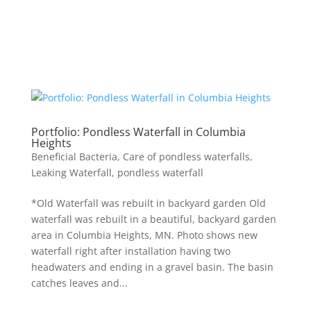
Portfolio: Pondless Waterfall in Columbia
Heights
Beneficial Bacteria
,
Care of pondless waterfalls
,
Leaking Waterfall
,
pondless waterfall
*Old Waterfall was rebuilt in backyard garden Old
waterfall was rebuilt in a beautiful, backyard garden
area in Columbia Heights, MN. Photo shows new
waterfall right after installation having two
headwaters and ending in a gravel basin. The basin
catches leaves and...