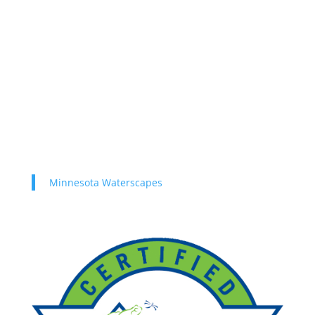
Minnesota Waterscapes