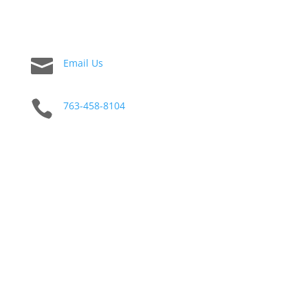

Email Us

763-458-8104