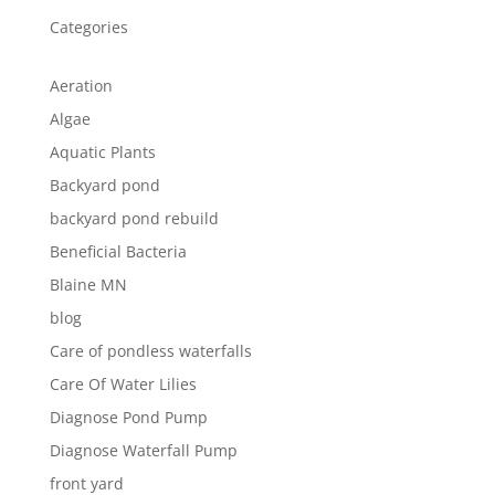
Categories
Aeration
Algae
Aquatic Plants
Backyard pond
backyard pond rebuild
Beneficial Bacteria
Blaine MN
blog
Care of pondless waterfalls
Care Of Water Lilies
Diagnose Pond Pump
Diagnose Waterfall Pump
front yard