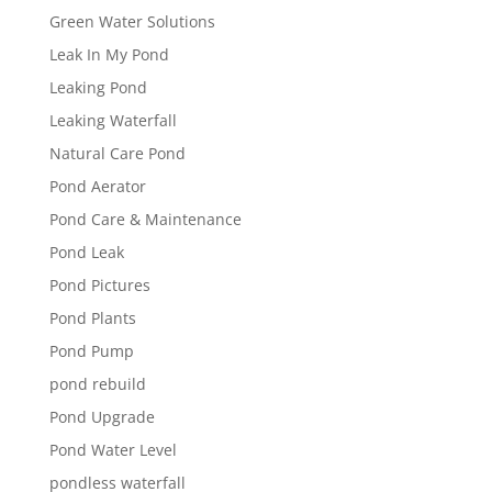
Green Water Solutions
Leak In My Pond
Leaking Pond
Leaking Waterfall
Natural Care Pond
Pond Aerator
Pond Care & Maintenance
Pond Leak
Pond Pictures
Pond Plants
Pond Pump
pond rebuild
Pond Upgrade
Pond Water Level
pondless waterfall