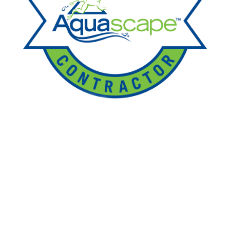
Ponds
Pondless
Fountainscapes
Natural Ponds
Spring Cleanouts