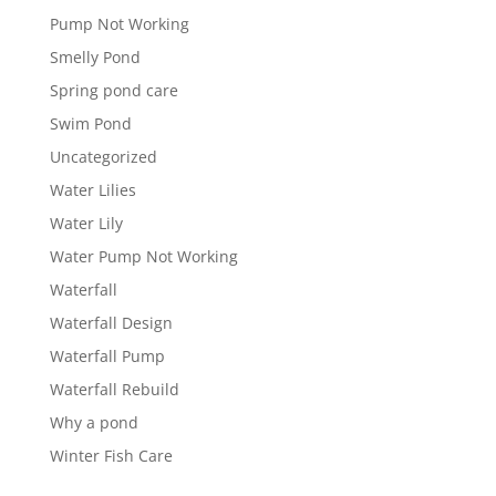
Pump Not Working
Smelly Pond
Spring pond care
Swim Pond
Uncategorized
Water Lilies
Water Lily
Water Pump Not Working
Waterfall
Waterfall Design
Waterfall Pump
Waterfall Rebuild
Why a pond
Winter Fish Care