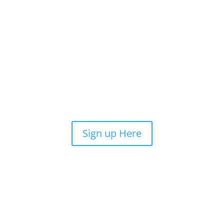
Sign up Here