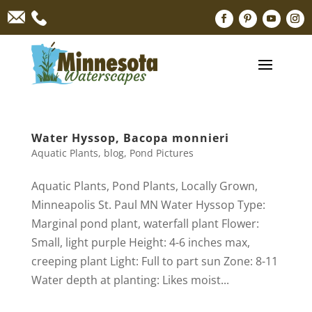
Water Hyssop, Bacopa monnieri
Aquatic Plants
,
blog
,
Pond Pictures
Aquatic Plants, Pond Plants, Locally Grown,
Minneapolis St. Paul MN Water Hyssop Type:
Marginal pond plant, waterfall plant Flower:
Small, light purple Height: 4-6 inches max,
creeping plant Light: Full to part sun Zone: 8-11
Water depth at planting: Likes moist...