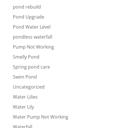
pond rebuild
Pond Upgrade
Pond Water Level
pondless waterfall
Pump Not Working
Smelly Pond
Spring pond care
Swim Pond
Uncategorized
Water Lilies
Water Lily
Water Pump Not Working
Waterfall