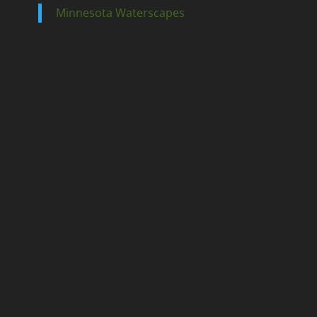
Minnesota Waterscapes
Ponds
Pondless
Fountainscapes
Natural Ponds
Spring Cleanouts
Summer Algae Control
Fall Netting
Winter Maintenance