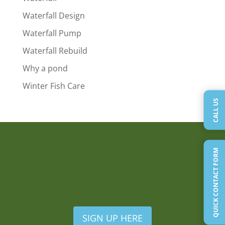
Waterfall Design
Waterfall Pump
Waterfall Rebuild
Why a pond
Winter Fish Care
CALL US
QUICK CONTACT FORM
SIGN UP HERE