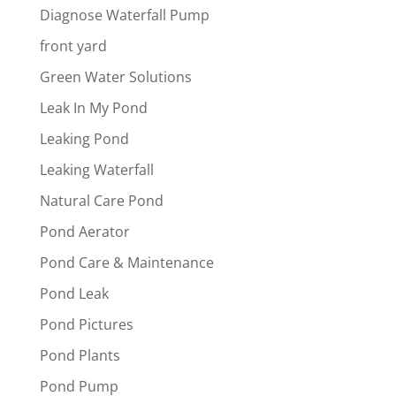
Diagnose Waterfall Pump
front yard
Green Water Solutions
Leak In My Pond
Leaking Pond
Leaking Waterfall
Natural Care Pond
Pond Aerator
Pond Care & Maintenance
Pond Leak
Pond Pictures
Pond Plants
Pond Pump