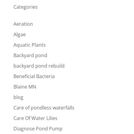
Categories
Aeration
Algae
Aquatic Plants
Backyard pond
backyard pond rebuild
Beneficial Bacteria
Blaine MN
blog
Care of pondless waterfalls
Care Of Water Lilies
Diagnose Pond Pump