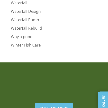
Waterfall
Waterfall Design
Waterfall Pump
Waterfall Rebuild
Why a pond
Winter Fish Care
CALL US