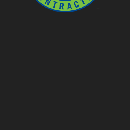
Ponds
Pondless
Fountainscapes
Natural Ponds
Spring Cleanouts
Summer Algae Control
Fall Netting
Winter Maintenance