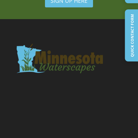
SIGN UP HERE
QUICK CONTACT FORM