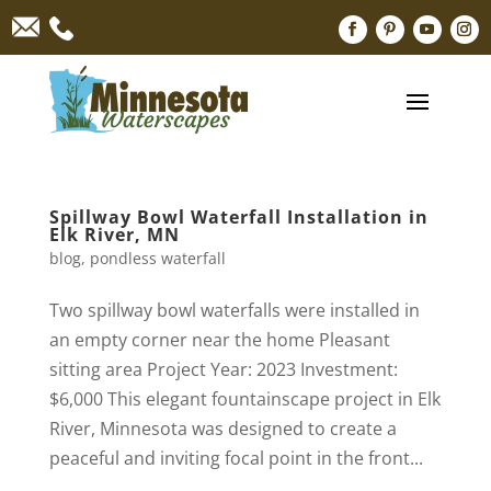
Spillway Bowl Waterfall Installation in
Elk River, MN
blog
,
pondless waterfall
Two spillway bowl waterfalls were installed in
an empty corner near the home Pleasant
sitting area Project Year: 2023 Investment:
$6,000 This elegant fountainscape project in Elk
River, Minnesota was designed to create a
peaceful and inviting focal point in the front...