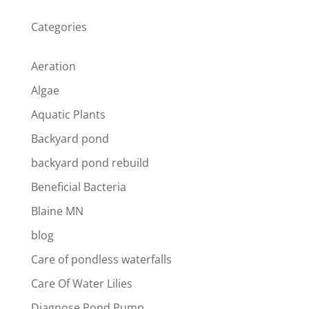
Categories
Aeration
Algae
Aquatic Plants
Backyard pond
backyard pond rebuild
Beneficial Bacteria
Blaine MN
blog
Care of pondless waterfalls
Care Of Water Lilies
Diagnose Pond Pump