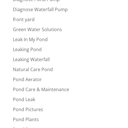
Diagnose Waterfall Pump
front yard
Green Water Solutions
Leak In My Pond
Leaking Pond
Leaking Waterfall
Natural Care Pond
Pond Aerator
Pond Care & Maintenance
Pond Leak
Pond Pictures
Pond Plants