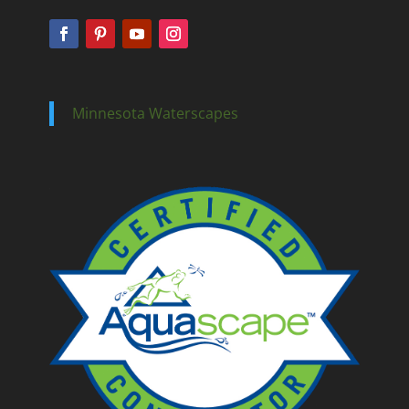
Minnesota Waterscapes