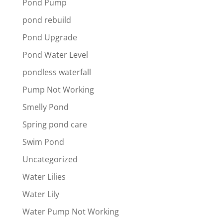
Pond Pump
pond rebuild
Pond Upgrade
Pond Water Level
pondless waterfall
Pump Not Working
Smelly Pond
Spring pond care
Swim Pond
Uncategorized
Water Lilies
Water Lily
Water Pump Not Working