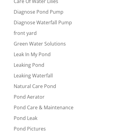
Care Of Water Lilies
Diagnose Pond Pump
Diagnose Waterfall Pump
front yard
Green Water Solutions
Leak In My Pond
Leaking Pond
Leaking Waterfall
Natural Care Pond
Pond Aerator
Pond Care & Maintenance
Pond Leak
Pond Pictures