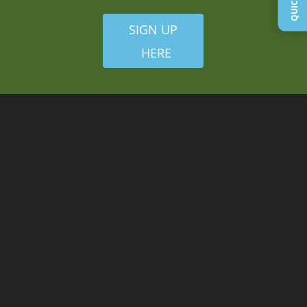
SIGN UP
HERE