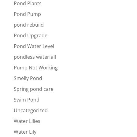
Pond Plants
Pond Pump
pond rebuild
Pond Upgrade
Pond Water Level
pondless waterfall
Pump Not Working
Smelly Pond
Spring pond care
Swim Pond
Uncategorized
Water Lilies
Water Lily