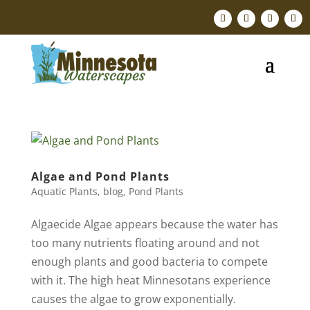
Algae and Pond Plants
Aquatic Plants
,
blog
,
Pond Plants
Algaecide Algae appears because the water has
too many nutrients floating around and not
enough plants and good bacteria to compete
with it. The high heat Minnesotans experience
causes the algae to grow exponentially. ​​