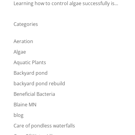
Learning how to control algae successfully is...
Categories
Aeration
Algae
Aquatic Plants
Backyard pond
backyard pond rebuild
Beneficial Bacteria
Blaine MN
blog
Care of pondless waterfalls