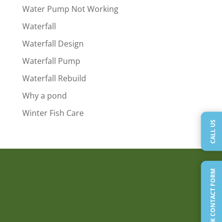
Water Pump Not Working
Waterfall
Waterfall Design
Waterfall Pump
Waterfall Rebuild
Why a pond
Winter Fish Care
CALL US
QUICK CONTACT FORM