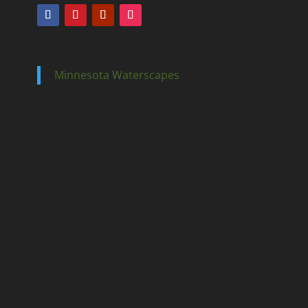
Minnesota Waterscapes
Ponds
Pondless
Fountainscapes
Natural Ponds
Spring Cleanouts