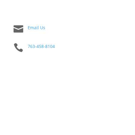

Email Us

763-458-8104