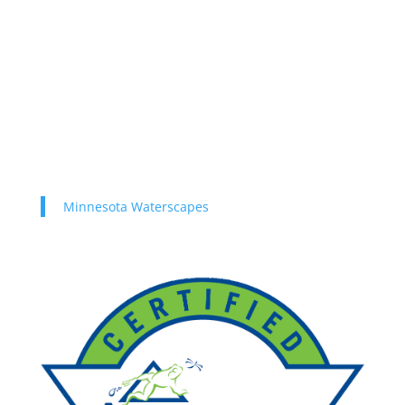
Minnesota Waterscapes