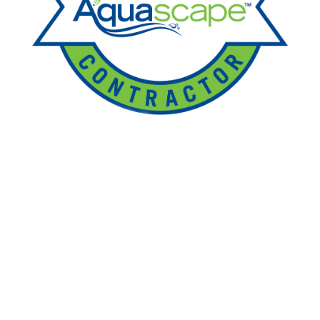
Ponds
Pondless
Fountainscapes
Natural Ponds
Spring Cleanouts
Summer Algae Control