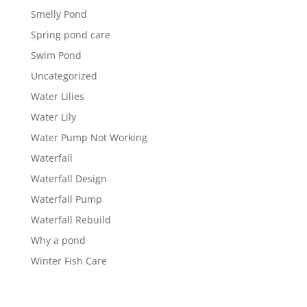
Smelly Pond
Spring pond care
Swim Pond
Uncategorized
Water Lilies
Water Lily
Water Pump Not Working
Waterfall
Waterfall Design
Waterfall Pump
Waterfall Rebuild
Why a pond
Winter Fish Care