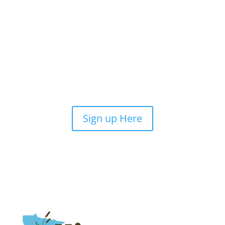
Sign up Here