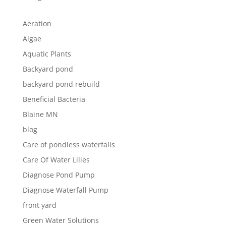
Aeration
Algae
Aquatic Plants
Backyard pond
backyard pond rebuild
Beneficial Bacteria
Blaine MN
blog
Care of pondless waterfalls
Care Of Water Lilies
Diagnose Pond Pump
Diagnose Waterfall Pump
front yard
Green Water Solutions