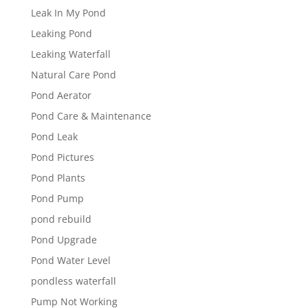
Leak In My Pond
Leaking Pond
Leaking Waterfall
Natural Care Pond
Pond Aerator
Pond Care & Maintenance
Pond Leak
Pond Pictures
Pond Plants
Pond Pump
pond rebuild
Pond Upgrade
Pond Water Level
pondless waterfall
Pump Not Working