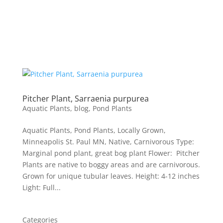
Pitcher Plant, Sarraenia purpurea
Aquatic Plants
,
blog
,
Pond Plants
Aquatic Plants, Pond Plants, Locally Grown,
Minneapolis St. Paul MN, Native, Carnivorous Type:
Marginal pond plant, great bog plant Flower: Pitcher
Plants are native to boggy areas and are carnivorous.
Grown for unique tubular leaves. Height: 4-12 inches
Light: Full...
Categories