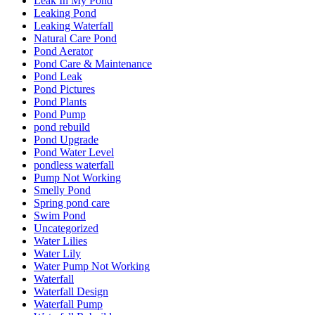
Leak In My Pond
Leaking Pond
Leaking Waterfall
Natural Care Pond
Pond Aerator
Pond Care & Maintenance
Pond Leak
Pond Pictures
Pond Plants
Pond Pump
pond rebuild
Pond Upgrade
Pond Water Level
pondless waterfall
Pump Not Working
Smelly Pond
Spring pond care
Swim Pond
Uncategorized
Water Lilies
Water Lily
Water Pump Not Working
Waterfall
Waterfall Design
Waterfall Pump