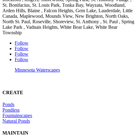
St. Bonifacius, St. Louis Park, Tonka Bay, Wayzata, Woodland,
Arden Hills, Blaine , Falcon Heights, Gem Lake, Lauderdale, Little
Canada, Maplewood, Mounds View, New Brighton, North Oaks,
North St. Paul, Roseville, Shoreview, St. Anthony , St. Paul , Spring
Lake Park , Vadnais Heights, White Bear Lake, White Bear
Township
Follow
Follow
Follow
Follow
Minnesota Waterscapes
CREATE
Ponds
Pondless
Fountainscapes
Natural Ponds
MAINTAIN