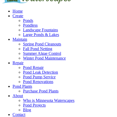
Home
Create
Ponds
Pondless
Landscape Fountains
Large Ponds & Lakes
Maintain
Spring Pond Cleanouts
Fall Pond Netting
Summer Algae Control
Winter Pond Maintenance
Repair
Pond Repair
Pond Leak Detection
Pond Pump Service
Pond Renovations
Pond Plants
Purchase Pond Plants
About
Who is Minnesota Waterscapes
Pond Projects
Blog
Contact