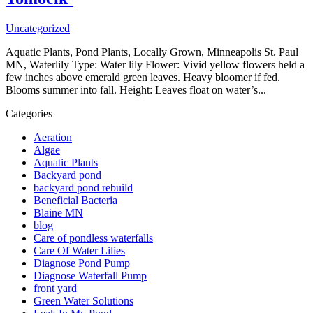
Uncategorized
Aquatic Plants, Pond Plants, Locally Grown, Minneapolis St. Paul
MN, Waterlily Type: Water lily Flower: Vivid yellow flowers held a
few inches above emerald green leaves. Heavy bloomer if fed.
Blooms summer into fall. Height: Leaves float on water’s...
Categories
Aeration
Algae
Aquatic Plants
Backyard pond
backyard pond rebuild
Beneficial Bacteria
Blaine MN
blog
Care of pondless waterfalls
Care Of Water Lilies
Diagnose Pond Pump
Diagnose Waterfall Pump
front yard
Green Water Solutions