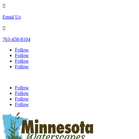

Email Us

763-458-8104
Follow
Follow
Follow
Follow
Follow
Follow
Follow
Follow