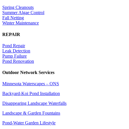
Spring Cleanouts
Summer Algae Control
Fall Netting
Winter Maintenance
REPAIR
Pond Repair
Leak Detection
Pump Failure
Pond Renovation
Outdoor Network Services
Minnesota Waterscapes – ONS
Backyard-Koi Pond Installation
Disappearing Landscape Waterfalls
Landscape & Garden Fountains
Pond-Water Garden Lifestyle