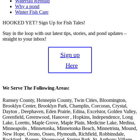
Waterfall Rebuild
Why a pond
Winter Fish Care
HOOKED YET? Sign Up for Fish Tales!
Stay in the loop with our latest tips, stories, and pond updates –
straight to your inbox!
Sign up
Here
We Serve The Following Areas:
Ramsey County, Hennepin County, Twin Cities, Bloomington,
Brooklyn Center, Brooklyn Park, Champlin, Corcoran, Crystal,
Dayton , Deephaven, Eden Prairie, Edina, Excelsior, Golden Valley,
Greenfield, Greenwood, Hanover , Hopkins, Independence, Long
Lake, Loretto, Maple Grove, Maple Plain, Medicine Lake, Medina,
Minneapolis , Minnetonka, Minnetonka Beach, Minnetrista, Mound,
New Hope, Orono, Osseo, Plymouth, Richfield, Robbinsdale,
Rockford , Rogers, Shorewood, Spring Park, St. Anthony Village ,