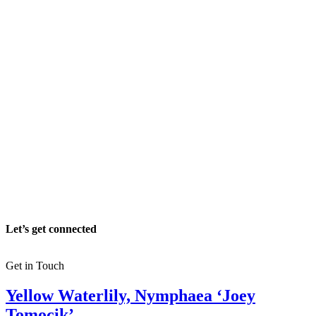
Let’s get connected
Get in Touch
Yellow Waterlily, Nymphaea ‘Joey
Tomocik’