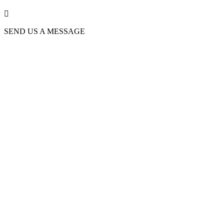

SEND US A MESSAGE